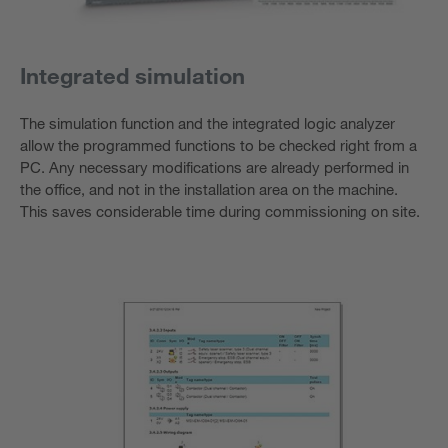
Integrated simulation
The simulation function and the integrated logic analyzer
allow the programmed functions to be checked right from a
PC. Any necessary modifications are already performed in
the office, and not in the installation area on the machine.
This saves considerable time during commissioning on site.