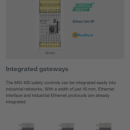
Integrated gateways
The MSI 400 safety controls can be integrated easily into
industrial networks. With a width of just 45 mm, Ethernet
interface and Industrial Ethernet protocols are already
integrated.