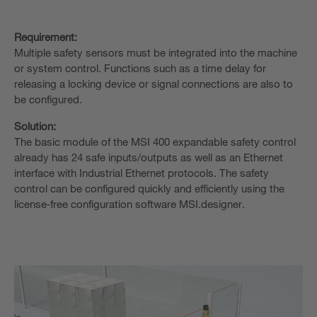
Requirement:
Multiple safety sensors must be integrated into the machine
or system control. Functions such as a time delay for
releasing a locking device or signal connections are also to
be configured.
Solution:
The basic module of the MSI 400 expandable safety control
already has 24 safe inputs/outputs as well as an Ethernet
interface with Industrial Ethernet protocols. The safety
control can be configured quickly and efficiently using the
license‑free configuration software MSI.designer.