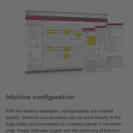
Intuitive configuration
With the intuitive operation, configurations are created
quickly. Sensors and actuators can be used directly in the
logic editor and connected to a function block in the same
step. Freely definable pages and the summary of function