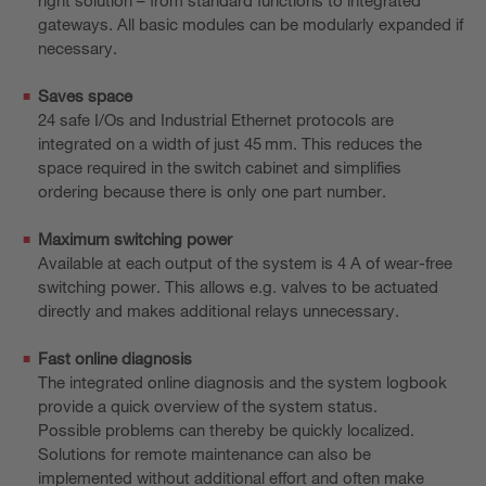
gateways. All basic modules can be modularly expanded if
necessary.
Saves space
24 safe I/Os and Industrial Ethernet protocols are
integrated on a width of just 45 mm. This reduces the
space required in the switch cabinet and simplifies
ordering because there is only one part number.
Maximum switching power
Available at each output of the system is 4 A of wear-free
switching power. This allows e.g. valves to be actuated
directly and makes additional relays unnecessary.
Fast online diagnosis
The integrated online diagnosis and the system logbook
provide a quick overview of the system status.
Possible problems can thereby be quickly localized.
Solutions for remote maintenance can also be
implemented without additional effort and often make