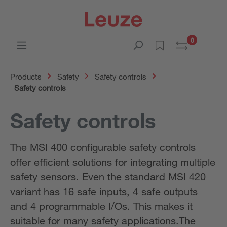
0
Products
Safety
Safety controls
Safety controls
Safety controls
The MSI 400 configurable safety controls
offer efficient solutions for integrating multiple
safety sensors. Even the standard MSI 420
variant has 16 safe inputs, 4 safe outputs
and 4 programmable I/Os. This makes it
suitable for many safety applications.The