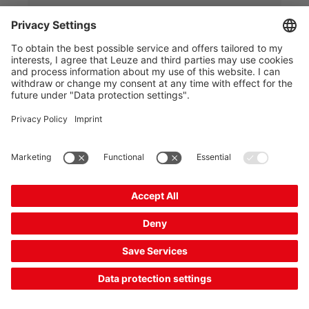
2 Working Days
Compare
Add to
Request
shopping
quotation
cart