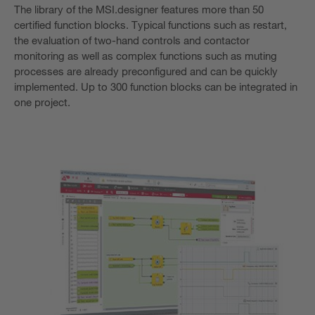
The library of the MSI.designer features more than 50
certified function blocks. Typical functions such as restart,
the evaluation of two-hand controls and contactor
monitoring as well as complex functions such as muting
processes are already preconfigured and can be quickly
implemented. Up to 300 function blocks can be integrated in
one project.