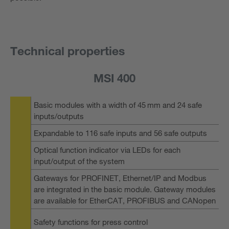
Technical properties
MSI 400
Basic modules with a width of 45 mm and 24 safe
inputs/outputs
Expandable to 116 safe inputs and 56 safe outputs
Optical function indicator via LEDs for each
input/output of the system
Gateways for PROFINET, Ethernet/IP and Modbus
are integrated in the basic module. Gateway modules
are available for EtherCAT, PROFIBUS and CANopen
Safety functions for press control