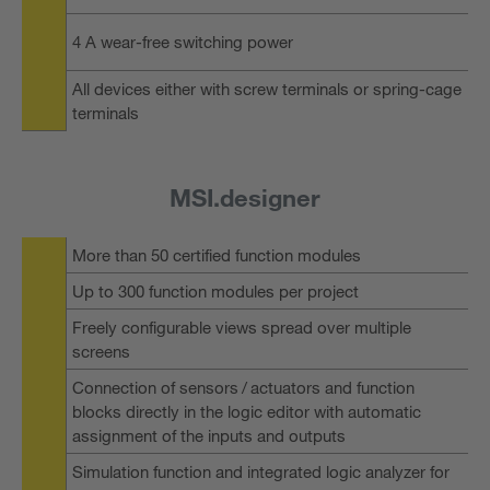
4 A wear-free switching power
All devices either with screw terminals or spring-cage
terminals
MSI.designer
More than 50 certified function modules
Up to 300 function modules per project
Freely configurable views spread over multiple
screens
Connection of sensors / actuators and function
blocks directly in the logic editor with automatic
assignment of the inputs and outputs
Simulation function and integrated logic analyzer for