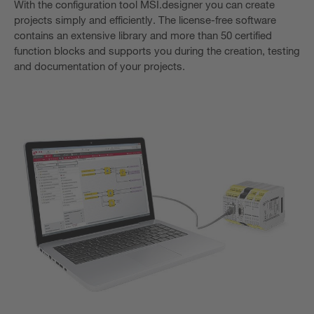
With the configuration tool MSI.designer you can create
projects simply and efficiently. The license-free software
contains an extensive library and more than 50 certified
function blocks and supports you during the creation, testing
and documentation of your projects.