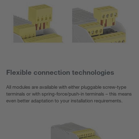
Flexible connection technologies
All modules are available with either pluggable screw-type
terminals or with spring-force/push-in terminals – this means
even better adaptation to your installation requirements.