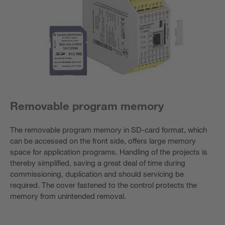
Removable program memory
The removable program memory in SD-card format, which
can be accessed on the front side, offers large memory
space for application programs. Handling of the projects is
thereby simplified, saving a great deal of time during
commissioning, duplication and should servicing be
required. The cover fastened to the control protects the
memory from unintended removal.