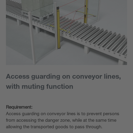
Access guarding on conveyor lines,
with muting function
Requirement:
Access guarding on conveyor lines is to prevent persons
from accessing the danger zone, while at the same time
allowing the transported goods to pass through.