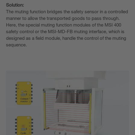
Solution:
The muting function bridges the safety sensor in a controlled
manner to allow the transported goods to pass through.
Here, the special muting function modules of the MSI 400
safety control or the MSI-MD-FB muting interface, which is
designed as a field module, handle the control of the muting
sequence.