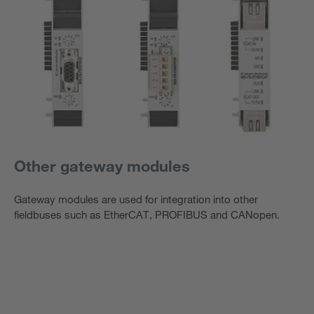
Other gateway modules
Gateway modules are used for integration into other
fieldbuses such as EtherCAT, PROFIBUS and CANopen.