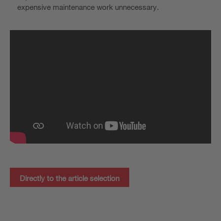
expensive maintenance work unnecessary.
Directly to the article selection