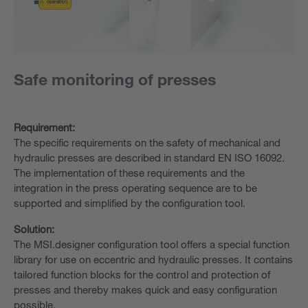
Safe monitoring of presses
Requirement:
The specific requirements on the safety of mechanical and
hydraulic presses are described in standard EN ISO 16092.
The implementation of these requirements and the
integration in the press operating sequence are to be
supported and simplified by the configuration tool.
Solution:
The MSI.designer configuration tool offers a special function
library for use on eccentric and hydraulic presses. It contains
tailored function blocks for the control and protection of
presses and thereby makes quick and easy configuration
possible.