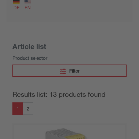
DE
EN
Article list
Product selector
Filter
Results list: 13 products found
1
2