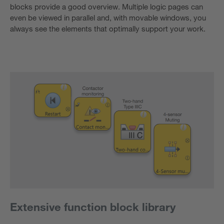
blocks provide a good overview. Multiple logic pages can
even be viewed in parallel and, with movable windows, you
always see the elements that optimally support your work.
Extensive function block library