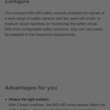
configure
The compact MSI 400 safety controls evaluate the signals of
a wide range of safety sensors and are used with small- to
medium-sized machines for monitoring the safety circuit.
With their configurable safety functions, they can very easily
be adapted to the respective requirements.
Advantages for you
Always the right solution
With 2 basic modules, the MSI 400 series always offers the
right solution – from standard functions to integrated