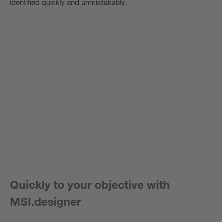
identified quickly and unmistakably.
Quickly to your objective with
MSI.designer