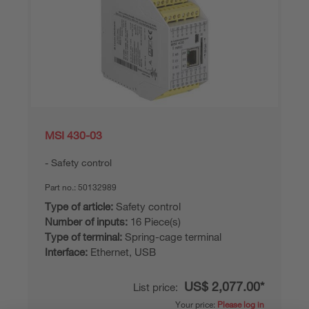
MSI 430-03
Safety control
Part no.:
50132989
Type of article:
Safety control
Number of inputs:
16 Piece(s)
Type of terminal:
Spring-cage terminal
Interface:
Ethernet, USB
US$ 2,077.00*
List price:
Your price:
Please log in