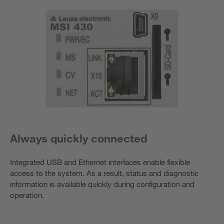
Always quickly connected
Integrated USB and Ethernet interfaces enable flexible
access to the system. As a result, status and diagnostic
information is available quickly during configuration and
operation.