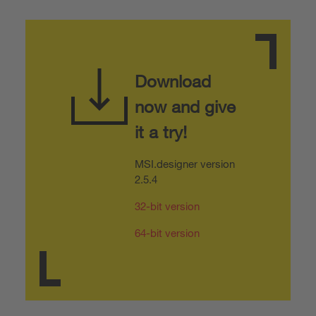
Download
now and give
it a try!
MSI.designer version
2.5.4
32-bit version
64-bit version