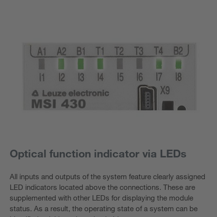
Optical function indicator via LEDs
All inputs and outputs of the system feature clearly assigned
LED indicators located above the connections. These are
supplemented with other LEDs for displaying the module
status. As a result, the operating state of a system can be