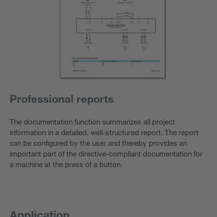
Professional reports
The documentation function summarizes all project
information in a detailed, well-structured report. The report
can be configured by the user and thereby provides an
important part of the directive-compliant documentation for
a machine at the press of a button.
Application