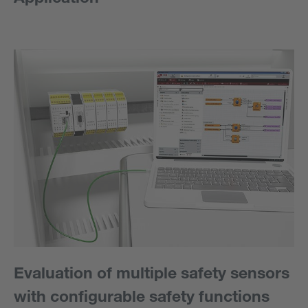
Evaluation of multiple safety sensors
with configurable safety functions