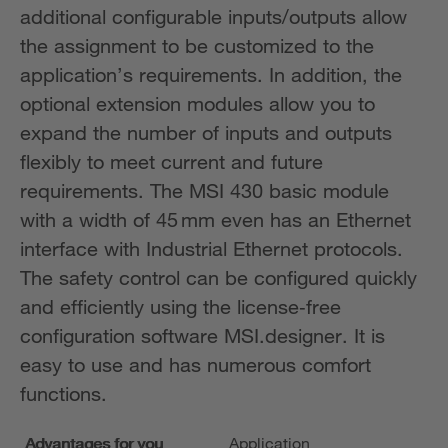
additional configurable inputs/outputs allow
the assignment to be customized to the
application’s requirements. In addition, the
optional extension modules allow you to
expand the number of inputs and outputs
flexibly to meet current and future
requirements. The MSI 430 basic module
with a width of 45 mm even has an Ethernet
interface with Industrial Ethernet protocols.
The safety control can be configured quickly
and efficiently using the license‑free
configuration software MSI.designer. It is
easy to use and has numerous comfort
functions.
Advantages for you
Application