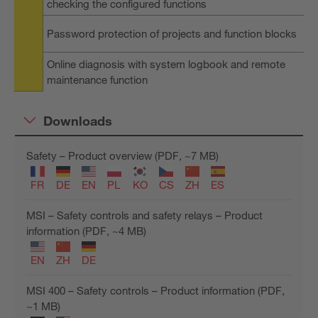
checking the configured functions
Password protection of projects and function blocks
Online diagnosis with system logbook and remote
maintenance function
Downloads
Safety – Product overview (PDF, ~7 MB)
FR
DE
EN
PL
KO
CS
ZH
ES
MSI – Safety controls and safety relays – Product
information (PDF, ~4 MB)
EN
ZH
DE
MSI 400 – Safety controls – Product information (PDF,
~1 MB)