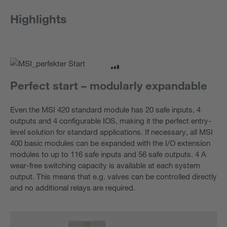
Highlights
Perfect start – modularly expandable
Even the MSI 420 standard module has 20 safe inputs, 4
outputs and 4 configurable IOS, making it the perfect entry-
level solution for standard applications. If necessary, all MSI
400 basic modules can be expanded with the I/O extension
modules to up to 116 safe inputs and 56 safe outputs. 4 A
wear-free switching capacity is available at each system
output. This means that e.g. valves can be controlled directly
and no additional relays are required.