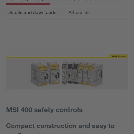
Details and downloads
Article list
MSI 400 safety controls
Compact construction and easy to