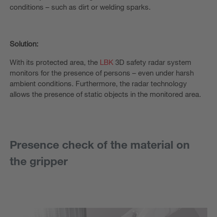
conditions – such as dirt or welding sparks.
Solution:
With its protected area, the
LBK
3D safety radar system
monitors for the presence of persons – even under harsh
ambient conditions. Furthermore, the radar technology
allows the presence of static objects in the monitored area.
Presence check of the material on
the gripper