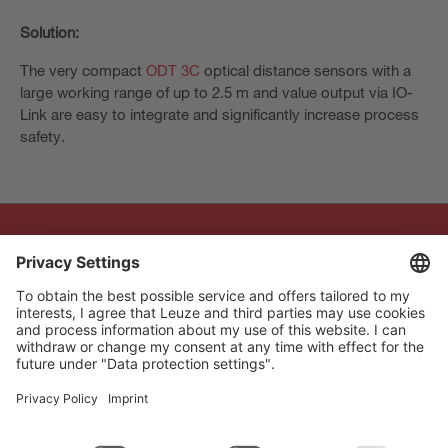
Solution:
The very compact
ODT 3C
optical distance sensors with a
large working range of up to 2.5 m and value output via IO-
Link are easy to integrate and significantly increase process
safety.
The Sensor People
Quick links
Newsletter
Follow us