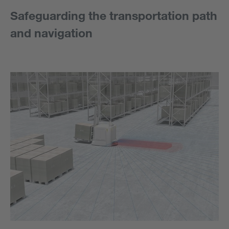
Safeguarding the transportation path
and navigation