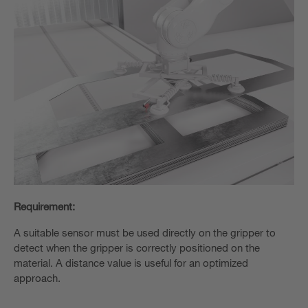
Requirement:
A suitable sensor must be used directly on the gripper to
detect when the gripper is correctly positioned on the
material. A distance value is useful for an optimized
approach.