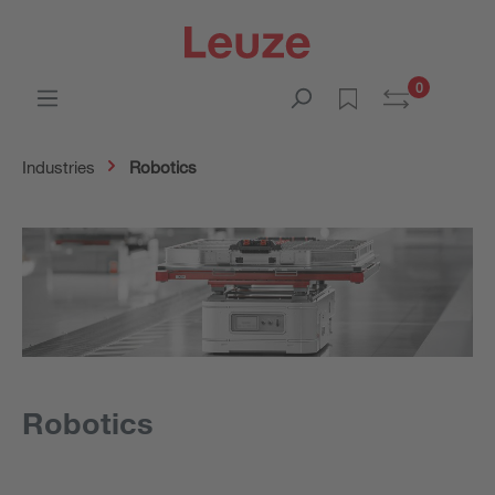
0
Industries
Robotics
Robotics