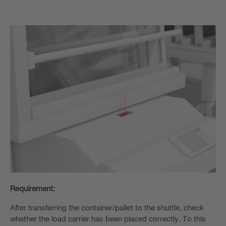
Requirement:
After transferring the container/pallet to the shuttle, check
whether the load carrier has been placed correctly. To this