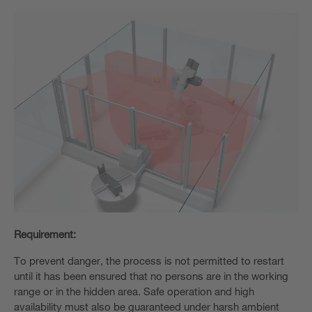
Requirement:
To prevent danger, the process is not permitted to restart
until it has been ensured that no persons are in the working
range or in the hidden area. Safe operation and high
availability must also be guaranteed under harsh ambient