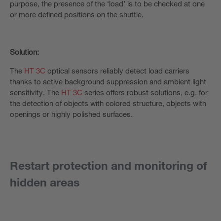
purpose, the presence of the ‘load’ is to be checked at one
or more defined positions on the shuttle.
Solution:
The
HT 3C
optical sensors reliably detect load carriers
thanks to active background suppression and ambient light
sensitivity. The
HT 3C
series offers robust solutions, e.g. for
the detection of objects with colored structure, objects with
openings or highly polished surfaces.
Restart protection and monitoring of
hidden areas