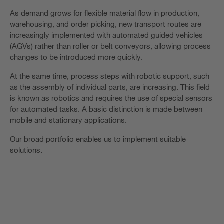
As demand grows for flexible material flow in production,
warehousing, and order picking, new transport routes are
increasingly implemented with automated guided vehicles
(AGVs) rather than roller or belt conveyors, allowing process
changes to be introduced more quickly.
At the same time, process steps with robotic support, such
as the assembly of individual parts, are increasing. This field
is known as robotics and requires the use of special sensors
for automated tasks. A basic distinction is made between
mobile and stationary applications.
Our broad portfolio enables us to implement suitable
solutions.