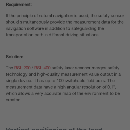
Requirement:
If the principle of natural navigation is used, the safety sensor
should simultaneously provide the measurement data for the
navigation software in addition to safeguarding the
transportation path in different driving situations.
Solution:
The
RSL 200
/
RSL 400
safety laser scanner merges safety
technology and high-quality measurement value output in a
single device. It has up to 100 switchable field pairs. The
measurement data have a high angular resolution of 0.1°,
which allows a very accurate map of the environment to be
created.
Vertical positioning of the load