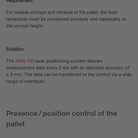
Requirement:
For reliable storage and retrieval of the pallet, the load
receptacle must be positioned precisely and repeatably at
the correct height.
Solution:
The
AMS 100
laser positioning system delivers
measurement data every 2 ms with an absolute accuracy of
± 2 mm. The data can be transferred to the control via a wide
range of interfaces.
Presence / position control of the
pallet