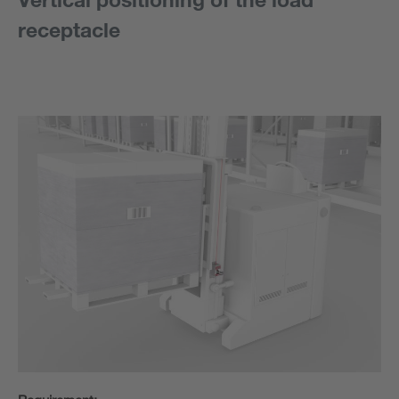
receptacle