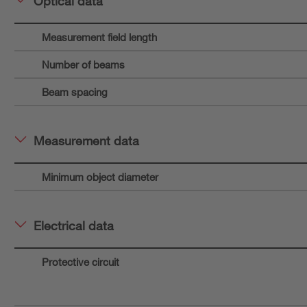
Optical data
Measurement field length
Number of beams
Beam spacing
Measurement data
Minimum object diameter
Electrical data
Protective circuit