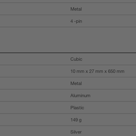
Metal
4 -pin
Cubic
10 mm x 27 mm x 650 mm
Metal
Aluminum
Plastic
149 g
Silver