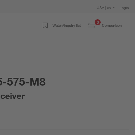
USA | en
Login
0
Watch/inquiry list
Comparison
5-575-M8
eceiver