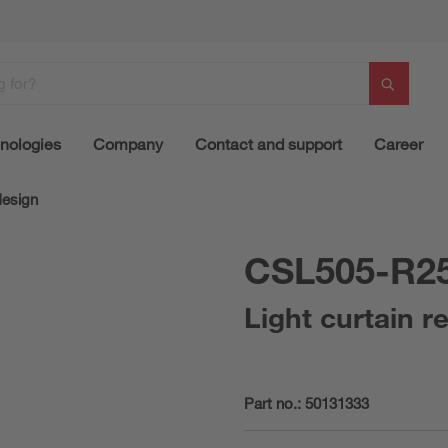
nologies
Company
Contact and support
Career
design
CSL505-R2
Light curtain r
Part no.:
50131333