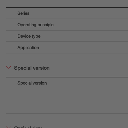
Series
Operating principle
Device type
Application
Special version
Special version