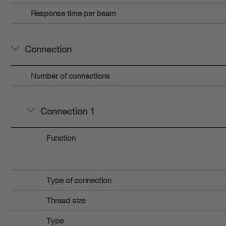
Response time per beam
Connection
Number of connections
Connection 1
Function
Type of connection
Thread size
Type