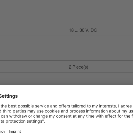
18 ... 30 V, DC
2 Piece(s)
Digital switching output
DC
150 mA