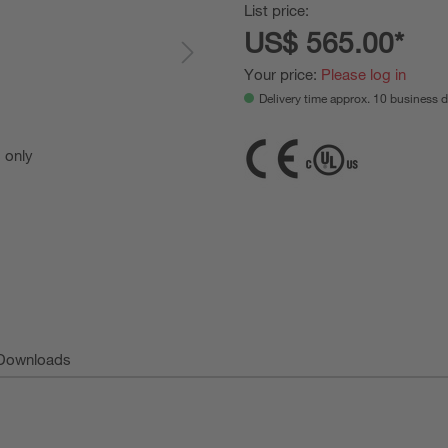
List price:
US$ 565.00*
Your price:
Please log in
Delivery time approx. 10 business 
s only
For Illust
Downloads