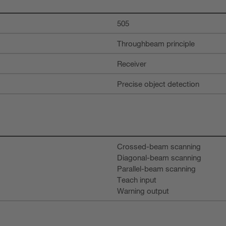
505
Throughbeam principle
Receiver
Precise object detection
Crossed-beam scanning
Diagonal-beam scanning
Parallel-beam scanning
Teach input
Warning output