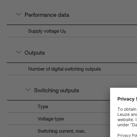
Performance data
Supply voltage U
B
Outputs
Number of digital switching outputs
Switching outputs
Type
Voltage type
Switching current, max.