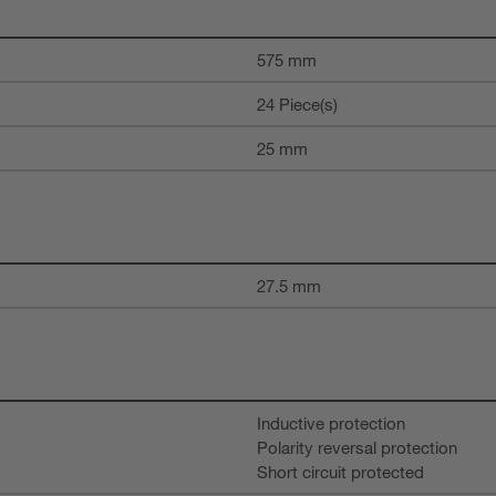
575 mm
24 Piece(s)
25 mm
27.5 mm
Inductive protection
Polarity reversal protection
Short circuit protected