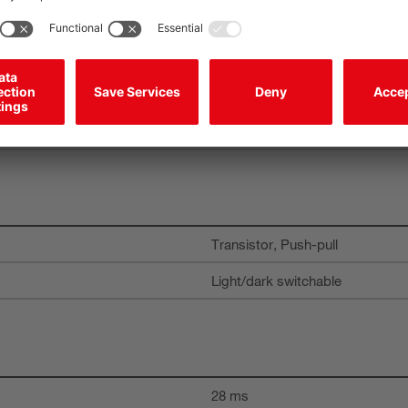
Transistor, Push-pull
Light/dark switchable
Transistor, Push-pull
Light/dark switchable
28 ms