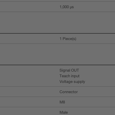
1,000 µs
1 Piece(s)
Signal OUT
Teach input
Voltage supply
Connector
M8
Male