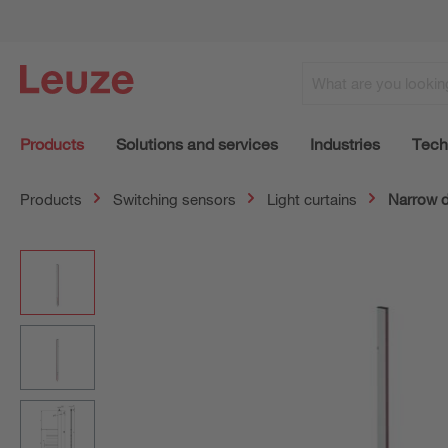
Products
Solutions and services
Industries
Tech
Products
Switching sensors
Light curtains
Narrow 