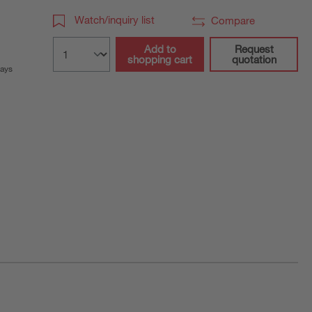
Watch/inquiry list
Compare
Add to
Request
shopping cart
quotation
days
ration purposes only