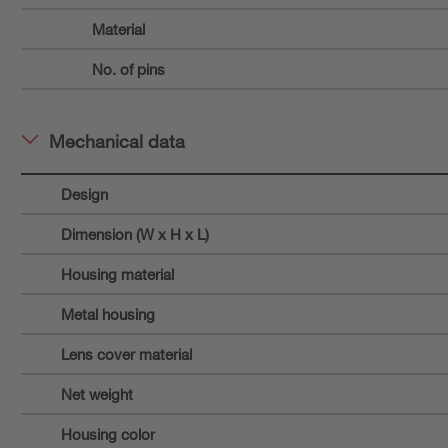
Material
No. of pins
Mechanical data
Design
Dimension (W x H x L)
Housing material
Metal housing
Lens cover material
Net weight
Housing color