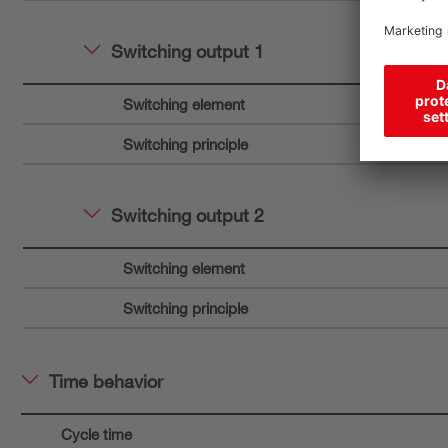
Switching output 1
Switching element
Switching principle
Switching output 2
Switching element
Switching principle
Time behavior
Cycle time