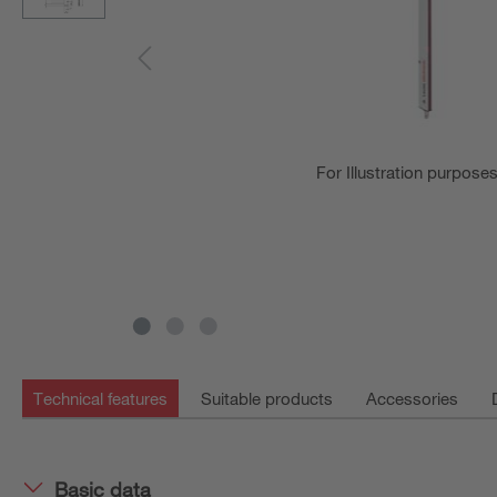
For Illustration purpose
Technical features
Suitable products
Accessories
Basic data