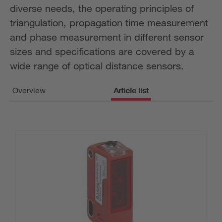
diverse needs, the operating principles of
triangulation, propagation time measurement
and phase measurement in different sensor
sizes and specifications are covered by a
wide range of optical distance sensors.
Overview
Article list