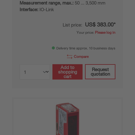
Measurement range, max.:
50 ... 3,500 mm
Interface:
IO-Link
US$ 383.00*
List price:
Your price:
Please log in
Delivery time approx. 10 business days
Compare
Add to
Request
shopping
quotation
cart