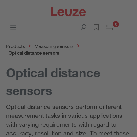
0
Products
Measuring sensors
Optical distance sensors
Optical distance
sensors
Optical distance sensors perform different
measurement tasks in various applications
with varying requirements with regard to
accuracy, resolution and size. To meet these