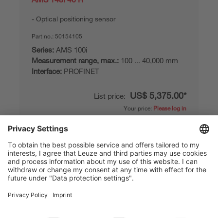
Optical positioning sensor
Part no.:
50154105
Series:
AMS 100i
Measurement range, max.:
100 ... 40,000 mm
Interface:
PROFINET
US$ 5,375.00*
List price:
Your price:
Please log in
Delivery time approx. 25 business days
Compare
Add to
Request
shopping
quotation
cart