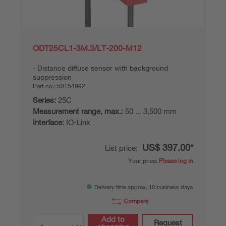
ODT25CL1-3M.3/LT-200-M12
Distance diffuse sensor with background
suppression
Part no.:
50154992
Series:
25C
Measurement range, max.:
50 ... 3,500 mm
Interface:
IO-Link
US$ 397.00*
List price:
Your price:
Please log in
Delivery time approx. 10 business days
Compare
Add to
Request