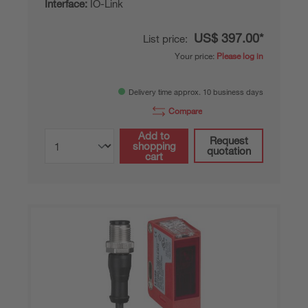
Interface:
IO-Link
US$ 397.00*
List price:
Your price:
Please log in
Delivery time approx. 10 business days
Compare
Add to
Request
shopping
quotation
cart