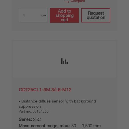
Compare
Add to
Request
shopping
quotation
cart
ODT25CL1-3M.3/L6-M12
Distance diffuse sensor with background
suppression
Part no.:
50154566
Series:
25C
Measurement range, max.:
50 ... 3,500 mm