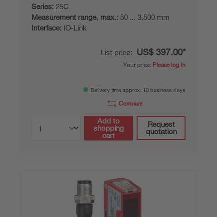
Series:
25C
Measurement range, max.:
50 ... 3,500 mm
Interface:
IO-Link
US$ 397.00*
List price:
Your price:
Please log in
Delivery time approx. 10 business days
Compare
Add to
Request
shopping
quotation
cart