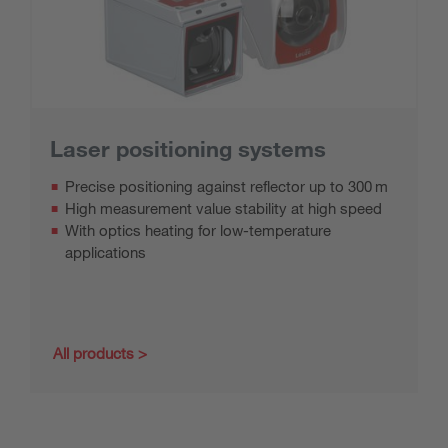
Laser positioning systems
Precise positioning against reflector up to 300 m
High measurement value stability at high speed
With optics heating for low-temperature
applications
All products