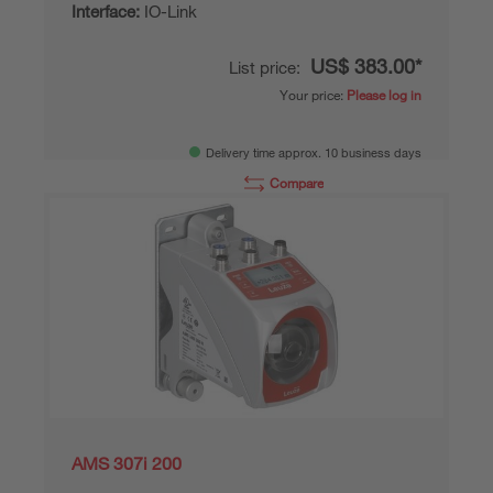
Interface:
IO-Link
US$ 383.00*
List price:
Your price:
Please log in
Delivery time approx. 10 business days
Compare
Add to
Request
shopping
quotation
cart
AMS 307i 200