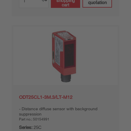
shopping
quotation
cart
ODT25CL1-3M.3/LT-M12
Distance diffuse sensor with background
suppression
Part no.:
50154991
Series:
25C