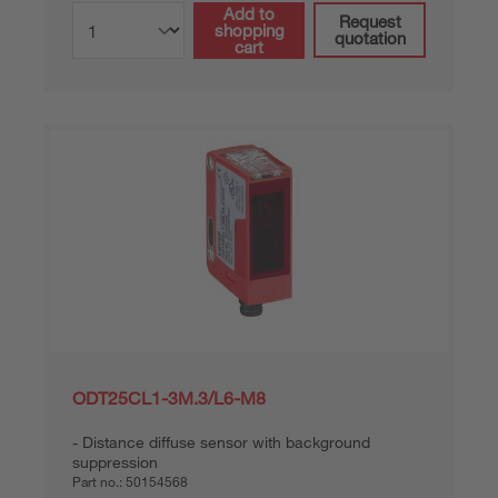
Add to
Request
shopping
quotation
cart
ODT25CL1-3M.3/L6-M8
Distance diffuse sensor with background
suppression
Part no.:
50154568