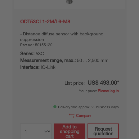
ODT53CL1-2M/L6-M8
Distance diffuse sensor with background
suppression
Part no.:
50155120
Series:
53C
Measurement range, max.:
50 ... 2,500 mm
Interface:
IO-Link
US$ 493.00*
List price:
Your price:
Please log in
Delivery time approx. 25 business days
Compare
Add to
Request
shopping
quotation
cart