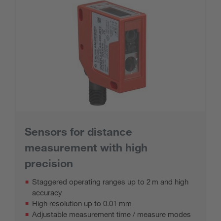
Sensors for distance
measurement with high
precision
Staggered operating ranges up to 2 m and high
accuracy
High resolution up to 0.01 mm
Adjustable measurement time / measure modes