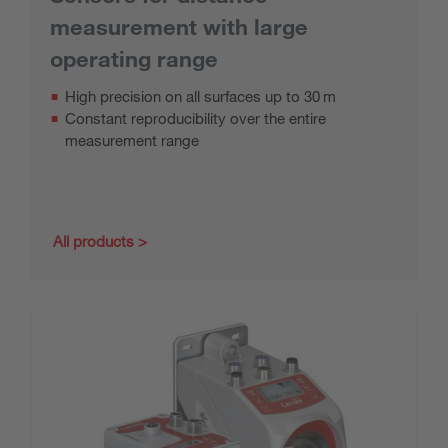
measurement with large
operating range
High precision on all surfaces up to 30 m
Constant reproducibility over the entire
measurement range
All products