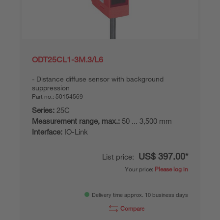
ODT25CL1-3M.3/L6
Distance diffuse sensor with background
suppression
Part no.:
50154569
Series:
25C
Measurement range, max.:
50 ... 3,500 mm
Interface:
IO-Link
US$ 397.00*
List price:
Your price:
Please log in
Delivery time approx. 10 business days
Compare