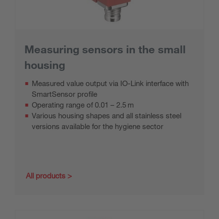
Measuring sensors in the small
housing
Measured value output via IO-Link interface with
SmartSensor profile
Operating range of 0.01 – 2.5 m
Various housing shapes and all stainless steel
versions available for the hygiene sector
All products