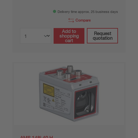
Delivery time approx. 25 business days
Compare
Add to
Request
shopping
quotation
cart
AMS 148i 40 H