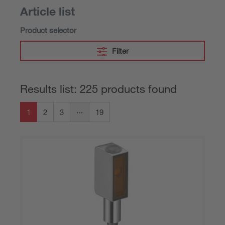
Article list
Product selector
Filter
Results list: 225 products found
1
2
3
19