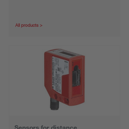
All products
Sensors for distance