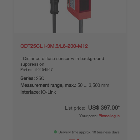
ODT25CL1-3M.3/L6-200-M12
Distance diffuse sensor with background
suppression
Part no.:
50154567
Series:
25C
Measurement range, max.:
50 ... 3,500 mm
Interface:
IO-Link
US$ 397.00*
List price:
Your price:
Please log in
Delivery time approx. 10 business days