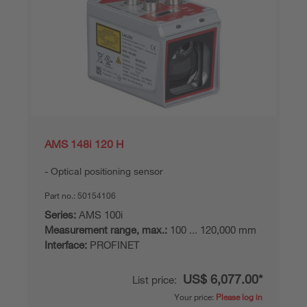
AMS 148i 120 H
Optical positioning sensor
Part no.:
50154106
Series:
AMS 100i
Measurement range, max.:
100 ... 120,000 mm
Interface:
PROFINET
US$ 6,077.00*
List price:
Your price:
Please log in