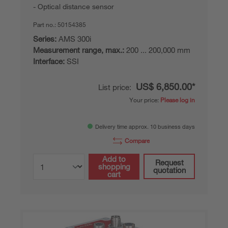
Optical distance sensor
Part no.:
50154385
Series:
AMS 300i
Measurement range, max.:
200 ... 200,000 mm
Interface:
SSI
US$ 6,850.00*
List price:
Your price:
Please log in
Delivery time approx. 10 business days
Compare
Add to
Request
shopping
quotation
cart