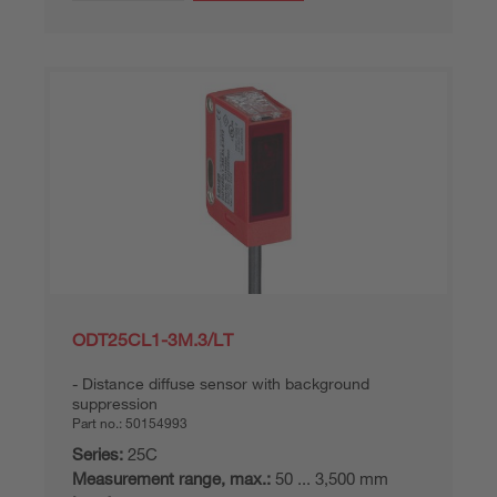
ODT25CL1-3M.3/LT
Distance diffuse sensor with background
suppression
Part no.:
50154993
Series:
25C
Measurement range, max.:
50 ... 3,500 mm