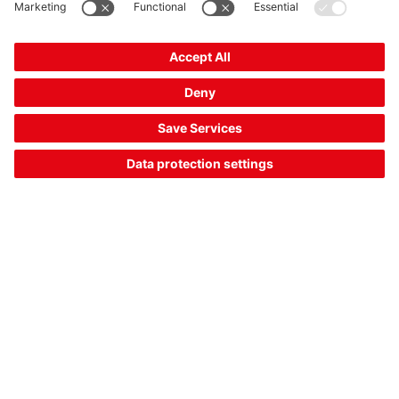
AMS 148i 120
Optical positioning sensor
Part no.:
50154104
Series:
AMS 100i
Measurement range, max.:
100 ... 120,000 mm
Interface:
PROFINET
US$ 5,278.00*
List price: