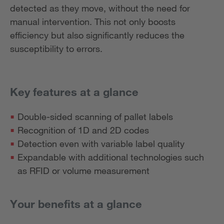
detected as they move, without the need for
manual intervention. This not only boosts
efficiency but also significantly reduces the
susceptibility to errors.
Key features at a glance
Double-sided scanning of pallet labels
Recognition of 1D and 2D codes
Detection even with variable label quality
Expandable with additional technologies such
as RFID or volume measurement
Your benefits at a glance