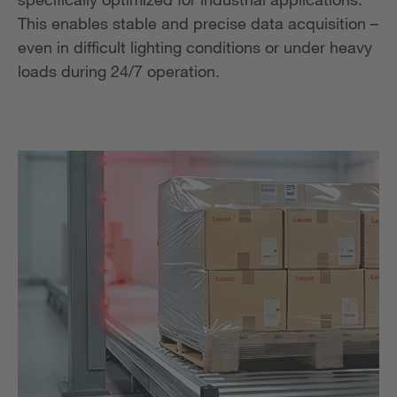
This enables stable and precise data acquisition –
even in difficult lighting conditions or under heavy
loads during 24/7 operation.