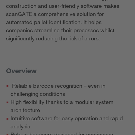
construction and user-friendly software makes
scanGATE a comprehensive solution for
automated pallet identification. It helps
companies streamline their processes whilst
significantly reducing the risk of errors.
Overview
Reliable barcode recognition – even in
challenging conditions
High flexibility thanks to a modular system
architecture
Intuitive software for easy operation and rapid
analysis
Robust hardware designed for continuous