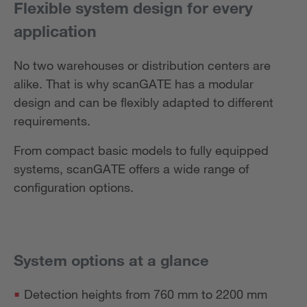
Flexible system design for every
application
No two warehouses or distribution centers are
alike. That is why scanGATE has a modular
design and can be flexibly adapted to different
requirements.
From compact basic models to fully equipped
systems, scanGATE offers a wide range of
configuration options.
System options at a glance
Detection heights from 760 mm to 2200 mm