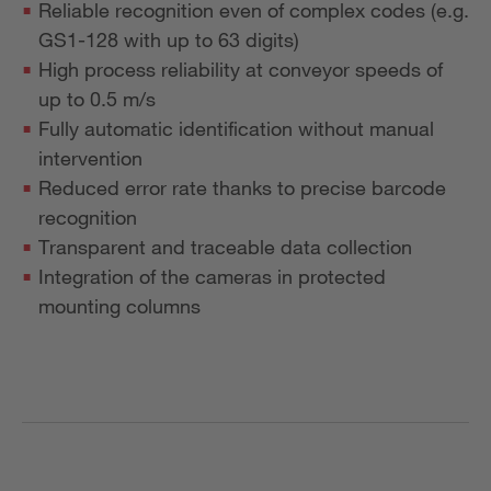
Reliable recognition even of complex codes (e.g.
GS1-128 with up to 63 digits)
High process reliability at conveyor speeds of
up to 0.5 m/s
Fully automatic identification without manual
intervention
Reduced error rate thanks to precise barcode
recognition
Transparent and traceable data collection
Integration of the cameras in protected
mounting columns