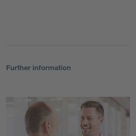
Further information