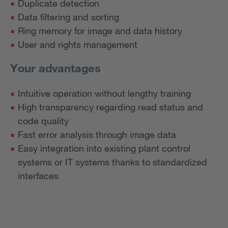
Duplicate detection
Data filtering and sorting
Ring memory for image and data history
User and rights management
Your advantages
Intuitive operation without lengthy training
High transparency regarding read status and
code quality
Fast error analysis through image data
Easy integration into existing plant control
systems or IT systems thanks to standardized
interfaces