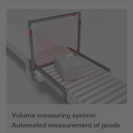
Volume measuring system:
Automated measurement of goods