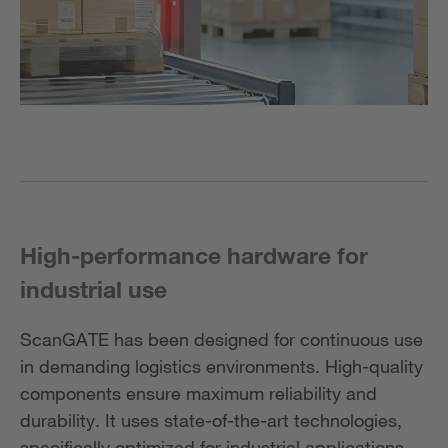
High-performance hardware for
industrial use
ScanGATE has been designed for continuous use
in demanding logistics environments. High-quality
components ensure maximum reliability and
durability. It uses state-of-the-art technologies,
specifically optimized for industrial applications.