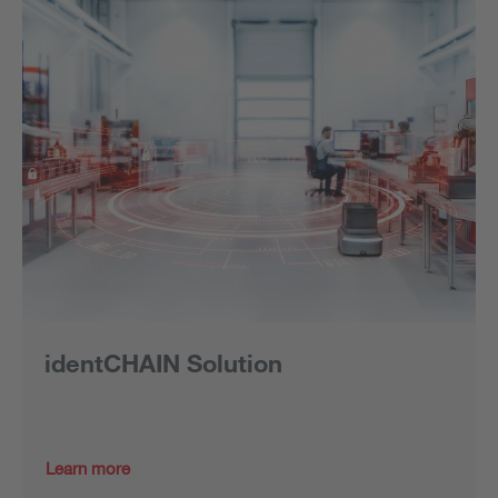
identCHAIN Solution
Learn more