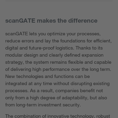
scanGATE makes the difference
scanGATE lets you optimize your processes,
reduce errors and lay the foundations for efficient,
digital and future-proof logistics. Thanks to its
modular design and clearly defined expansion
strategy, the system remains flexible and capable
of delivering high performance over the long term.
New technologies and functions can be
integrated at any time without disrupting existing
processes. As a result, companies benefit not
only from a high degree of adaptability, but also
from long-term investment security.
The combination of innovative technology, robust