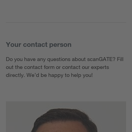
Your contact person
Do you have any questions about scanGATE? Fill
out the contact form or contact our experts
directly. We’d be happy to help you!