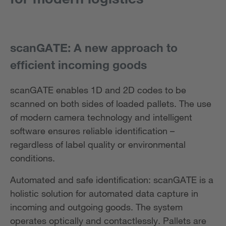
scanGATE: A new approach to
efficient incoming goods
scanGATE enables 1D and 2D codes to be
scanned on both sides of loaded pallets. The use
of modern camera technology and intelligent
software ensures reliable identification –
regardless of label quality or environmental
conditions.
Automated and safe identification: scanGATE is a
holistic solution for automated data capture in
incoming and outgoing goods. The system
operates optically and contactlessly. Pallets are