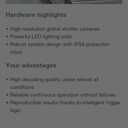
Hardware highlights
High-resolution global shutter cameras
Powerful LED lighting units
Robust system design with IP54 protection
class
Your advantages
High decoding quality under almost all
conditions
Reliable continuous operation without failures
Reproducible results thanks to intelligent trigger
logic