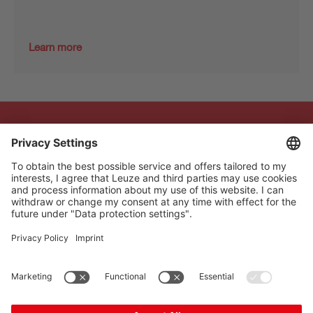
Learn more
The Sensor People
Quick links
Newsletter
Follow us
Contact