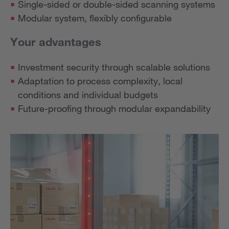
Single-sided or double-sided scanning systems
Modular system, flexibly configurable
Your advantages
Investment security through scalable solutions
Adaptation to process complexity, local
conditions and individual budgets
Future-proofing through modular expandability