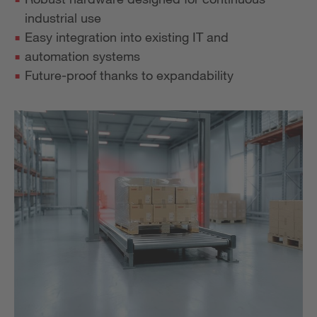
industrial use
Easy integration into existing IT and
automation systems
Future-proof thanks to expandability