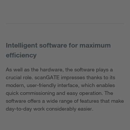
Intelligent software for maximum
efficiency
As well as the hardware, the software plays a
crucial role. scanGATE impresses thanks to its
modern, user-friendly interface, which enables
quick commissioning and easy operation. The
software offers a wide range of features that make
day-to-day work considerably easier.