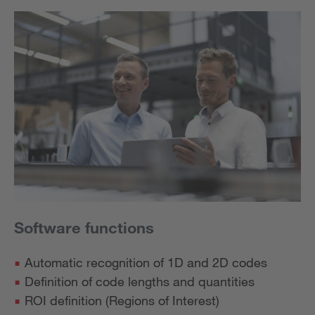
Software functions
Automatic recognition of 1D and 2D codes
Definition of code lengths and quantities
ROI definition (Regions of Interest)