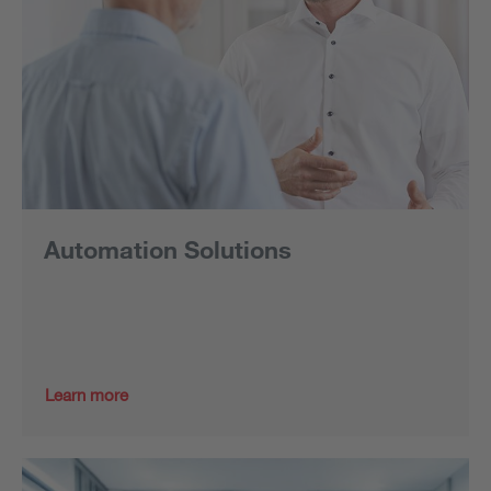
Automation Solutions
Learn more