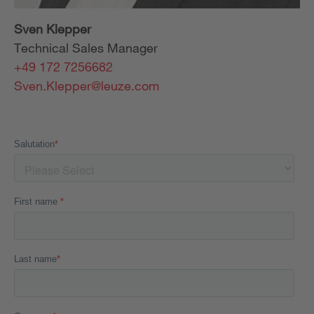
Sven Klepper
Technical Sales Manager
+49 172 7256682
Sven.Klepper@leuze.com