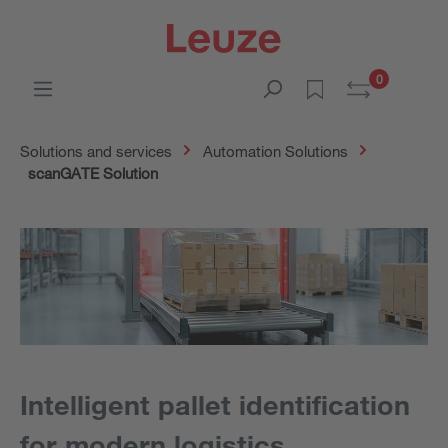
0
Solutions and services
Automation Solutions
scanGATE Solution
Intelligent pallet identification
for modern logistics