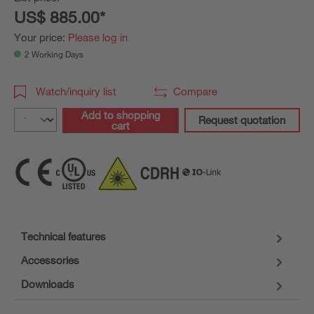
US$ 885.00*
Your price:
Please log in
2 Working Days
Watch/inquiry list
Compare
Add to shopping
Request quotation
cart
Technical features
Accessories
Downloads