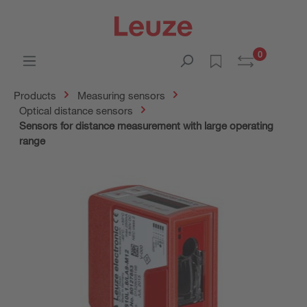
0
Products
Measuring sensors
Optical distance sensors
Sensors for distance measurement with large operating
range