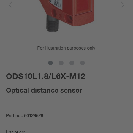
For Illustration purposes only
ODS10L1.8/L6X-M12
Optical distance sensor
Part no.:
50129528
List price: