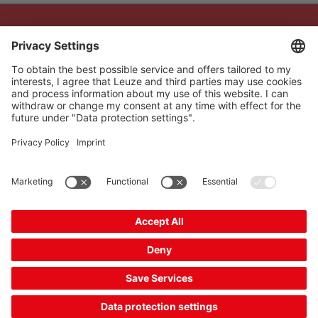
The Sensor People
Quick links
Newsletter
Follow us
Contact
* All prices excl. statutory
Data privacy
VAT plus shipping costs,
Cookie settings
unless otherwise stated.
Imprint
B2B
General terms and
conditions
CE