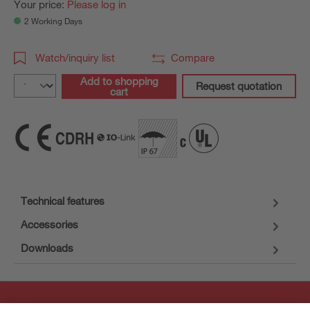
Your price:
Please log in
2 Working Days
Watch/inquiry list
Compare
Add to shopping
Request quotation
cart
Technical features
Accessories
Downloads