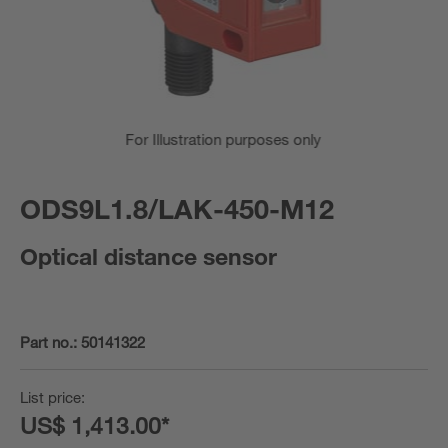
For Illustration purposes only
ODS9L1.8/LAK-450-M12
Optical distance sensor
Part no.:
50141322
List price:
US$ 1,413.00*