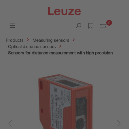
0
Products
Measuring sensors
Optical distance sensors
Sensors for distance measurement with high precision