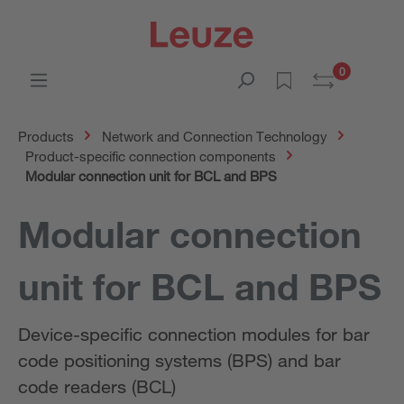
0
Products
Network and Connection Technology
Product-specific connection components
Modular connection unit for BCL and BPS
Modular connection
unit for BCL and BPS
Device-specific connection modules for bar
code positioning systems (BPS) and bar
code readers (BCL)