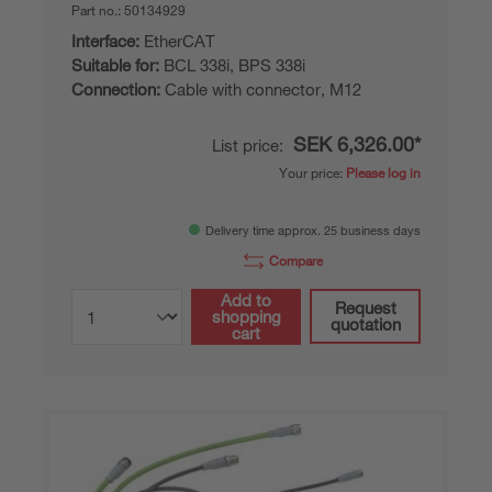
Part no.:
50134929
Interface:
EtherCAT
Suitable for:
BCL 338i, BPS 338i
Connection:
Cable with connector, M12
SEK 6,326.00*
List price:
Your price:
Please log in
Delivery time approx. 25 business days
Compare
Add to
Request
shopping
quotation
cart