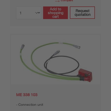
Compare
Add to
Request
shopping
quotation
cart
ME 338 103
Connection unit