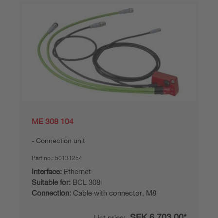
ME 308 104
Connection unit
Part no.:
50131254
Interface:
Ethernet
Suitable for:
BCL 308i
Connection:
Cable with connector, M8
SEK 6,703.00*
List price: