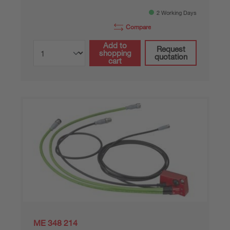
2 Working Days
Compare
Add to
Request
shopping
quotation
cart
ME 348 214