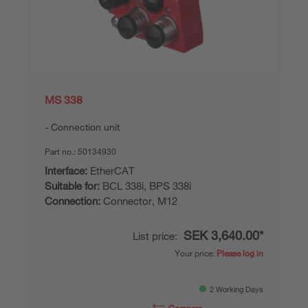
MS 338
Connection unit
Part no.:
50134930
Interface:
EtherCAT
Suitable for:
BCL 338i, BPS 338i
Connection:
Connector, M12
SEK 3,640.00*
List price:
Your price:
Please log in
2 Working Days