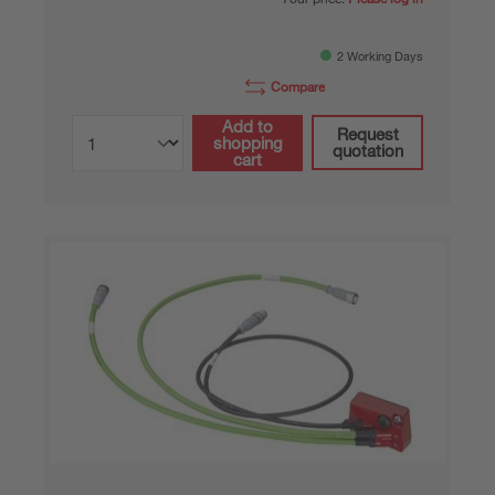
2 Working Days
Compare
Add to
Request
shopping
quotation
cart