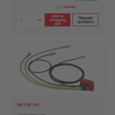
Compare
Add to
Request
shopping
quotation
cart
ME 338 104
Connection unit