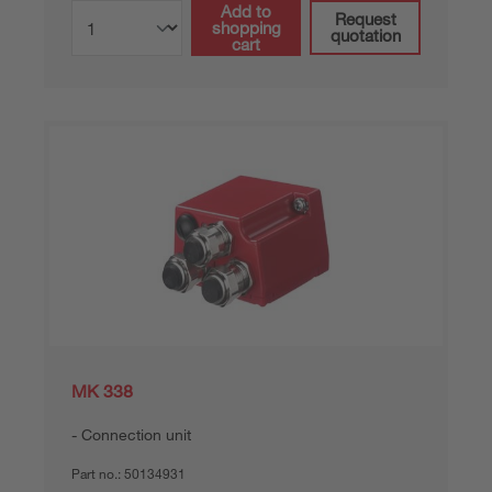
Add to
Request
shopping
quotation
cart
MK 338
Connection unit
Part no.:
50134931