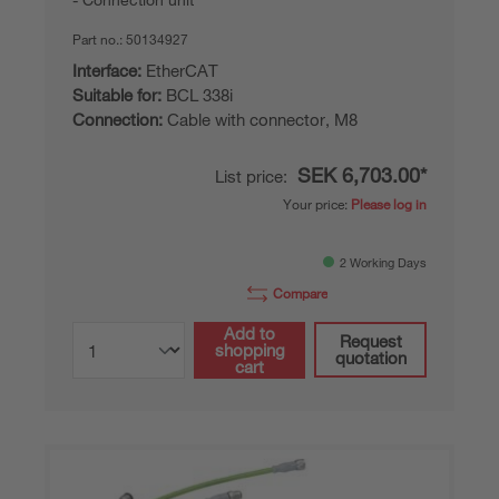
Part no.:
50134927
Interface:
EtherCAT
Suitable for:
BCL 338i
Connection:
Cable with connector, M8
SEK 6,703.00*
List price:
Your price:
Please log in
2 Working Days
Compare
Add to
Request
shopping
quotation
cart