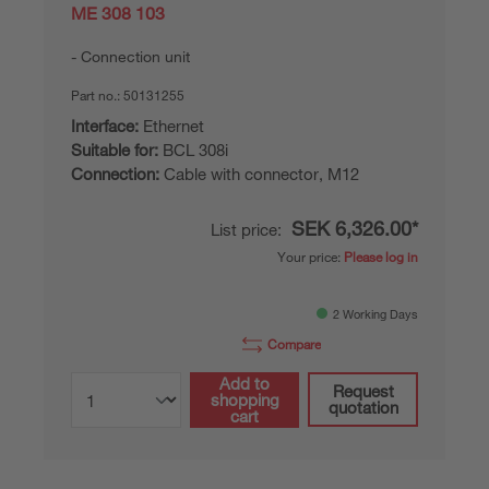
ME 308 103
Connection unit
Part no.:
50131255
Interface:
Ethernet
Suitable for:
BCL 308i
Connection:
Cable with connector, M12
SEK 6,326.00*
List price:
Your price:
Please log in
2 Working Days
Compare
Add to
Request
shopping
quotation
cart