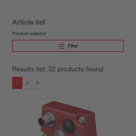
Article list
Product selector
Filter
Results list: 32 products found
1
2
3