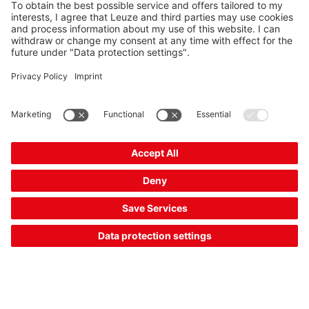
MA 150
Modular connection unit
Part no.:
50130109
Connection:
Connector, M12
SEK 4,745.00*
List price:
Your price:
Please log in
2 Working Days
Compare
Add to
Request
shopping
quotation
cart