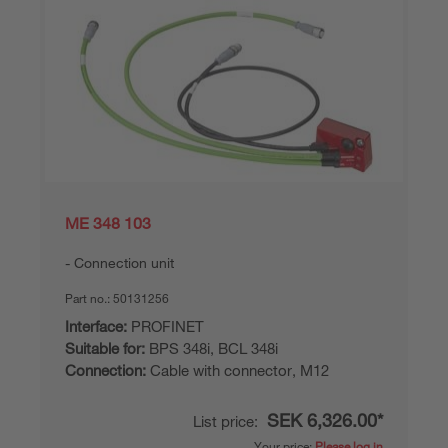
ME 348 103
Connection unit
Part no.:
50131256
Interface:
PROFINET
Suitable for:
BPS 348i, BCL 348i
Connection:
Cable with connector, M12
SEK 6,326.00*
List price:
Your price:
Please log in