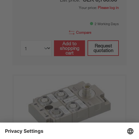
Your price:
Please log in
2 Working Days
Compare
Add to
Request
shopping
quotation
cart