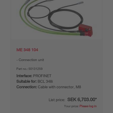
ME 348 104
Connection unit
Part no.:
50131259
Interface:
PROFINET
Suitable for:
BCL 348i
Connection:
Cable with connector, M8
SEK 6,703.00*
List price:
Your price:
Please log in