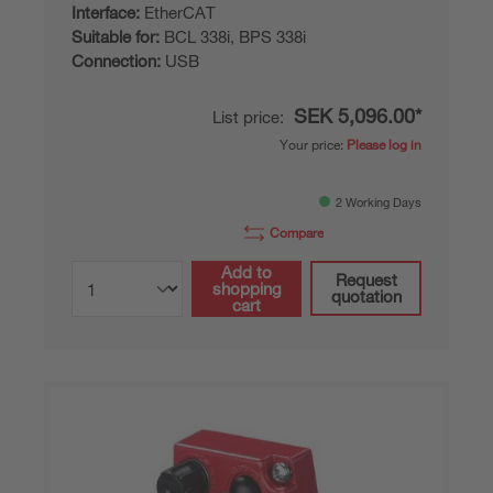
Interface:
EtherCAT
Suitable for:
BCL 338i, BPS 338i
Connection:
USB
SEK 5,096.00*
List price:
Your price:
Please log in
2 Working Days
Compare
Add to
Request
shopping
quotation
cart