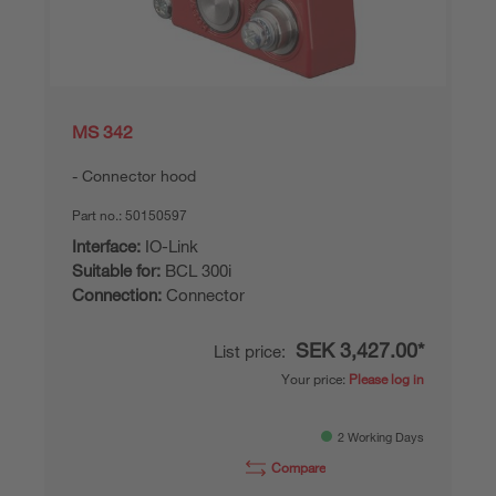
MS 342
Connector hood
Part no.:
50150597
Interface:
IO-Link
Suitable for:
BCL 300i
Connection:
Connector
SEK 3,427.00*
List price:
Your price:
Please log in
2 Working Days
Compare