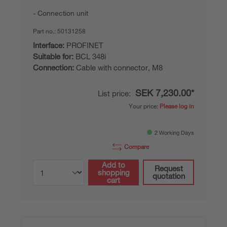
Connection unit
Part no.:
50131258
Interface:
PROFINET
Suitable for:
BCL 348i
Connection:
Cable with connector, M8
SEK 7,230.00*
List price:
Your price:
Please log in
2 Working Days
Compare
Add to
Request
shopping
quotation
cart