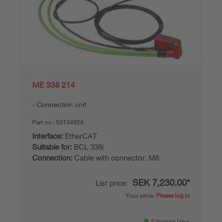
ME 338 214
Connection unit
Part no.:
50134928
Interface:
EtherCAT
Suitable for:
BCL 338i
Connection:
Cable with connector, M8
SEK 7,230.00*
List price:
Your price:
Please log in
2 Working Days