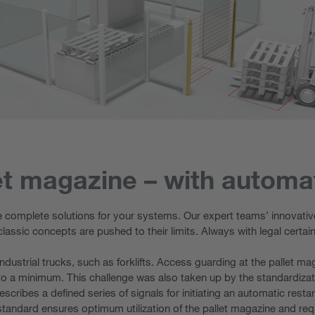
t magazine – with automat
e complete solutions for your systems. Our expert teams’ innovative
classic concepts are pushed to their limits. Always with legal certa
ustrial trucks, such as forklifts. Access guarding at the pallet mag
o a minimum. This challenge was also taken up by the standardizat
escribes a defined series of signals for initiating an automatic restar
standard ensures optimum utilization of the pallet magazine and req