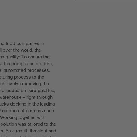
and food companies in
l over the world, the
s quality: To ensure that
cts, the group uses modern,
le, automated processes.
cturing process to the
ich involve removing the
re loaded on euro palettes,
 warehouse – right through
trucks docking in the loading
y competent partners such
 Working together with
 solution was tailored to the
. As a result, the clout and