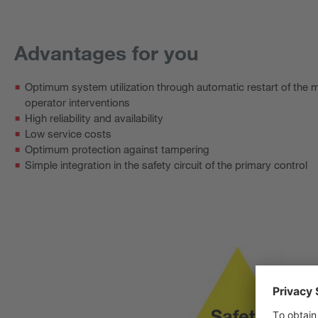
Advantages for you
Optimum system utilization through automatic restart of the 
operator interventions
High reliability and availability
Low service costs
Optimum protection against tampering
Simple integration in the safety circuit of the primary control