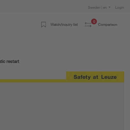
Sweden | en
Login
0
Watch/inquiry list
Comparison
ic restart