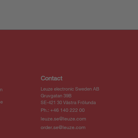
Contact
Leuze electronic Sweden AB
In
Gruvgatan 39B
be
SE-421 30 Västra Frölunda
Ph.: +46 140 222 00
leuze.se@leuze.com
order.se@leuze.com