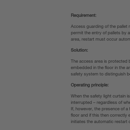
Requirement
:
Access guarding of the pallet
permit the entry of pallets by a 
area, restart must occur autom
Solution:
The access area is protected by
embedded in the floor in the ar
safety system to distinguish b
Operating principle:
When the safety light curtain i
interrupted – regardless of whet
If, however, the presence of a f
floor and if this then correct
initiates the automatic restart