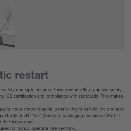
ic restart
 safety concepts ensure efficient material flow, gapless safety
inty, CE certification and compliance with standards. This makes
azine must ensure material transfer that is safe for the operator.
ion body of EN 415-4 (Safety of packaging machines - Part 4:
t for this purpose.
uires no manual operator interventions.