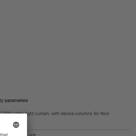
ty parameters
500 safety light curtain, with device columns for floor
ith evaluation unit