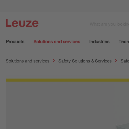
Products
Solutions and services
Industries
Tech
Solutions and services
Safety Solutions & Services
Safe