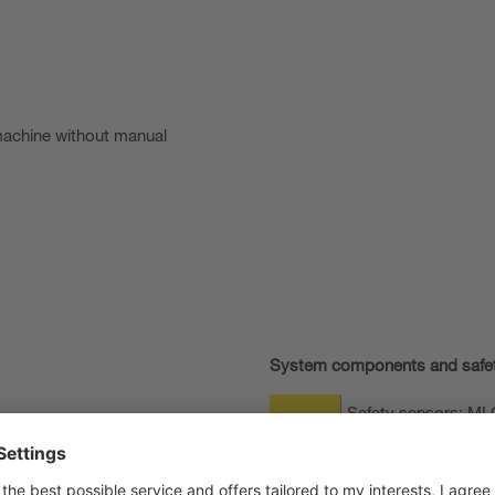
machine without manual
System components and safe
Safety sensors: MLC 
mounting
Induction loop set w