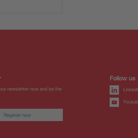
r
Follow us
our newsletter now and be the
Linked
Youtu
Register now