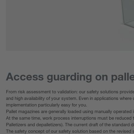
Access guarding on palle
From risk assessment to validation: our safety solutions provid
and high availability of your system. Even in applications where 
implementation particularly easy for you.
Pallet magazines are generally loaded using manually operated ind
At the same time, work process interruptions must be reduced t
Palletizers and depalletizers). The current draft of the standard d
The safety concept of our safety solution based on the revised 