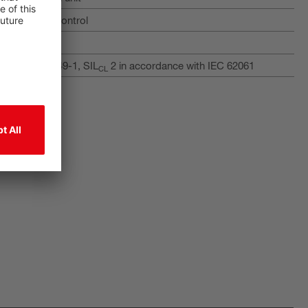
 400 safety control
am
with ISO 13849-1, SIL
2 in accordance with IEC 62061
CL
tput