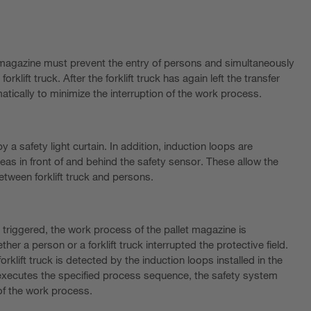
 magazine must prevent the entry of persons and simultaneously
forklift truck. After the forklift truck has again left the transfer
atically to minimize the interruption of the work process.
 a safety light curtain. In addition, induction loops are
eas in front of and behind the safety sensor. These allow the
etween forklift truck and persons.
s triggered, the work process of the pallet magazine is
her a person or a forklift truck interrupted the protective field.
orklift truck is detected by the induction loops installed in the
ly executes the specified process sequence, the safety system
 of the work process.