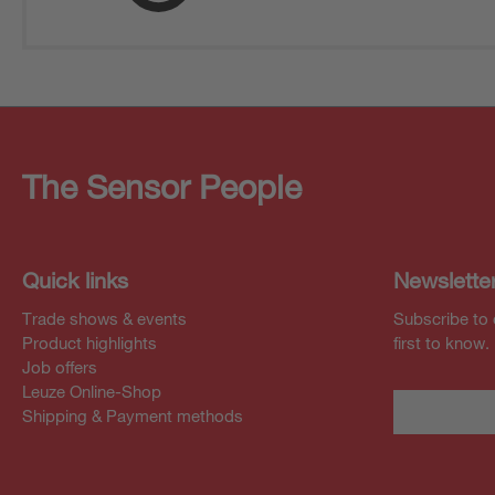
The Sensor People
Quick links
Newslette
Trade shows & events
Subscribe to 
Product highlights
first to know.
Job offers
Leuze Online-Shop
Shipping & Payment methods