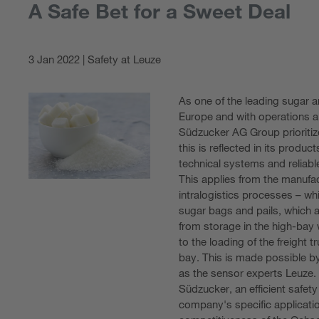
A Safe Bet for a Sweet Deal
3 Jan 2022 | Safety at Leuze
As one of the leading sugar 
Europe and with operations al
Südzucker AG Group prioritize
this is reflected in its produ
technical systems and reliab
This applies from the manufa
intralogistics processes – wh
sugar bags and pails, which a
from storage in the high-bay
to the loading of the freight 
bay. This is made possible b
as the sensor experts Leuze.
Südzucker, an efficient safety
company's specific application