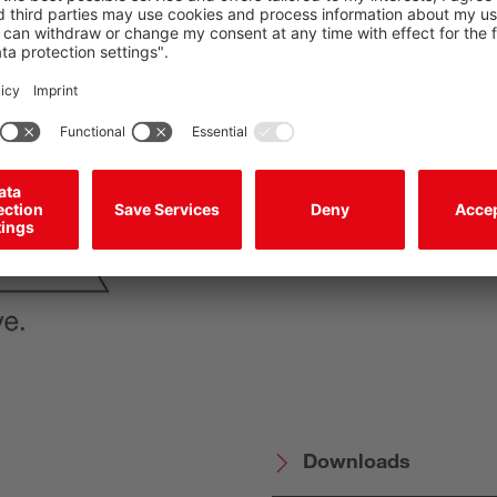
System control: MSI
Leuze safety progr
PL d in accordance 
2-channel safety ou
Downloads