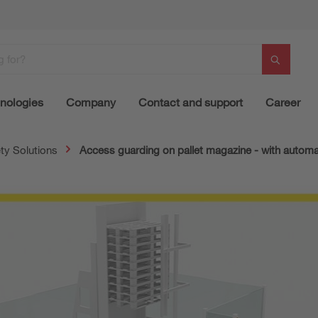
nologies
Company
Contact and support
Career
ty Solutions
Access guarding on pallet magazine - with automat