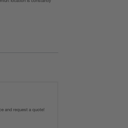
furt location is constantly
ce and request a quote!