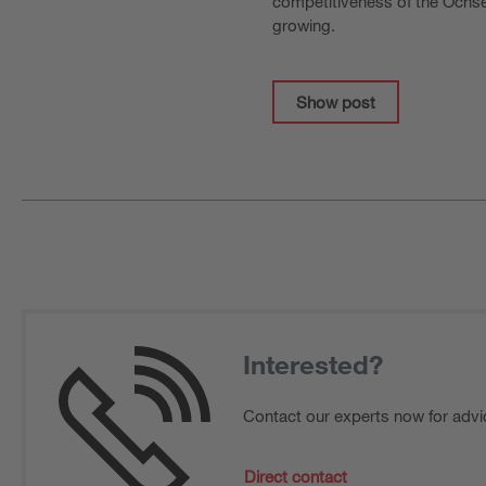
competitiveness of the Ochsen
growing.
Show post
Interested?
Contact our experts now for advi
Direct contact