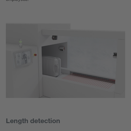
Length detection