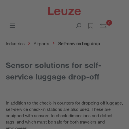
0
Industries
Airports
Self-service bag drop
Sensor solutions for self-
service luggage drop-off
In addition to the check-in counters for dropping off luggage,
self-service check-in stations are also used. These are
equipped with sensors to check dimensions and detect
tags, and which must be safe for both travelers and
employees.