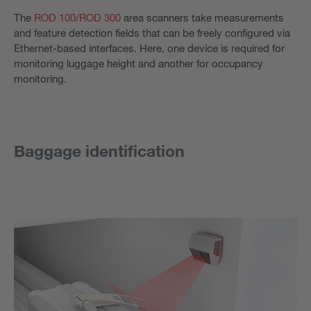
The
ROD 100/
ROD 300
area scanners take measurements
and feature detection fields that can be freely configured via
Ethernet-based interfaces. Here, one device is required for
monitoring luggage height and another for occupancy
monitoring.
Baggage identification