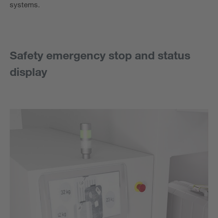
systems.
Safety emergency stop and status
display