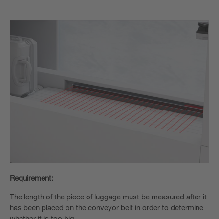
Requirement:
The length of the piece of luggage must be measured after it
has been placed on the conveyor belt in order to determine
whether it is too big.