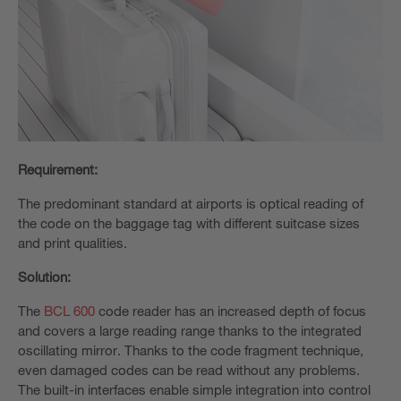
Requirement:
The predominant standard at airports is optical reading of
the code on the baggage tag with different suitcase sizes
and print qualities.
Solution:
The
BCL 600
code reader has an increased depth of focus
and covers a large reading range thanks to the integrated
oscillating mirror. Thanks to the code fragment technique,
even damaged codes can be read without any problems.
The built-in interfaces enable simple integration into control