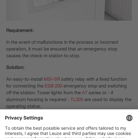
Requirement:
In the event of malfunctions in the process or incorrect
operation, it must be ensured that an emergency stop
causes the check-in station to stop.
Solution:
An easy-to-install
MSI-SR
safety relay with a fixed function
for connecting the
ESB 200
emergency stop and switching
off the station. Tower lights from the
A7
series or - if
aluminum housing is required -
TL305
are used to display the
operating status.