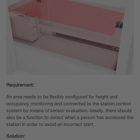
Requirement:
An area needs to be flexibly configured for height and
occupancy monitoring and connected to the station control
system by means of sensor evaluation. Ideally, there should
also be a function to detect when a person has accessed the
station in order to avoid an incorrect start.
Solution: