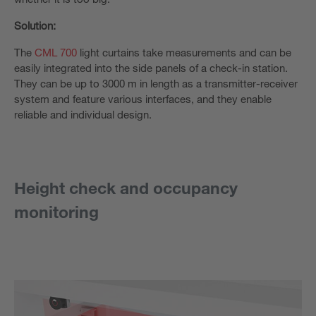
Solution:
The
CML 700
light curtains take measurements and can be
easily integrated into the side panels of a check-in station.
They can be up to 3000 m in length as a transmitter-receiver
system and feature various interfaces, and they enable
reliable and individual design.
Height check and occupancy
monitoring