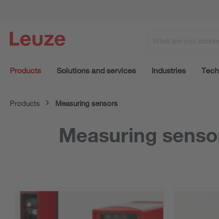
Products
Solutions and services
Industries
Tech
Products
Measuring sensors
Measuring senso