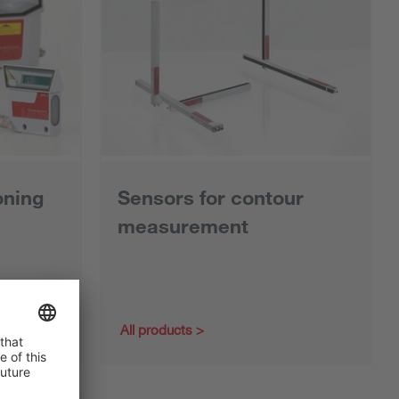
oning
Sensors for contour
measurement
All products