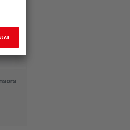
nsors