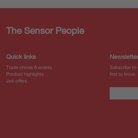
The Sensor People
Quick links
Newslette
Trade shows & events
Subscribe to 
Product highlights
first to know.
Job offers