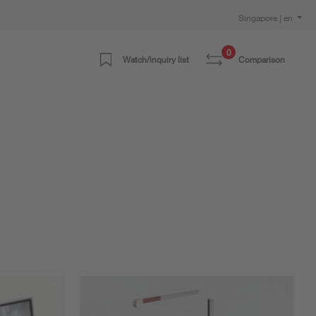
Singapore | en
0
Watch/inquiry list
Comparison