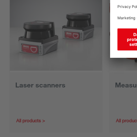
Laser scanners
Measur
All products
All produc