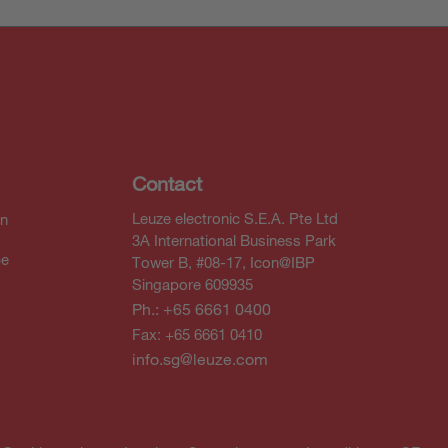
Contact
Leuze electronic S.E.A. Pte Ltd
In
3A International Business Park
be
Tower B, #08-17, Icon@IBP
Singapore 609935
Ph.: +65 6661 0400
Fax: +65 6661 0410
info.sg@leuze.com