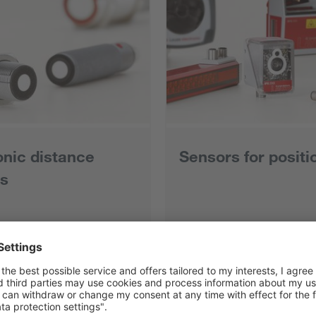
onic distance
Sensors for positi
s
ts
All products