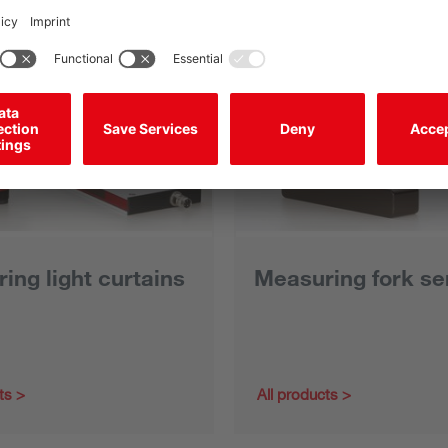
ing light curtains
Measuring fork se
ts
All products