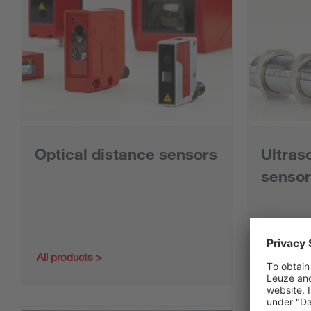
Optical distance sensors
Ultras
sensor
All products
All produc