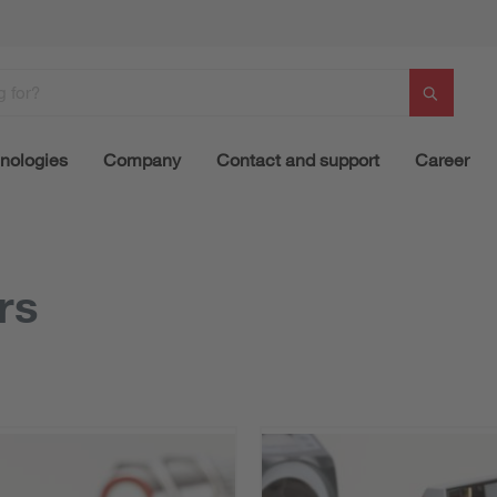
nologies
Company
Contact and support
Career
rs