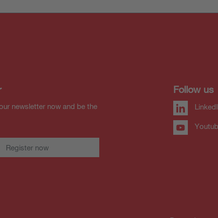
r
Follow us
our newsletter now and be the
Linked
Youtu
Register now