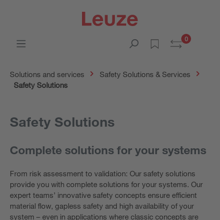
0
Solutions and services
Safety Solutions & Services
Safety Solutions
Safety Solutions
Complete solutions for your systems
From risk assessment to validation: Our safety solutions
provide you with complete solutions for your systems. Our
expert teams’ innovative safety concepts ensure efficient
material flow, gapless safety and high availability of your
system – even in applications where classic concepts are