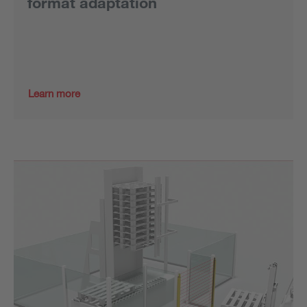
format adaptation
Learn more