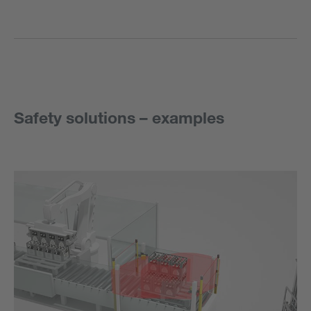
Safety solutions – examples