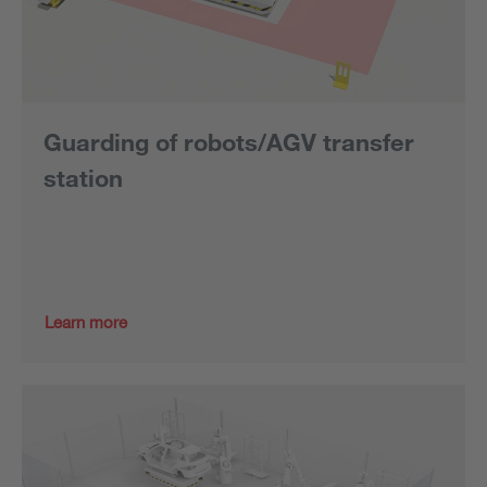
Guarding of robots/AGV transfer
station
Learn more