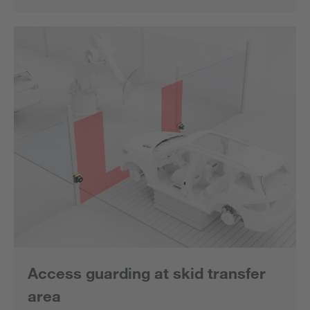
Access guarding at skid transfer
area