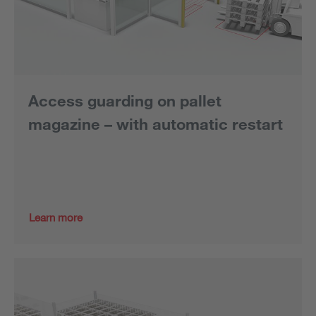
Access guarding on pallet
magazine – with automatic restart
Learn more