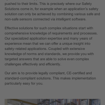
pushed to their limits. This is precisely where our Safety
Solutions come in, for example when an application’s safety
solution can only be achieved by combining various safe and
non-safe sensors connected via intelligent software.
Effective solutions for such complex situations start with
comprehensive knowledge of requirements and processes.
Our specialized application expertise and many years of
experience mean that we can offer a unique insight into
safety-related applications. Coupled with extensive
knowledge of norms and standards, we provide you with
targeted answers that are able to solve even complex
challenges effectively and efficiently.
Our aim is to provide legally compliant, CE-certified and
standard-compliant solutions. This makes implementation
particularly easy for you.