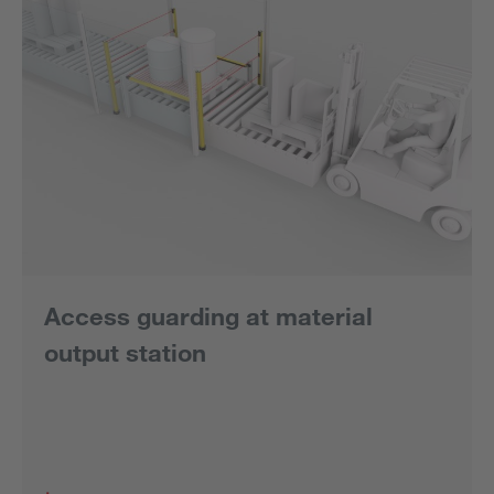
Access guarding at material
output station