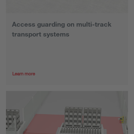
Access guarding on multi-track
transport systems
Learn more