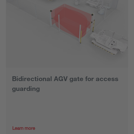
Bidirectional AGV gate for access
guarding
Learn more