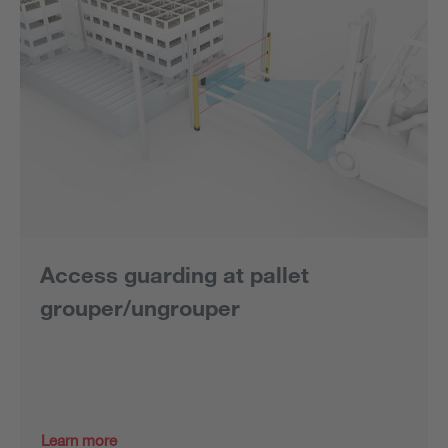
Access guarding at pallet
grouper/ungrouper
Learn more