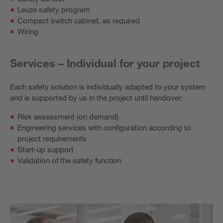
Leuze safety program
Compact switch cabinet, as required
Wiring
Services – Individual for your project
Each safety solution is individually adapted to your system
and is supported by us in the project until handover:
Risk assessment (on demand)
Engineering services with configuration according to
project requirements
Start-up support
Validation of the safety function