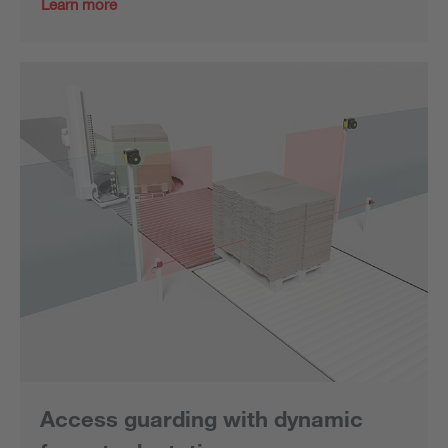
Learn more
Access guarding with dynamic