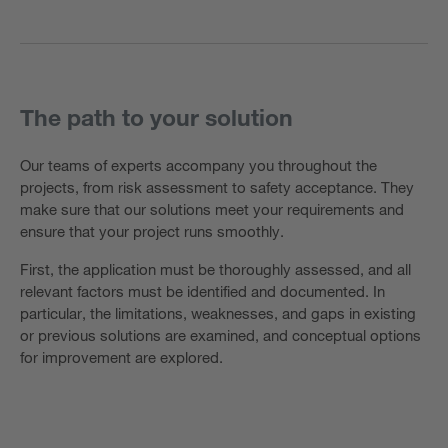
The path to your solution
Our teams of experts accompany you throughout the
projects, from risk assessment to safety acceptance. They
make sure that our solutions meet your requirements and
ensure that your project runs smoothly.
First, the application must be thoroughly assessed, and all
relevant factors must be identified and documented. In
particular, the limitations, weaknesses, and gaps in existing
or previous solutions are examined, and conceptual options
for improvement are explored.