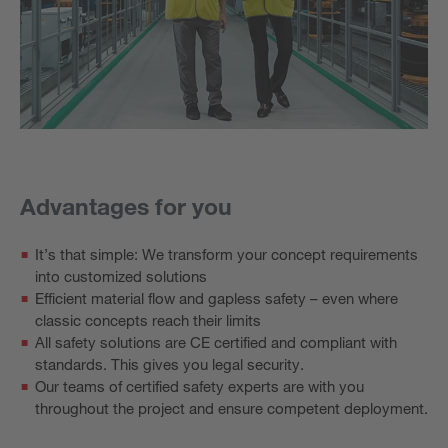
Advantages for you
It’s that simple: We transform your concept requirements
into customized solutions
Efficient material flow and gapless safety – even where
classic concepts reach their limits
All safety solutions are CE certified and compliant with
standards. This gives you legal security.
Our teams of certified safety experts are with you
throughout the project and ensure competent deployment.