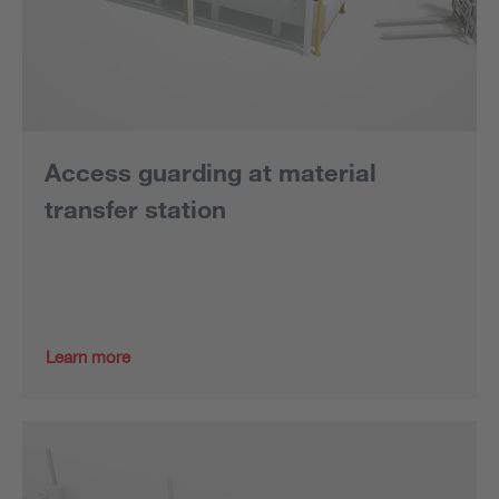
Access guarding at material
transfer station
Learn more