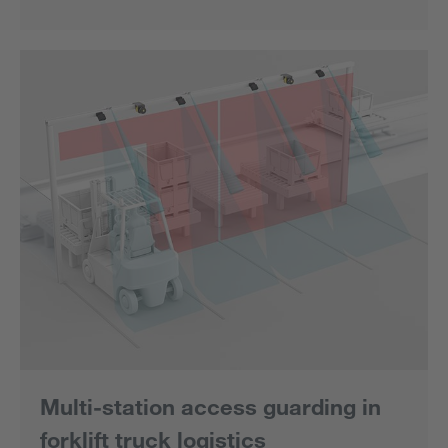
Multi-station access guarding in
forklift truck logistics