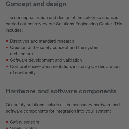
Concept and design
The conceptualization and design of the safety solutions is
carried out entirely by our Solutions Engineering Center. This
includes:
Directives and standard research
Creation of the safety concept and the system
architecture
Software development and validation
Comprehensive documentation, including CE declaration
of conformity
Hardware and software components
Our safety solutions include all the necessary hardware and
software components for integration into your system:
Safety sensors
Safety control