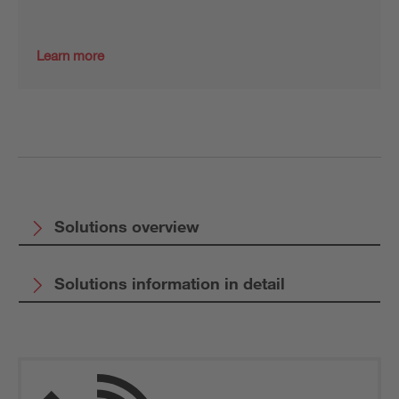
Learn more
Solutions overview
Solutions information in detail