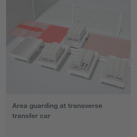
Area guarding at transverse
transfer car