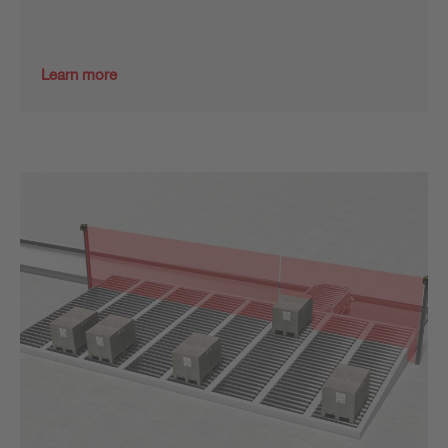
Learn more