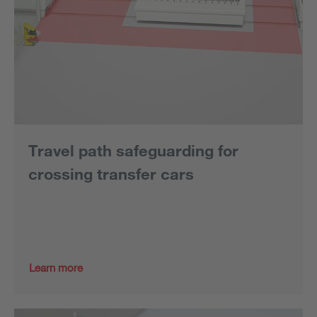
Travel path safeguarding for
crossing transfer cars
Learn more