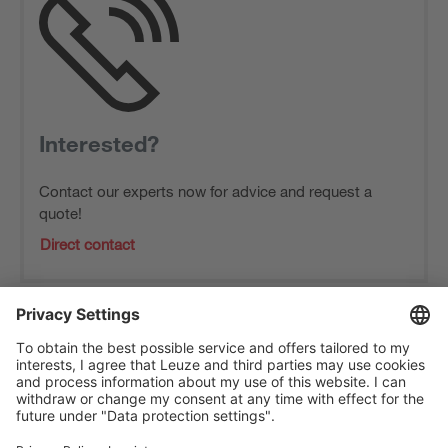
Interested?
Contact our experts now for advice and request a
quote!
Direct contact
The Sensor People