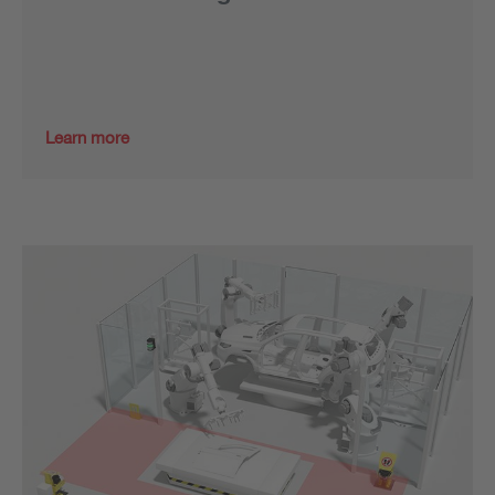
Learn more