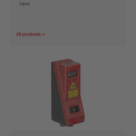
input
All products