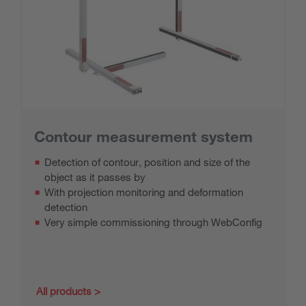
Contour measurement system
Detection of contour, position and size of the
object as it passes by
With projection monitoring and deformation
detection
Very simple commissioning through WebConfig
All products