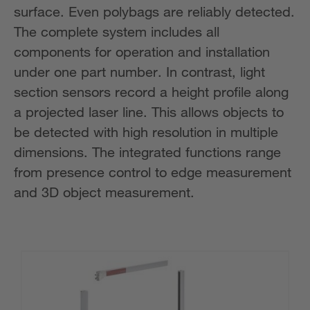
surface. Even polybags are reliably detected.
The complete system includes all
components for operation and installation
under one part number. In contrast, light
section sensors record a height profile along
a projected laser line. This allows objects to
be detected with high resolution in multiple
dimensions. The integrated functions range
from presence control to edge measurement
and 3D object measurement.