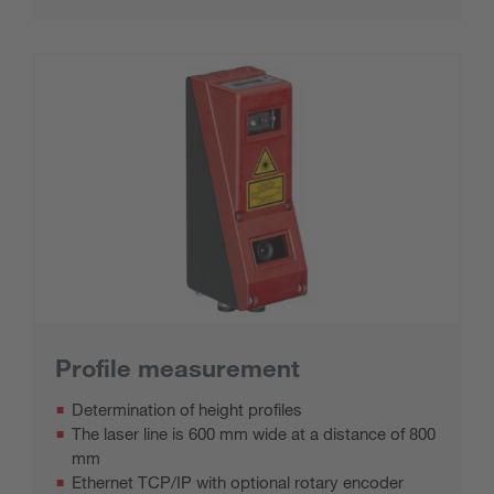
Profile measurement
Determination of height profiles
The laser line is 600 mm wide at a distance of 800
mm
Ethernet TCP/IP with optional rotary encoder