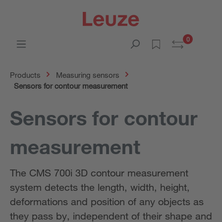
0
Products
Measuring sensors
Sensors for contour measurement
Sensors for contour
measurement
The CMS 700i 3D contour measurement
system detects the length, width, height,
deformations and position of any objects as
they pass by, independent of their shape and