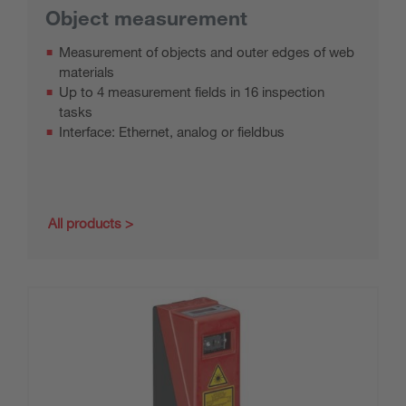
Object measurement
Measurement of objects and outer edges of web
materials
Up to 4 measurement fields in 16 inspection
tasks
Interface: Ethernet, analog or fieldbus
All products