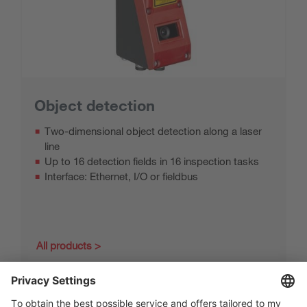
Object detection
Two-dimensional object detection along a laser
line
Up to 16 detection fields in 16 inspection tasks
Interface: Ethernet, I/O or fieldbus
All products