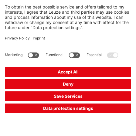
Requirement:
Access guarding on conveyor lines is to prevent persons
from accessing the danger zone, while at the same time
allowing the transported goods to pass through.
Solution:
The muting function bridges the safety sensor in a controlled
manner to allow the transported goods to pass through.
This function is already integrated in the
MLD 500
multiple
light beam safety devices and the
MLC 500
safety light
curtains. The MSI-MD-FB muting interface and
MSI 400
safety control provide an external muting control.
The Sensor People
Quick links