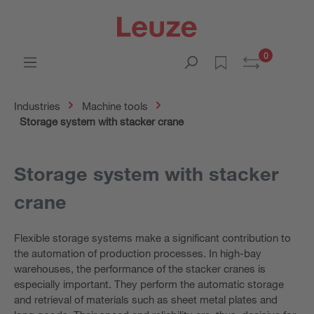
0
Industries
Machine tools
Storage system with stacker crane
Storage system with stacker
crane
Flexible storage systems make a significant contribution to
the automation of production processes. In high-bay
warehouses, the performance of the stacker cranes is
especially important. They perform the automatic storage
and retrieval of materials such as sheet metal plates and