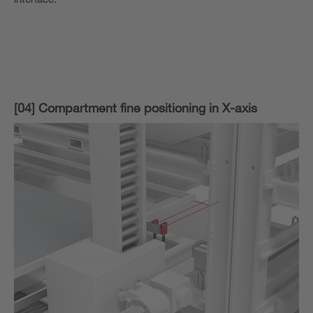
[04] Compartment fine positioning in X-axis