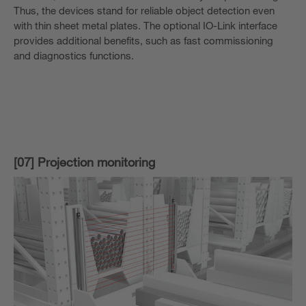
Thus, the devices stand for reliable object detection even
with thin sheet metal plates. The optional IO-Link interface
provides additional benefits, such as fast commissioning
and diagnostics functions.
[07] Projection monitoring