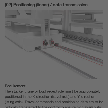
[02] Positioning (linear) / data transmission
Requirement:
The stacker crane or load receptacle must be appropriately
positioned in the X-direction (travel axis) and Y-direction
(lifting axis). Travel commands and positioning data are to be
optically transferred to the control to ensure high availability