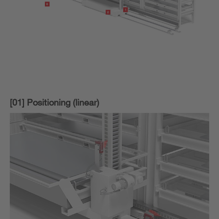
[01] Positioning (linear)