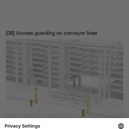
[08] Access guarding on conveyor lines