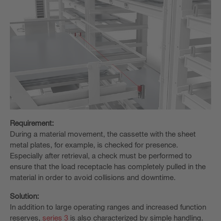
Requirement:
During a material movement, the cassette with the sheet
metal plates, for example, is checked for presence.
Especially after retrieval, a check must be performed to
ensure that the load receptacle has completely pulled in the
material in order to avoid collisions and downtime.
Solution:
In addition to large operating ranges and increased function
reserves,
series 3
is also characterized by simple handling.