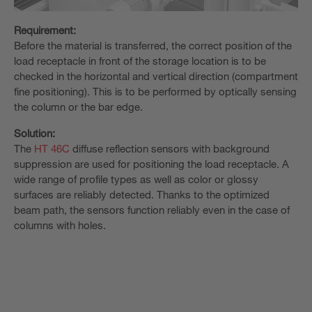
Requirement:
Before the material is transferred, the correct position of the
load receptacle in front of the storage location is to be
checked in the horizontal and vertical direction (compartment
fine positioning). This is to be performed by optically sensing
the column or the bar edge.
Solution:
The
HT 46C
diffuse reflection sensors with background
suppression are used for positioning the load receptacle. A
wide range of profile types as well as color or glossy
surfaces are reliably detected. Thanks to the optimized
beam path, the sensors function reliably even in the case of
columns with holes.