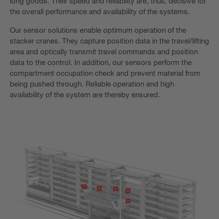
long goods. Their speed and reliability are, thus, decisive for
the overall performance and availability of the systems.
Our sensor solutions enable optimum operation of the
stacker cranes. They capture position data in the travel/lifting
area and optically transmit travel commands and position
data to the control. In addition, our sensors perform the
compartment occupation check and prevent material from
being pushed through. Reliable operation and high
availability of the system are thereby ensured.