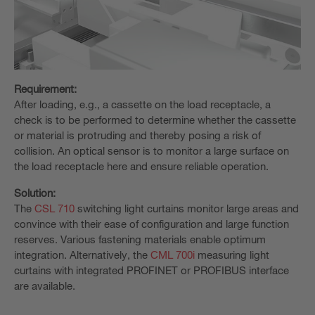
Requirement:
After loading, e.g., a cassette on the load receptacle, a
check is to be performed to determine whether the cassette
or material is protruding and thereby posing a risk of
collision. An optical sensor is to monitor a large surface on
the load receptacle here and ensure reliable operation.
Solution:
The
CSL 710
switching light curtains monitor large areas and
convince with their ease of configuration and large function
reserves. Various fastening materials enable optimum
integration. Alternatively, the
CML 700i
measuring light
curtains with integrated PROFINET or PROFIBUS interface
are available.