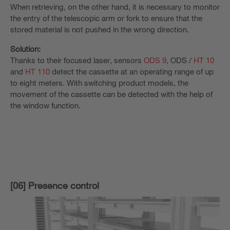
When retrieving, on the other hand, it is necessary to monitor
the entry of the telescopic arm or fork to ensure that the
stored material is not pushed in the wrong direction.
Solution:
Thanks to their focused laser, sensors
ODS 9
, ODS /
HT 10
and
HT 110
detect the cassette at an operating range of up
to eight meters. With switching product models, the
movement of the cassette can be detected with the help of
the window function.
[06] Presence control