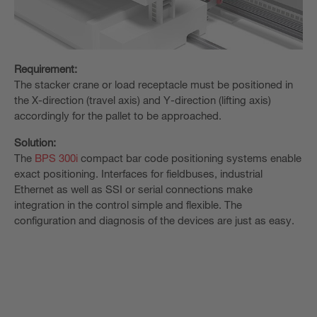
Requirement:
The stacker crane or load receptacle must be positioned in
the X-direction (travel axis) and Y-direction (lifting axis)
accordingly for the pallet to be approached.
Solution:
The
BPS 300i
compact bar code positioning systems enable
exact positioning. Interfaces for fieldbuses, industrial
Ethernet as well as SSI or serial connections make
integration in the control simple and flexible. The
configuration and diagnosis of the devices are just as easy.