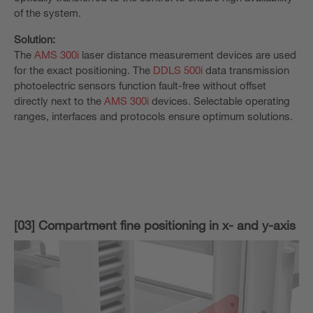
of the system.
Solution:
The
AMS 300i
laser distance measurement devices are used
for the exact positioning. The
DDLS 500i
data transmission
photoelectric sensors function fault-free without offset
directly next to the
AMS 300i
devices. Selectable operating
ranges, interfaces and protocols ensure optimum solutions.
[03] Compartment fine positioning in x- and y-axis