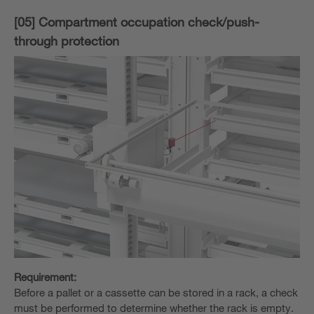
[05] Compartment occupation check/push-
through protection
Requirement:
Before a pallet or a cassette can be stored in a rack, a check
must be performed to determine whether the rack is empty.