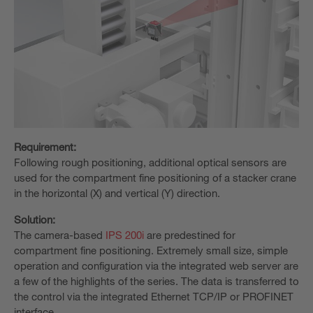
Requirement:
Following rough positioning, additional optical sensors are
used for the compartment fine positioning of a stacker crane
in the horizontal (X) and vertical (Y) direction.
Solution:
The camera-based
IPS 200i
are predestined for
compartment fine positioning. Extremely small size, simple
operation and configuration via the integrated web server are
a few of the highlights of the series. The data is transferred to
the control via the integrated Ethernet TCP/IP or PROFINET
interface.