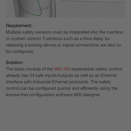
Requirement:
Multiple safety sensors must be integrated into the machine
or system control. Functions such as a time delay for
releasing a locking device or signal connections are also to
be configured.
Solution:
The basic module of the
MSI 400
expandable safety control
already has 24 safe inputs/outputs as well as an Ethernet
interface with Industrial Ethernet protocols. The safety
control can be configured quickly and efficiently using the
license‑free configuration software MSI.designer.