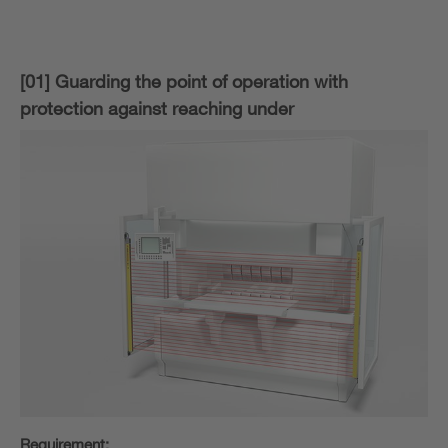
[01] Guarding the point of operation with
protection against reaching under
Requirement: