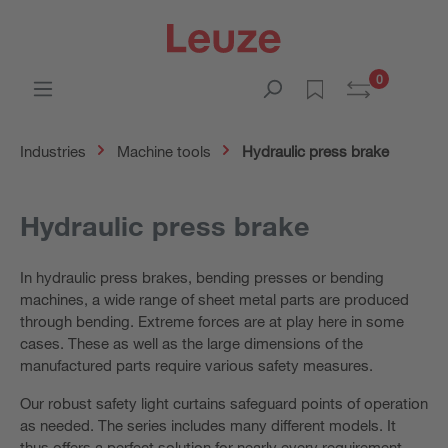
0
Industries
Machine tools
Hydraulic press brake
Hydraulic press brake
In hydraulic press brakes, bending presses or bending
machines, a wide range of sheet metal parts are produced
through bending. Extreme forces are at play here in some
cases. These as well as the large dimensions of the
manufactured parts require various safety measures.
Our robust safety light curtains safeguard points of operation
as needed. The series includes many different models. It
thus offers a perfect solution for nearly every requirement.