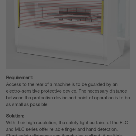
Requirement:
Access to the rear of a machine is to be guarded by an
electro-sensitive protective device. The necessary distance
between the protective device and point of operation is to be
as small as possible.
Solution:
With their high resolution, the safety light curtains of the ELC
and MLC series offer reliable finger and hand detection.
Short safety distances can thereby be realized. A multiple