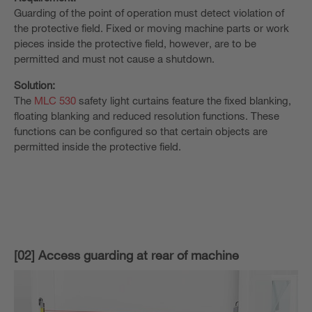
Guarding of the point of operation must detect violation of
the protective field. Fixed or moving machine parts or work
pieces inside the protective field, however, are to be
permitted and must not cause a shutdown.
Solution:
The
MLC 530
safety light curtains feature the fixed blanking,
floating blanking and reduced resolution functions. These
functions can be configured so that certain objects are
permitted inside the protective field.
[02] Access guarding at rear of machine