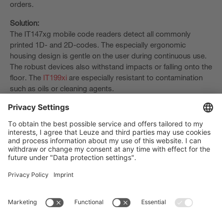
orders.
Solution:
The IT147xg mobile code readers detect all commonly
printed 1D- and 2D-codes. The especially ergonomic
housing design is gentle on the user during continuous use.
The robust devices also withstand impacts or falling onto the
floor. The
IT199xi
are especially resistant to contamination
such as oils or cleaning agents.
The Sensor People
Quick links
Newsletter