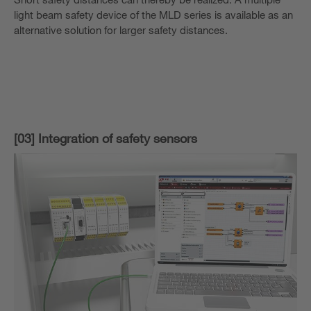
light beam safety device of the MLD series is available as an
alternative solution for larger safety distances.
[03] Integration of safety sensors