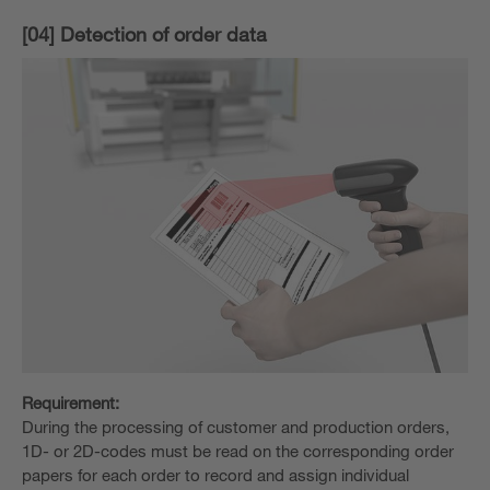
[04] Detection of order data
Requirement:
During the processing of customer and production orders,
1D- or 2D-codes must be read on the corresponding order
papers for each order to record and assign individual