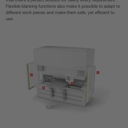
Flexible blanking functions also make it possible to adapt to
different work pieces and make them safe, yet efficient to
use.