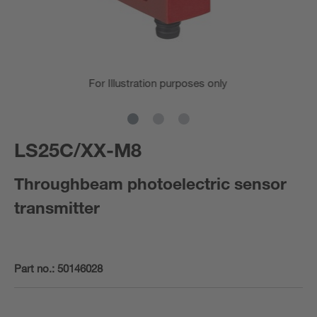
For Illustration purposes only
LS25C/XX-M8
Throughbeam photoelectric sensor
transmitter
Part no.:
50146028