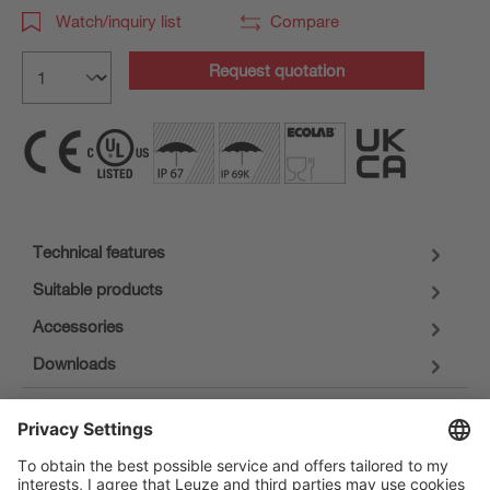
Watch/inquiry list
Compare
Request quotation
Technical features
Suitable products
Accessories
Downloads