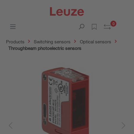
0
Products
Switching sensors
Optical sensors
Throughbeam photoelectric sensors