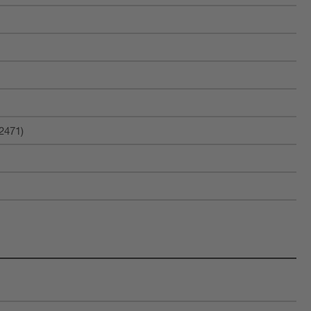
2471)