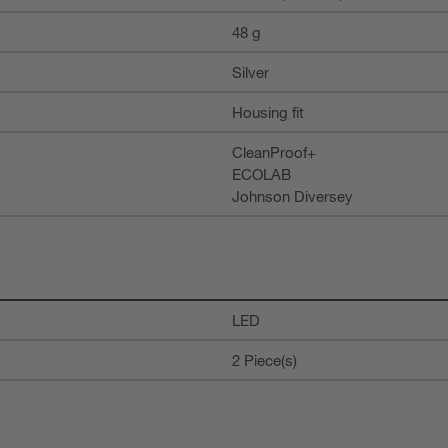
48 g
Silver
Housing fit
CleanProof+
ECOLAB
Johnson Diversey
LED
2 Piece(s)