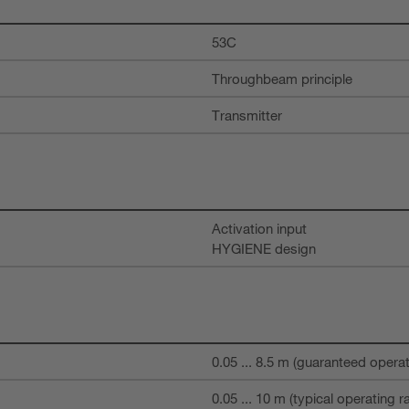
53C
Throughbeam principle
Transmitter
Activation input
HYGIENE design
0.05 ... 8.5 m (guaranteed opera
0.05 ... 10 m (typical operating r