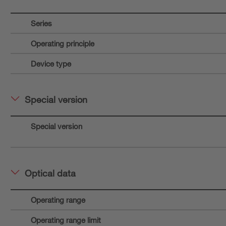
Series
Operating principle
Device type
Special version
Special version
Optical data
Operating range
Operating range limit