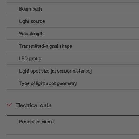
Beam path
Light source
Wavelength
Transmitted-signal shape
LED group
Light spot size [at sensor distance]
Type of light spot geometry
Electrical data
Protective circuit