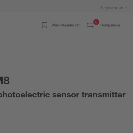
Singapore | en
0
Watch/inquiry list
Comparison
M8
otoelectric sensor transmitter