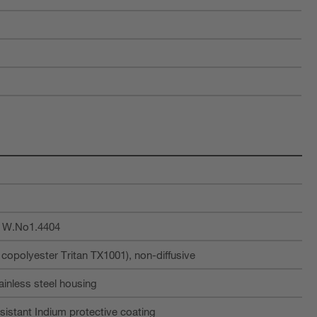
, W.No1.4404
opolyester Tritan TX1001), non-diffusive
tainless steel housing
sistant Indium protective coating