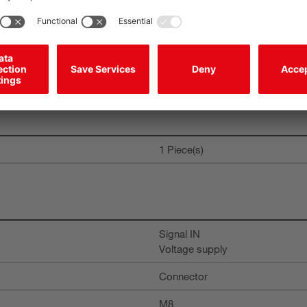
300 ms
1 Piece(s)
Signal IN
Voltage supply
Connector
M8