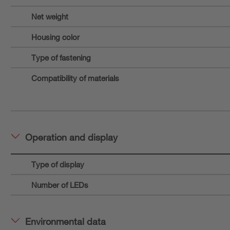
Net weight
Housing color
Type of fastening
Compatibility of materials
Operation and display
Type of display
Number of LEDs
Environmental data