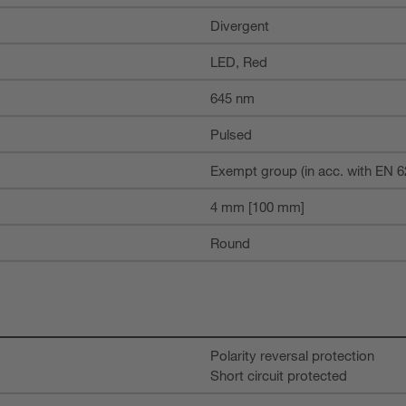
Divergent
LED, Red
645 nm
Pulsed
Exempt group (in acc. with EN 6
4 mm [100 mm]
Round
Polarity reversal protection
Short circuit protected