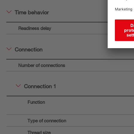
Time behavior
Readiness delay
Connection
Number of connections
Connection 1
Function
Type of connection
Thread size