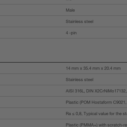
Male
Stainless steel
4 -pin
14 mm x 35.4 mm x 20.4 mm
Stainless steel
AISI 316L, DIN X2CrNiMo17132
Plastic (POM Hostaform C9021, c
Ra ≤ 0,8, Typical value for the s
Plastic (PMMA+) with scratch-re