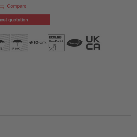
Compare
est quotation
ration purposes only