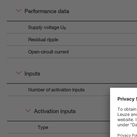
Performance data
Supply voltage U
B
Residual ripple
Open-circuit current
Inputs
Number of activation inputs
Activation inputs
Type