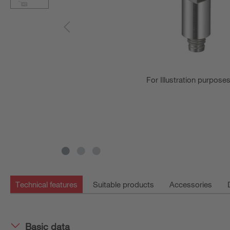
For Illustration purpose
Technical features
Suitable products
Accessories
Basic data