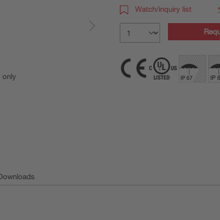
Watch/inquiry list
Requ
s only
For Illust
Downloads