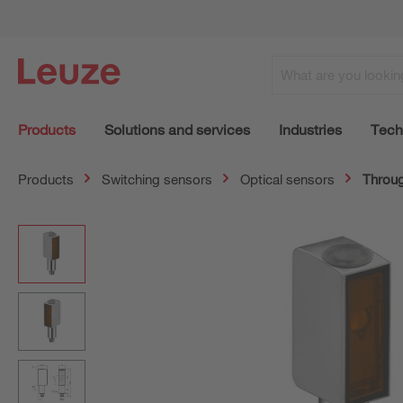
Products
Solutions and services
Industries
Tech
Products
Switching sensors
Optical sensors
Throug