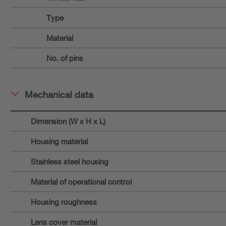
Type
Material
No. of pins
Mechanical data
Dimension (W x H x L)
Housing material
Stainless steel housing
Material of operational control
Housing roughness
Lens cover material