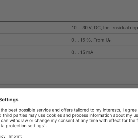
10 ... 30 V, DC, Incl. residual ripp
0 ... 15 %, From U
B
0 ... 15 mA
1 Piece(s)
Activation input