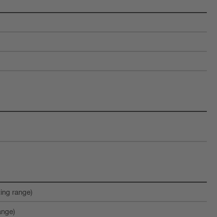
ting range)
ange)