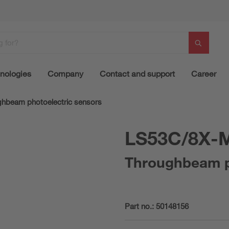
nologies
Company
Contact and support
Career
hbeam photoelectric sensors
LS53C/8X-
Throughbeam ph
Part no.:
50148156