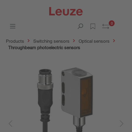
0
Products
Switching sensors
Optical sensors
Throughbeam photoelectric sensors