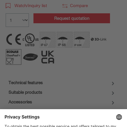
Watch/inquiry list
Compare
Request quotation
Technical features
Suitable products
Accessories
Downloads