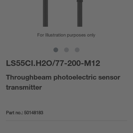
For Illustration purposes only
LS55CI.H2O/77-200-M12
Throughbeam photoelectric sensor
transmitter
Part no.:
50148183