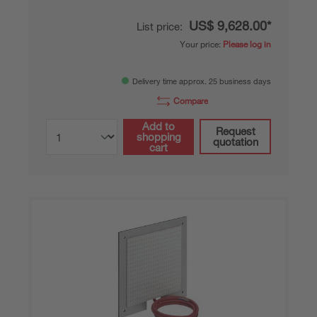
US$ 9,628.00*
List price:
Your price:
Please log in
Delivery time approx. 25 business days
Compare
Add to
Request
shopping
quotation
cart