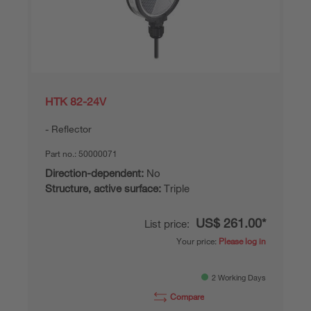
HTK 82-24V
Reflector
Part no.:
50000071
Direction-dependent:
No
Structure, active surface:
Triple
US$ 261.00*
List price:
Your price:
Please log in
2 Working Days
Compare