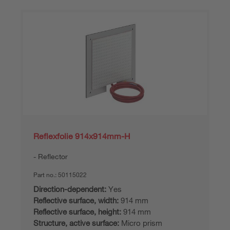
Reflexfolie 914x914mm-H
Reflector
Part no.:
50115022
Direction-dependent:
Yes
Reflective surface, width:
914 mm
Reflective surface, height:
914 mm
Structure, active surface:
Micro prism