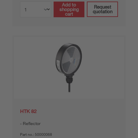
Add to
Request
shopping
quotation
cart
HTK 82
Reflector
Part no.:
50000068