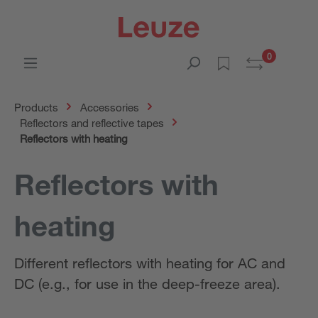
0
Products
Accessories
Reflectors and reflective tapes
Reflectors with heating
Reflectors with
heating
Different reflectors with heating for AC and
DC (e.g., for use in the deep-freeze area).