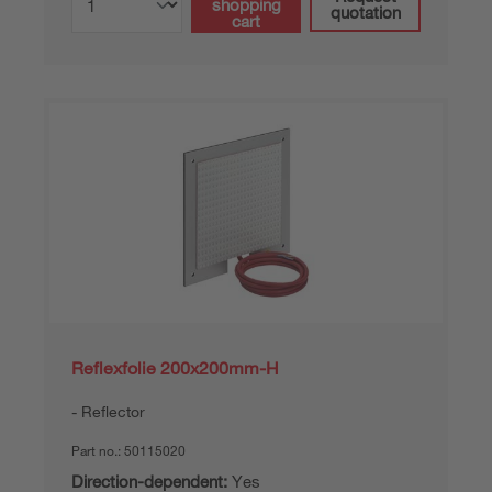
shopping
quotation
cart
Reflexfolie 200x200mm-H
Reflector
Part no.:
50115020
Direction-dependent:
Yes