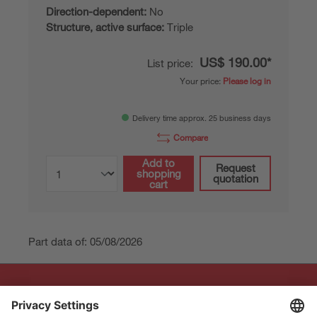
Direction-dependent:
No
Structure, active surface:
Triple
US$ 190.00*
List price:
Your price:
Please log in
Delivery time approx. 25 business days
Compare
Add to
Request
shopping
quotation
cart
Part data of: 05/08/2026
The Sensor People