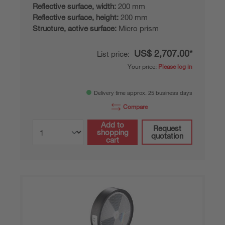
Reflective surface, width:
200 mm
Reflective surface, height:
200 mm
Structure, active surface:
Micro prism
US$ 2,707.00*
List price:
Your price:
Please log in
Delivery time approx. 25 business days
Compare
Add to
Request
shopping
quotation
cart