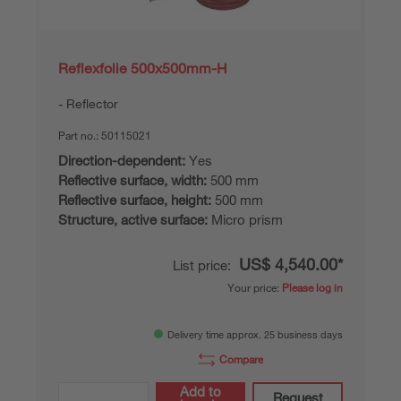
Reflexfolie 500x500mm-H
Reflector
Part no.:
50115021
Direction-dependent:
Yes
Reflective surface, width:
500 mm
Reflective surface, height:
500 mm
Structure, active surface:
Micro prism
US$ 4,540.00*
List price:
Your price:
Please log in
Delivery time approx. 25 business days
Compare
Add to
Request