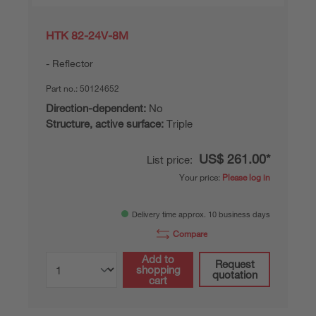
HTK 82-24V-8M
Reflector
Part no.:
50124652
Direction-dependent:
No
Structure, active surface:
Triple
US$ 261.00*
List price:
Your price:
Please log in
Delivery time approx. 10 business days
Compare
Add to
Request
shopping
quotation
cart