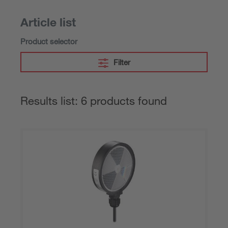
Article list
Product selector
Filter
Results list: 6 products found