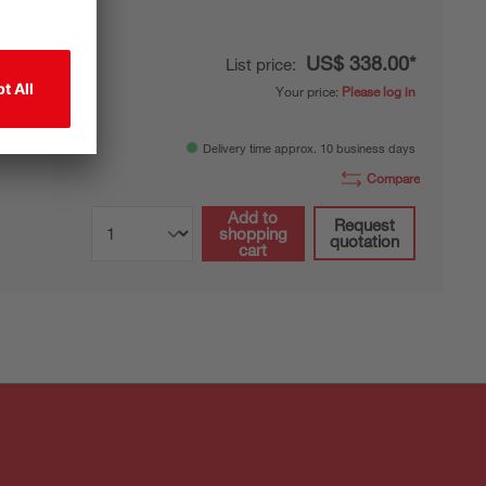
US$ 338.00*
List price:
Your price:
Please log in
-resistant
Delivery time approx. 10 business days
Compare
Add to
Request
shopping
quotation
cart