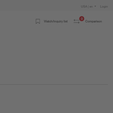
USA | en
Login
0
Watch/inquiry list
Comparison