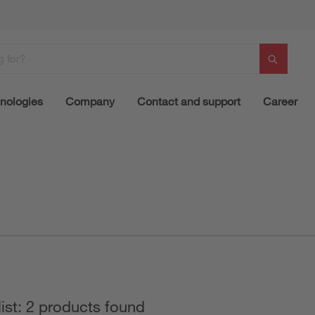
nologies
Company
Contact and support
Career
list: 2 products found