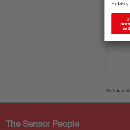
Part data of
The Sensor People