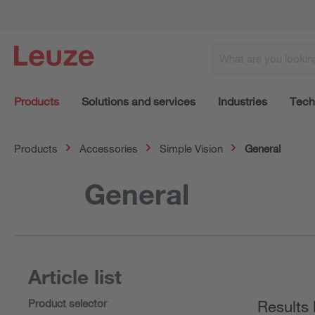
Products
Solutions and services
Industries
Tech
Products
Accessories
Simple Vision
General
General
Article list
Product selector
Results 