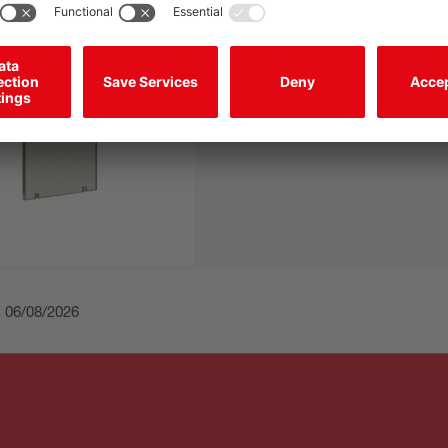
Filter
Type of filter:
Polarization filter
Material:
Plastic / PMMA, scratch
coating
: 06/08/2026