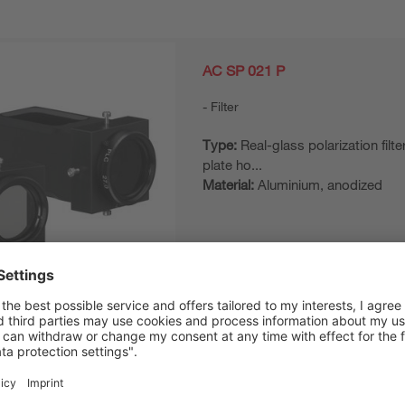
AC SP 021 P
Filter
Type:
Real-glass polarization filter
plate ho...
Material:
Aluminium, anodized
AC AL 023/096 P