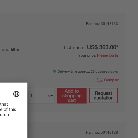
Part no.:
50148133
US$ 363.00*
List price:
 and filter
Your price:
Please log in
Delivery time approx. 25 business days
Compare
Add to
Request
shopping
quotation
cart
Part no.:
50148128