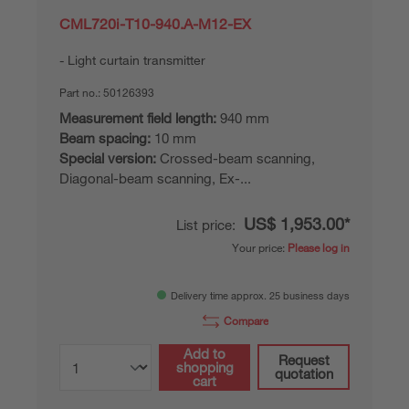
CML720i-T10-940.A-M12-EX
Light curtain transmitter
Part no.:
50126393
Measurement field length:
940 mm
Beam spacing:
10 mm
Special version:
Crossed-beam scanning,
Diagonal-beam scanning, Ex-...
US$ 1,953.00*
List price:
Your price:
Please log in
Delivery time approx. 25 business days
Compare
Add to
Request
shopping
quotation
cart