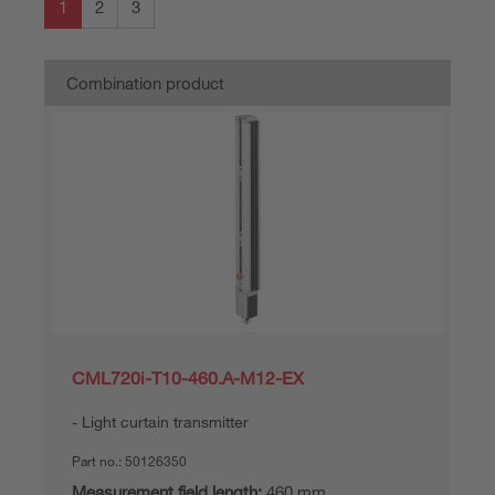
1
2
3
Combination product
CML720i-T10-460.A-M12-EX
Light curtain transmitter
Part no.:
50126350
Measurement field length:
460 mm