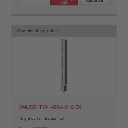
quotation
cart
Combination product
CML720i-T10-1420.A-M12-EX
Light curtain transmitter