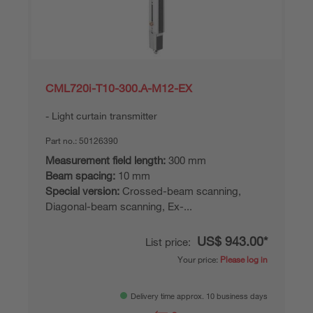
CML720i-T10-300.A-M12-EX
Light curtain transmitter
Part no.:
50126390
Measurement field length:
300 mm
Beam spacing:
10 mm
Special version:
Crossed-beam scanning,
Diagonal-beam scanning, Ex-...
US$ 943.00*
List price:
Your price:
Please log in
Delivery time approx. 10 business days