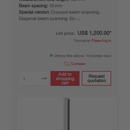
Beam spacing:
10 mm
Special version:
Crossed-beam scanning,
Diagonal-beam scanning, Ex-...
US$ 1,200.00*
List price:
Your price:
Please log in
Delivery time approx. 10 business days
Compare
Add to
Request
shopping
quotation
cart