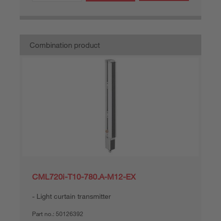
Combination product
CML720i-T10-780.A-M12-EX
Light curtain transmitter
Part no.:
50126392