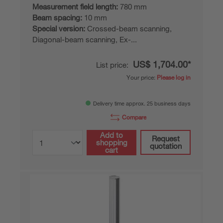
Measurement field length:
780 mm
Beam spacing:
10 mm
Special version:
Crossed-beam scanning,
Diagonal-beam scanning, Ex-...
US$ 1,704.00*
List price:
Your price:
Please log in
Delivery time approx. 25 business days
Compare
Add to
Request
shopping
quotation
cart