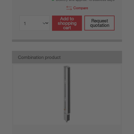
Compare
Add to
Request
shopping
quotation
cart
Combination product