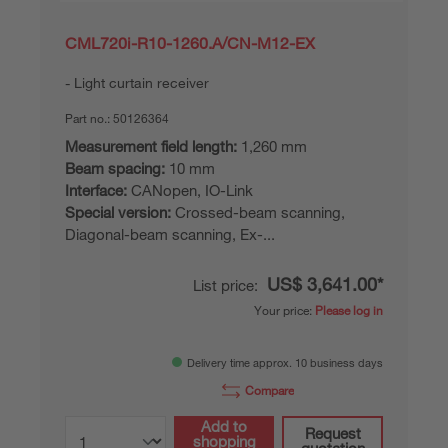
CML720i-R10-1260.A/CN-M12-EX
Light curtain receiver
Part no.:
50126364
Measurement field length:
1,260 mm
Beam spacing:
10 mm
Interface:
CANopen, IO-Link
Special version:
Crossed-beam scanning,
Diagonal-beam scanning, Ex-...
US$ 3,641.00*
List price:
Your price:
Please log in
Delivery time approx. 10 business days
Compare
Add to
Request
shopping