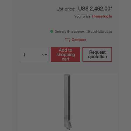
US$ 2,462.00*
List price:
Your price:
Please log in
Delivery time approx. 10 business days
Compare
Add to
Request
shopping
quotation
cart