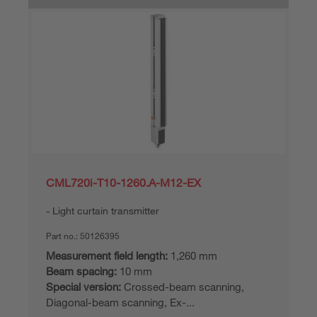
CML720i-T10-1260.A-M12-EX
Light curtain transmitter
Part no.:
50126395
Measurement field length:
1,260 mm
Beam spacing:
10 mm
Special version:
Crossed-beam scanning,
Diagonal-beam scanning, Ex-...