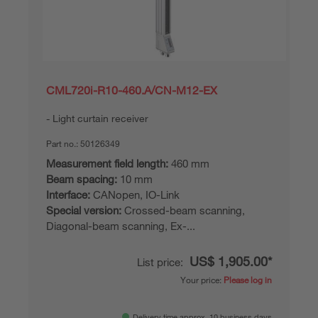
CML720i-R10-460.A/CN-M12-EX
Light curtain receiver
Part no.:
50126349
Measurement field length:
460 mm
Beam spacing:
10 mm
Interface:
CANopen, IO-Link
Special version:
Crossed-beam scanning,
Diagonal-beam scanning, Ex-...
US$ 1,905.00*
List price:
Your price:
Please log in
Delivery time approx. 10 business days