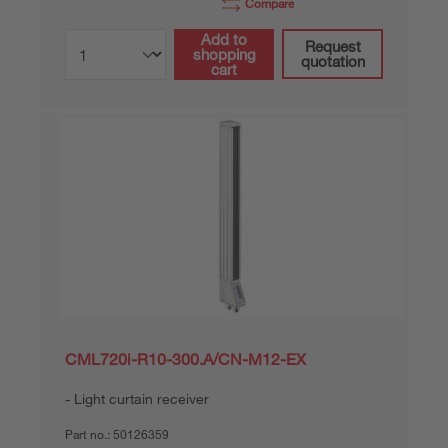
Compare
Add to
Request
shopping
quotation
cart
CML720i-R10-300.A/CN-M12-EX
Light curtain receiver
Part no.:
50126359