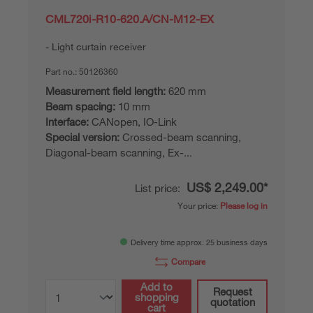
CML720i-R10-620.A/CN-M12-EX
Light curtain receiver
Part no.:
50126360
Measurement field length:
620 mm
Beam spacing:
10 mm
Interface:
CANopen, IO-Link
Special version:
Crossed-beam scanning,
Diagonal-beam scanning, Ex-...
US$ 2,249.00*
List price:
Your price:
Please log in
Delivery time approx. 25 business days
Compare
Add to
Request
shopping
quotation
cart