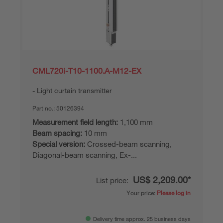
CML720i-T10-1100.A-M12-EX
Light curtain transmitter
Part no.:
50126394
Measurement field length:
1,100 mm
Beam spacing:
10 mm
Special version:
Crossed-beam scanning,
Diagonal-beam scanning, Ex-...
US$ 2,209.00*
List price:
Your price:
Please log in
Delivery time approx. 25 business days