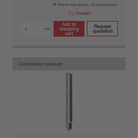
Delivery time approx. 25 business days
Compare
Add to
Request
shopping
quotation
cart
Combination product