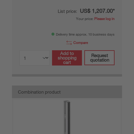
US$ 1,207.00*
List price:
Your price:
Please log in
Delivery time approx. 10 business days
Compare
Add to
Request
shopping
quotation
cart
Combination product