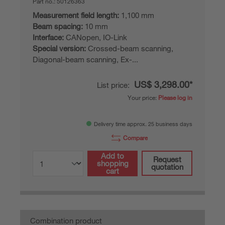
Part no.:
50126363
Measurement field length:
1,100 mm
Beam spacing:
10 mm
Interface:
CANopen, IO-Link
Special version:
Crossed-beam scanning,
Diagonal-beam scanning, Ex-...
US$ 3,298.00*
List price:
Your price:
Please log in
Delivery time approx. 25 business days
Compare
Add to
Request
shopping
quotation
cart
Combination product