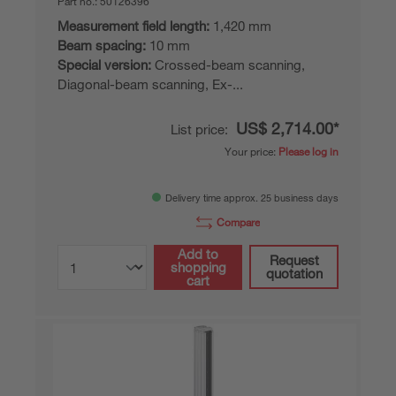
Part no.:
50126396
Measurement field length:
1,420 mm
Beam spacing:
10 mm
Special version:
Crossed-beam scanning,
Diagonal-beam scanning, Ex-...
US$ 2,714.00*
List price:
Your price:
Please log in
Delivery time approx. 25 business days
Compare
Add to
Request
shopping
quotation
cart