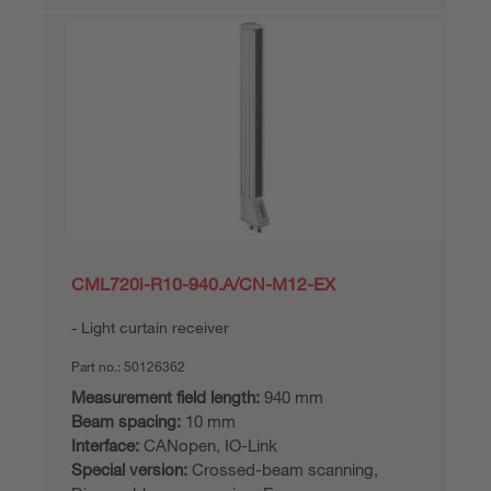
CML720i-R10-940.A/CN-M12-EX
Light curtain receiver
Part no.:
50126362
Measurement field length:
940 mm
Beam spacing:
10 mm
Interface:
CANopen, IO-Link
Special version:
Crossed-beam scanning,