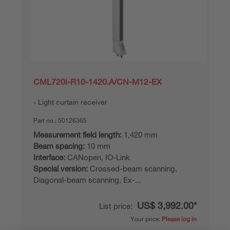
CML720i-R10-1420.A/CN-M12-EX
Light curtain receiver
Part no.:
50126365
Measurement field length:
1,420 mm
Beam spacing:
10 mm
Interface:
CANopen, IO-Link
Special version:
Crossed-beam scanning,
Diagonal-beam scanning, Ex-...
US$ 3,992.00*
List price:
Your price:
Please log in