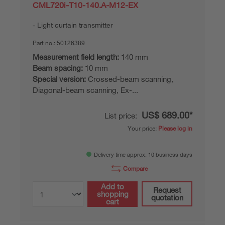
CML720i-T10-140.A-M12-EX
Light curtain transmitter
Part no.:
50126389
Measurement field length:
140 mm
Beam spacing:
10 mm
Special version:
Crossed-beam scanning,
Diagonal-beam scanning, Ex-...
US$ 689.00*
List price:
Your price:
Please log in
Delivery time approx. 10 business days
Compare
Add to
Request
shopping
quotation
cart