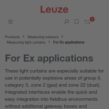
0
Products
Measuring sensors
Measuring light curtains
For Ex applications
For Ex applications
These light curtains are especially suitable for
use in potentially explosive areas of group II,
category 3, zone 2 (gas) and zone 22 (dust).
Integrated interfaces enable the quick and
easy integration into fieldbus environments
without additional gateway boxes and