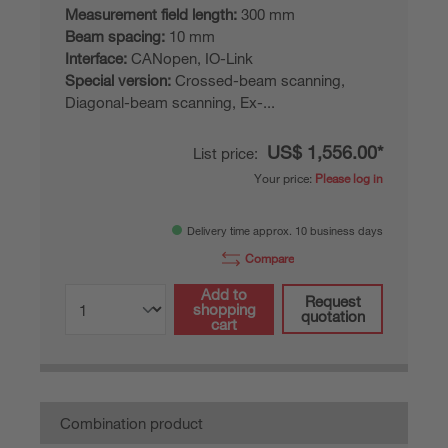
Measurement field length:
300 mm
Beam spacing:
10 mm
Interface:
CANopen, IO-Link
Special version:
Crossed-beam scanning,
Diagonal-beam scanning, Ex-...
US$ 1,556.00*
List price:
Your price:
Please log in
Delivery time approx. 10 business days
Compare
Add to
Request
shopping
quotation
cart
Combination product