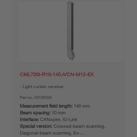
CML720i-R10-140.A/CN-M12-EX
Light curtain receiver
Part no.:
50126358
Measurement field length:
140 mm
Beam spacing:
10 mm
Interface:
CANopen, IO-Link
Special version:
Crossed-beam scanning,
Diagonal-beam scanning, Ex-...