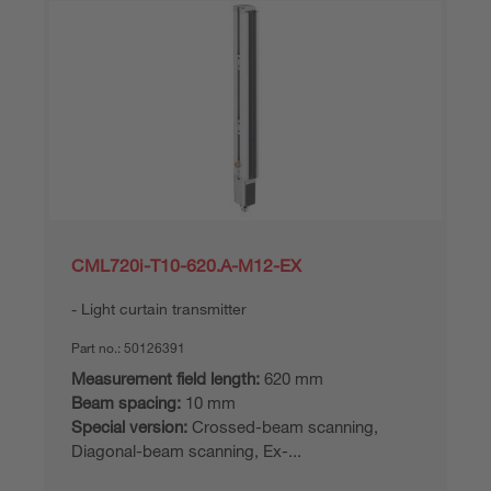
CML720i-T10-620.A-M12-EX
Light curtain transmitter
Part no.:
50126391
Measurement field length:
620 mm
Beam spacing:
10 mm
Special version:
Crossed-beam scanning,
Diagonal-beam scanning, Ex-...