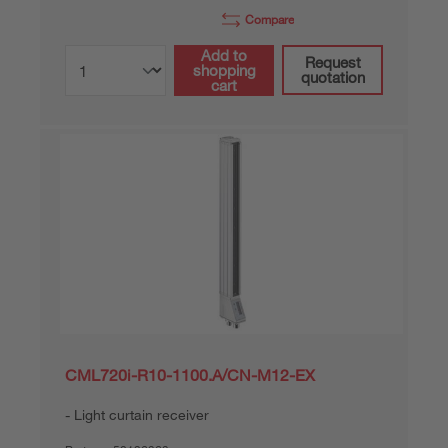
Compare
Add to
Request
shopping
quotation
cart
CML720i-R10-1100.A/CN-M12-EX
Light curtain receiver