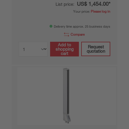
US$ 1,454.00*
List price:
Your price:
Please log in
Delivery time approx. 25 business days
Compare
Add to
Request
shopping
quotation
cart