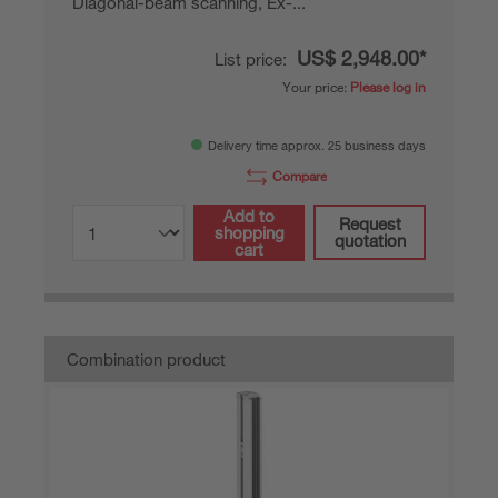
Diagonal-beam scanning, Ex-...
US$ 2,948.00*
List price:
Your price:
Please log in
Delivery time approx. 25 business days
Compare
Add to
Request
shopping
quotation
cart
Combination product