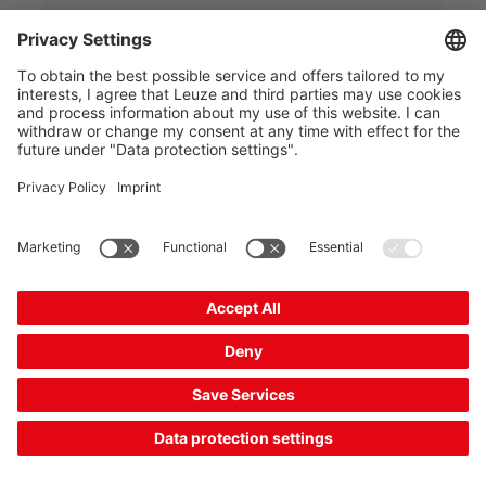
Delivery time approx. 25 business days
Compare
Add to
Request
shopping
quotation
cart
Combination product