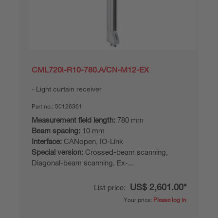
CML720i-R10-780.A/CN-M12-EX
Light curtain receiver
Part no.:
50126361
Measurement field length:
780 mm
Beam spacing:
10 mm
Interface:
CANopen, IO-Link
Special version:
Crossed-beam scanning,
Diagonal-beam scanning, Ex-...
US$ 2,601.00*
List price:
Your price:
Please log in