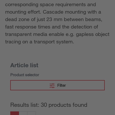
corresponding space requirements and
mounting effort. Cascade mounting with a
dead zone of just 23 mm between beams,
fast response times and the detection of
transparent media enable e.g. gapless object
tracing on a transport system.
Article list
Product selector
Filter
Results list: 30 products found