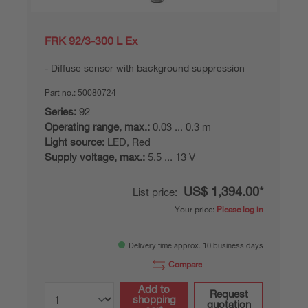
FRK 92/3-300 L Ex
Diffuse sensor with background suppression
Part no.:
50080724
Series:
92
Operating range, max.:
0.03 ... 0.3 m
Light source:
LED, Red
Supply voltage, max.:
5.5 ... 13 V
US$ 1,394.00*
List price:
Your price:
Please log in
Delivery time approx. 10 business days
Compare
Add to
Request
shopping
quotation