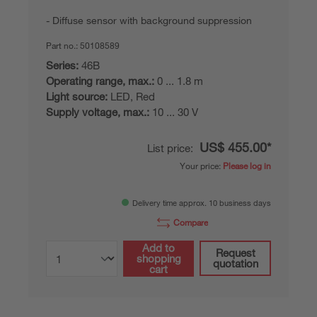
Diffuse sensor with background suppression
Part no.:
50108589
Series:
46B
Operating range, max.:
0 ... 1.8 m
Light source:
LED, Red
Supply voltage, max.:
10 ... 30 V
US$ 455.00*
List price:
Your price:
Please log in
Delivery time approx. 10 business days
Compare
Add to
Request
shopping
quotation
cart