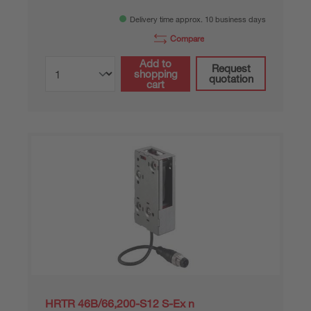
Delivery time approx. 10 business days
Compare
Add to
Request
shopping
quotation
cart
HRTR 46B/66,200-S12 S-Ex n