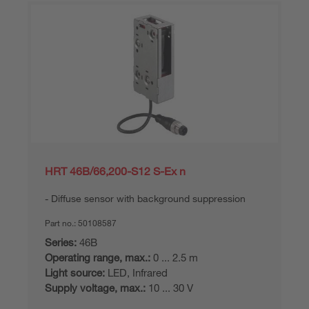
HRT 46B/66,200-S12 S-Ex n
Diffuse sensor with background suppression
Part no.:
50108587
Series:
46B
Operating range, max.:
0 ... 2.5 m
Light source:
LED, Infrared
Supply voltage, max.:
10 ... 30 V