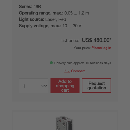
Series:
46B
Operating range, max.:
0.05 ... 1.2 m
Light source:
Laser, Red
Supply voltage, max.:
10 ... 30 V
US$ 480.00*
List price:
Your price:
Please log in
Delivery time approx. 10 business days
Compare
Add to
Request
shopping
quotation
cart