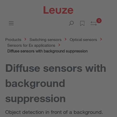
0
Products
Switching sensors
Optical sensors
Sensors for Ex applications
Diffuse sensors with background suppression
Diffuse sensors with
background
suppression
Object detection in front of a background.