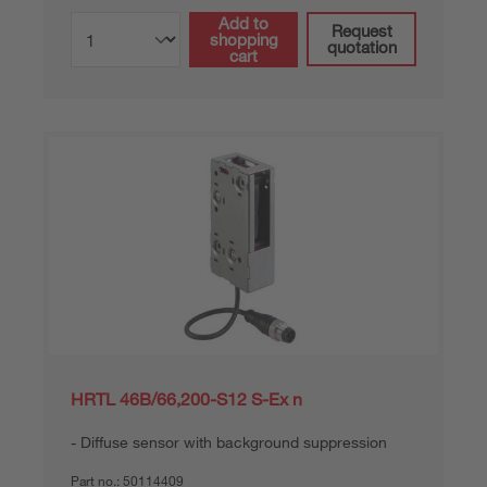
Add to
Request
shopping
quotation
cart
HRTL 46B/66,200-S12 S-Ex n
Diffuse sensor with background suppression
Part no.:
50114409