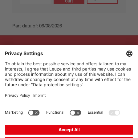
cart
Part data of: 06/08/2026
The Sensor People
Quick links
Newsletter
Follow us
Contact
* All prices excl. statutory
Data privacy
VAT plus shipping costs,
Cookie settings