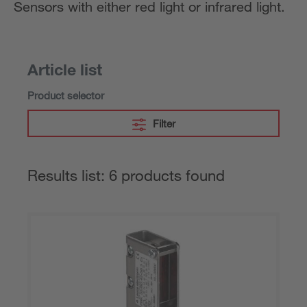
Sensors with either red light or infrared light.
Article list
Product selector
Filter
Results list: 6 products found