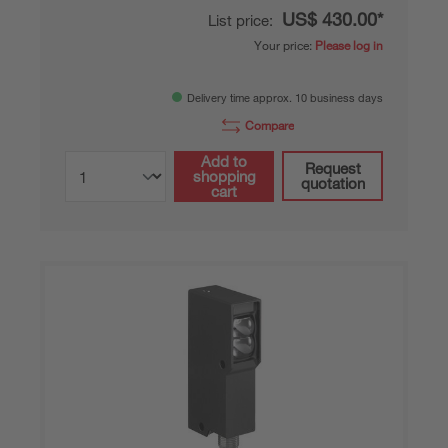
US$ 430.00*
List price:
Your price:
Please log in
Delivery time approx. 10 business days
Compare
Add to
Request
shopping
quotation
cart