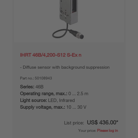
IHRT 46B/4,200-S12 S-Ex n
Diffuse sensor with background suppression
Part no.:
50108943
Series:
46B
Operating range, max.:
0 ... 2.5 m
Light source:
LED, Infrared
Supply voltage, max.:
10 ... 30 V
US$ 436.00*
List price:
Your price:
Please log in