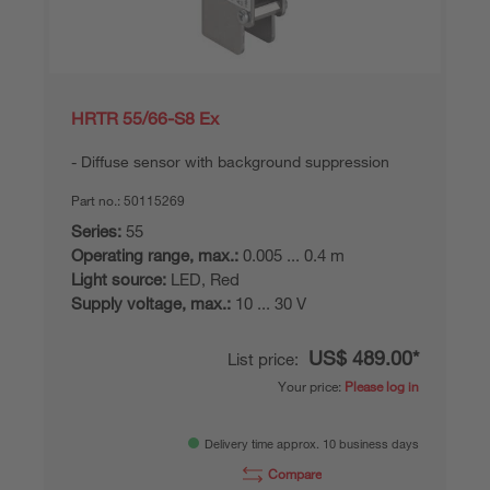
HRTR 55/66-S8 Ex
Diffuse sensor with background suppression
Part no.:
50115269
Series:
55
Operating range, max.:
0.005 ... 0.4 m
Light source:
LED, Red
Supply voltage, max.:
10 ... 30 V
US$ 489.00*
List price:
Your price:
Please log in
Delivery time approx. 10 business days
Compare