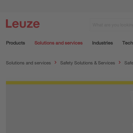
Products
Solutions and services
Industries
Tech
Solutions and services
Safety Solutions & Services
Safe