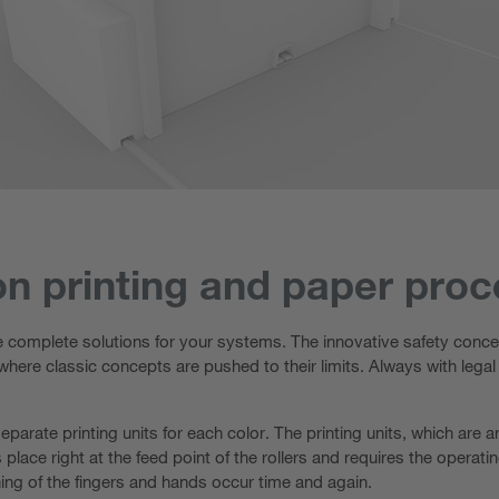
on printing and paper pro
e complete solutions for your systems. The innovative safety concep
 where classic concepts are pushed to their limits. Always with legal
separate printing units for each color. The printing units, which are
lace right at the feed point of the rollers and requires the operat
ing of the fingers and hands occur time and again.