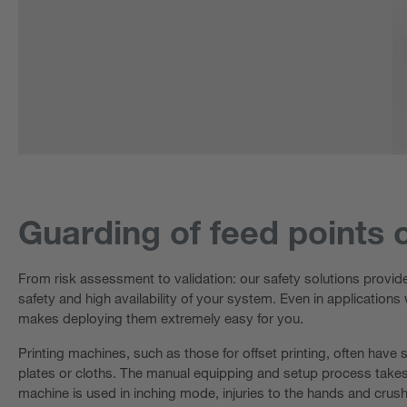
Guarding of feed points 
From risk assessment to validation: our safety solutions provid
safety and high availability of your system. Even in applications
makes deploying them extremely easy for you.
Printing machines, such as those for offset printing, often have 
plates or cloths. The manual equipping and setup process takes p
machine is used in inching mode, injuries to the hands and crush