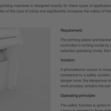
 printing machines is designed exactly for these types of application
risk of this type of setup and significantly increases the safety of t
Requirement:
The printing plates and blanke
controlled in inching mode by t
selected operating mode, the 
Solution:
A photoelectric sensor is insta
connected to a safety system. 
danger zone, the dangerous mo
work process remains the sa
Operating principle:
The safety function is active i
sensor is installed in front of