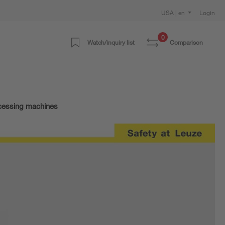
USA | en
Login
0
Watch/inquiry list
Comparison
ocessing machines