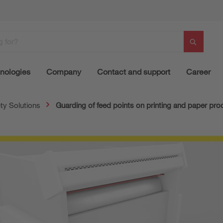
nologies
Company
Contact and support
Career
ty Solutions
Guarding of feed points on printing and paper pr