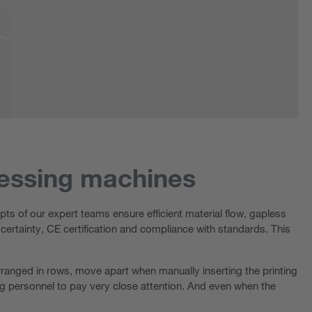
cessing machines
ts of our expert teams ensure efficient material flow, gapless
 certainty, CE certification and compliance with standards. This
 arranged in rows, move apart when manually inserting the printing
ing personnel to pay very close attention. And even when the