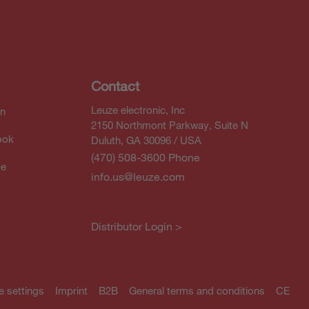
Contact
Leuze electronic, Inc
In
2150 Northmont Parkway, Suite N
ook
Duluth, GA 30096 / USA
(470) 508-3600 Phone
be
info.us@leuze.com
Distributor Login >
e settings
Imprint
B2B
General terms and conditions
CE