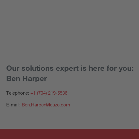
Our solutions expert is here for you:
Ben Harper
Telephone:
+1 (704) 219-5536
E-mail:
Ben.Harper@leuze.com