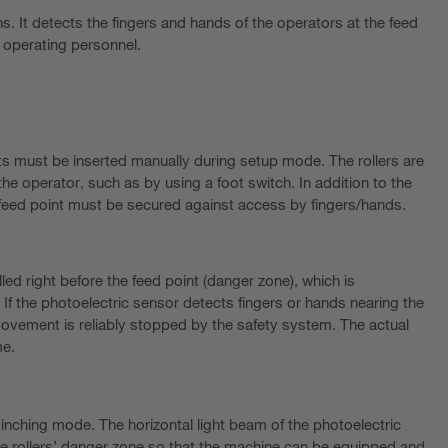
s. It detects the fingers and hands of the operators at the feed
he operating personnel.
ts must be inserted manually during setup mode. The rollers are
he operator, such as by using a foot switch. In addition to the
feed point must be secured against access by fingers/hands.
lled right before the feed point (danger zone), which is
If the photoelectric sensor detects fingers or hands nearing the
vement is reliably stopped by the safety system. The actual
me.
n inching mode. The horizontal light beam of the photoelectric
 the rollers’ danger zone so that the machine can be equipped and