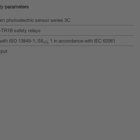
ty parameters
m photoelectric sensor series 3C
I-TR1B safety relays
with ISO 13849-1, SIL
1 in accordance with IEC 62061
CL
tput