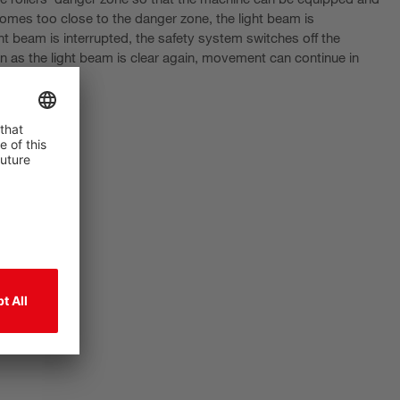
 comes too close to the danger zone, the light beam is
ht beam is interrupted, the safety system switches off the
as the light beam is clear again, movement can continue in