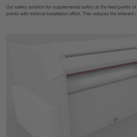
Our safety solution for supplemental safety at the feed points of
points with minimal installation effort. This reduces the inherent 