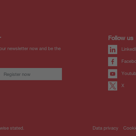
r
Follow us
our newsletter now and be the
Linked
Faceb
Youtu
Register now
X
rwise stated.
Data privacy
Cooki