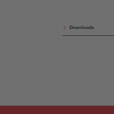
Downloads