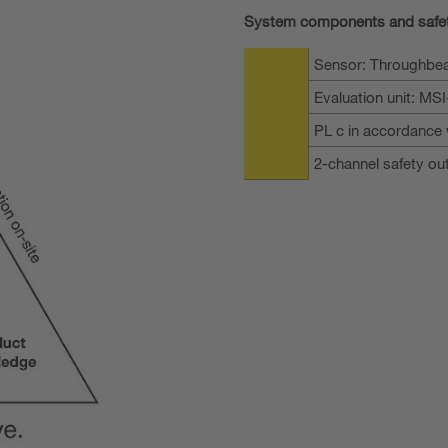
System components and safe
Sensor: Throughbea
Evaluation unit: MS
PL c in accordance 
2-channel safety ou