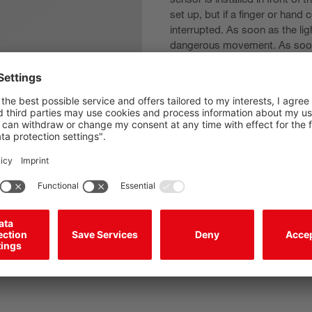
set up, but if a finger or hand
interrupted. As soon as the lig
dangerous movement. As soon 
inching mode.