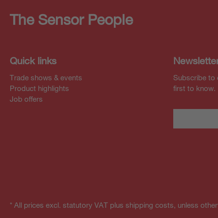
The Sensor People
Quick links
Newslette
Trade shows & events
Subscribe to 
Product highlights
first to know.
Job offers
* All prices excl. statutory VAT plus shipping costs, unless othe