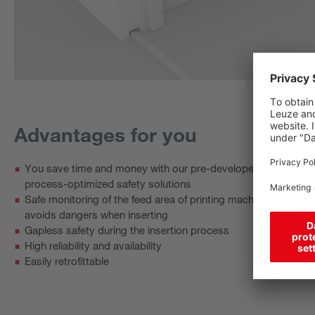
Advantages for you
You save time and money with our pre-developed and
process-optimized safety solutions
Safe monitoring of the feed area of printing machines
avoids dangers when inserting
Gapless safety during the insertion process
High reliability and availability
Easily retrofittable