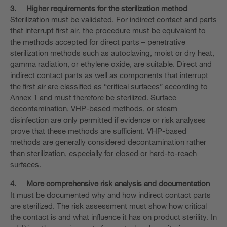
3.
Higher requirements for the sterilization method
Sterilization must be validated. For indirect contact and parts
that interrupt first air, the procedure must be equivalent to
the methods accepted for direct parts – penetrative
sterilization methods such as autoclaving, moist or dry heat,
gamma radiation, or ethylene oxide, are suitable. Direct and
indirect contact parts as well as components that interrupt
the first air are classified as “critical surfaces” according to
Annex 1 and must therefore be sterilized. Surface
decontamination, VHP-based methods, or steam
disinfection are only permitted if evidence or risk analyses
prove that these methods are sufficient. VHP-based
methods are generally considered decontamination rather
than sterilization, especially for closed or hard-to-reach
surfaces.
4.
More comprehensive risk analysis and documentation
It must be documented why and how indirect contact parts
are sterilized. The risk assessment must show how critical
the contact is and what influence it has on product sterility. In