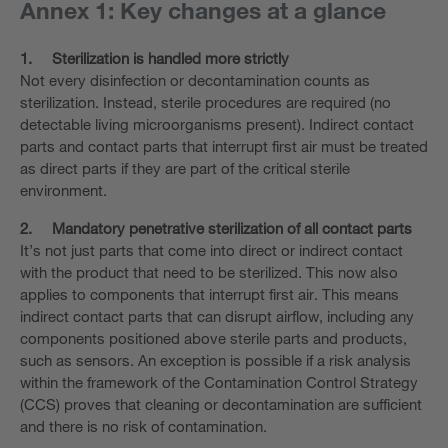
Annex 1: Key changes at a glance
1.
Sterilization is handled more strictly
Not every disinfection or decontamination counts as
sterilization. Instead, sterile procedures are required (no
detectable living microorganisms present). Indirect contact
parts and contact parts that interrupt first air must be treated
as direct parts if they are part of the critical sterile
environment.
2.
Mandatory penetrative sterilization of all contact parts
It’s not just parts that come into direct or indirect contact
with the product that need to be sterilized. This now also
applies to components that interrupt first air. This means
indirect contact parts that can disrupt airflow, including any
components positioned above sterile parts and products,
such as sensors. An exception is possible if a risk analysis
within the framework of the Contamination Control Strategy
(CCS) proves that cleaning or decontamination are sufficient
and there is no risk of contamination.