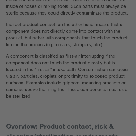
inside of hoses or mixing tools. Such parts must always be
sterile because they could directly contaminate the product.
Indirect product contact, on the other hand, means that a
component does not directly come into contact with the
product, but rather with components that touch the product
later in the process (e.g. covers, stoppers, etc.).
A component is classified as first-air interrupting if the
component does not touch the product directly but is
located in the "first air" intake path. Contamination can occur
via air, particles, droplets or proximity to exposed product
surfaces. Examples include grippers, mounting brackets or
cameras above the filling line. These components must also
be sterilized.
Overview: Product contact, risk &