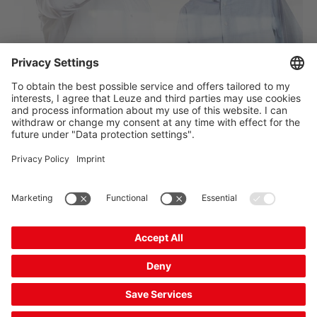
Do you have any questions? Contact us now
The Sensor People
Quick links
Newsletter