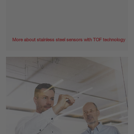
More about stainless steel sensors with TOF technology