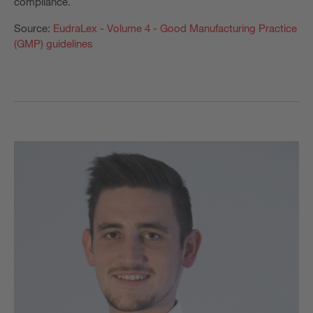
compliance.
Source:
EudraLex - Volume 4 - Good Manufacturing Practice
(GMP) guidelines