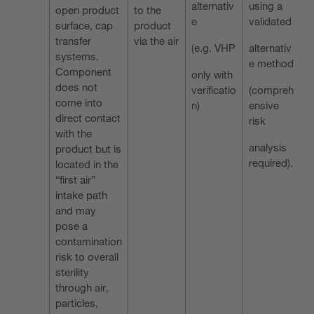
alternativ
using a
open product
to the
e
validated
surface, cap
product
transfer
via the air
(e.g. VHP
alternativ
systems.
e method
Component
only with
does not
verificatio
(compreh
come into
n)
ensive
direct contact
risk
with the
analysis
product but is
required).
located in the
“first air”
intake path
and may
pose a
contamination
risk to overall
sterility
through air,
particles,