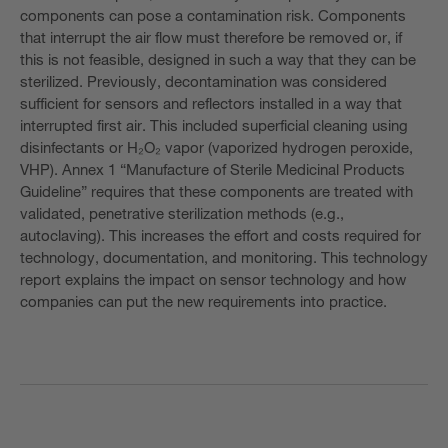
components can pose a contamination risk. Components
that interrupt the air flow must therefore be removed or, if
this is not feasible, designed in such a way that they can be
sterilized. Previously, decontamination was considered
sufficient for sensors and reflectors installed in a way that
interrupted first air. This included superficial cleaning using
disinfectants or H₂O₂ vapor (vaporized hydrogen peroxide,
VHP). Annex 1 “Manufacture of Sterile Medicinal Products
Guideline” requires that these components are treated with
validated, penetrative sterilization methods (e.g.,
autoclaving). This increases the effort and costs required for
technology, documentation, and monitoring. This technology
report explains the impact on sensor technology and how
companies can put the new requirements into practice.