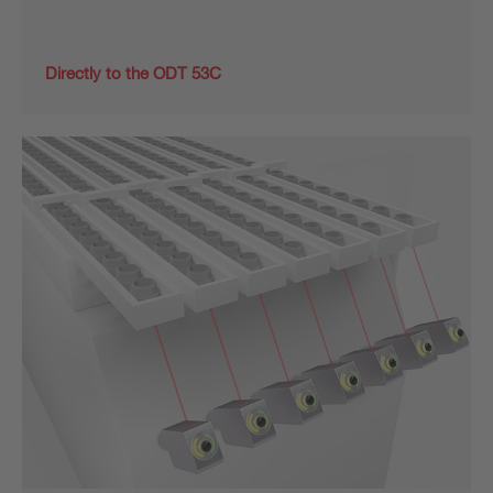
Directly to the ODT 53C