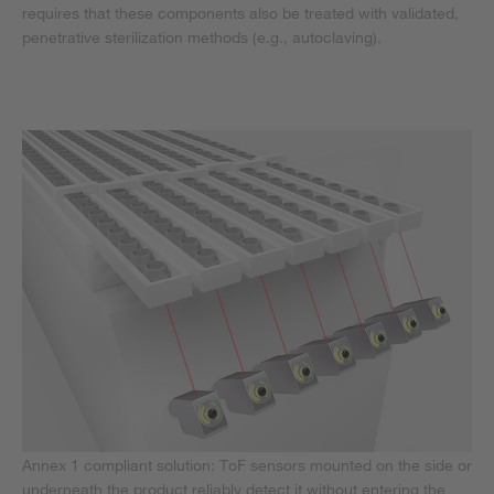
requires that these components also be treated with validated,
penetrative sterilization methods (e.g., autoclaving).
Annex 1 compliant solution: ToF sensors mounted on the side or
underneath the product reliably detect it without entering the