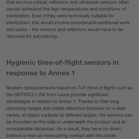
that are now critical: reflectors and ultrasonic sensors often
cannot withstand the high temperatures and conditions of
sterilization. Even if they were technically suitable for
sterilization, this would involve considerable additional work
and costs – the sensors and reflectors would have to be
removed for autoclaving.
Hygienic time-of-flight sensors in
response to Annex 1
Modern optical sensors based on ToF (time of flight) such as
the ODT53CL1-2M from Leuze provide significant
advantages in relation to Annex 1: Thanks to their long
operating ranges and stable detection behavior on a wide
variety of object surfaces at different angles, the sensors can
be mounted on the side or underneath the product and at
considerable distances. As a result, they have no direct,
indirect or first-air interrupting contact with the sterile