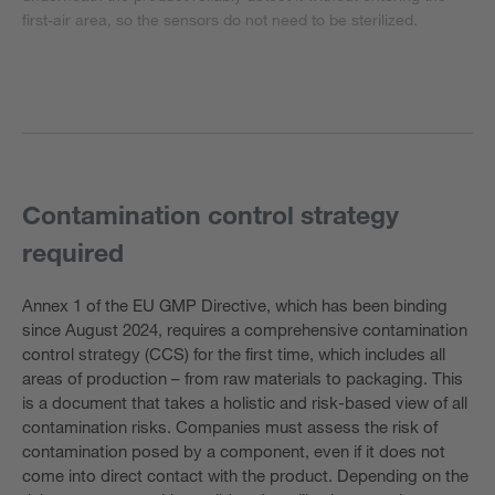
first-air area, so the sensors do not need to be sterilized.
Contamination control strategy
required
Annex 1 of the EU GMP Directive, which has been binding
since August 2024, requires a comprehensive contamination
control strategy (CCS) for the first time, which includes all
areas of production – from raw materials to packaging. This
is a document that takes a holistic and risk-based view of all
contamination risks. Companies must assess the risk of
contamination posed by a component, even if it does not
come into direct contact with the product. Depending on the