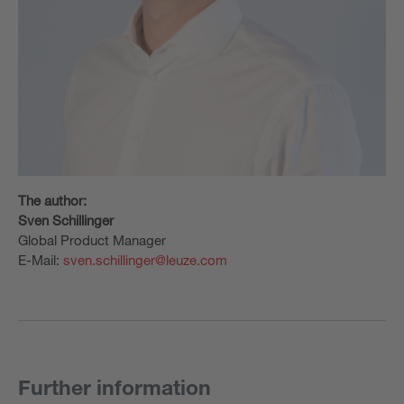
The author:
Sven Schillinger
Global Product Manager
E-Mail:
sven.schillinger@leuze.com
Further information