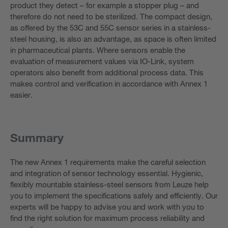
product they detect – for example a stopper plug – and
therefore do not need to be sterilized. The compact design,
as offered by the 53C and 55C sensor series in a stainless-
steel housing, is also an advantage, as space is often limited
in pharmaceutical plants. Where sensors enable the
evaluation of measurement values via IO-Link, system
operators also benefit from additional process data. This
makes control and verification in accordance with Annex 1
easier.
Summary
The new Annex 1 requirements make the careful selection
and integration of sensor technology essential. Hygienic,
flexibly mountable stainless-steel sensors from Leuze help
you to implement the specifications safely and efficiently. Our
experts will be happy to advise you and work with you to
find the right solution for maximum process reliability and