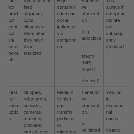
Indir
Systems that
High –
Penetrati
Yes,
ect
feed
contamin
ve
always if
prod
stoppers,
ation can
sterilizati
compone
uct
caps,
occur
on
nts are
cont
closures or
indirectly
not
(e.g.
act
filters after
via
subsequ
autoclave
via
they have
compone
ently
,
com
been
nts
sterilized
pone
sterilized
steam
nts
[SIP],
moist /
dry heat)
First
Grippers,
Medium
Penetrati
Yes, or,
-air
robot arms,
to high –
ve
in
interr
sensors,
can
sterilizati
exceptio
uptio
cameras,
transfer
on
nal
n
mounting
particles
cases,
or
brackets,
or
validated
treated
carriers over
microbes