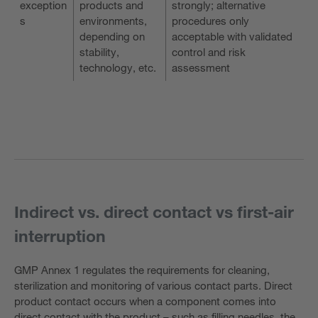
exception
products and
strongly; alternative
s
environments,
procedures only
depending on
acceptable with validated
stability,
control and risk
technology, etc.
assessment
Indirect vs. direct contact vs first-air
interruption
GMP Annex 1 regulates the requirements for cleaning,
sterilization and monitoring of various contact parts. Direct
product contact occurs when a component comes into
direct contact with the product – such as filling needles, the