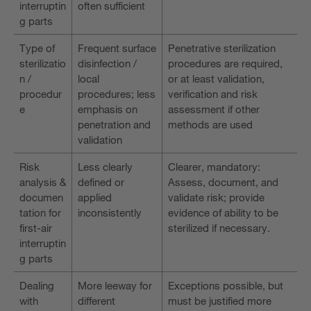
interruptin
often sufficient
g parts
Type of
Frequent surface
Penetrative sterilization
sterilizatio
disinfection /
procedures are required,
n /
local
or at least validation,
procedur
procedures; less
verification and risk
e
emphasis on
assessment if other
penetration and
methods are used
validation
Risk
Less clearly
Clearer, mandatory:
analysis &
defined or
Assess, document, and
documen
applied
validate risk; provide
tation for
inconsistently
evidence of ability to be
first-air
sterilized if necessary.
interruptin
g parts
Dealing
More leeway for
Exceptions possible, but
with
different
must be justified more