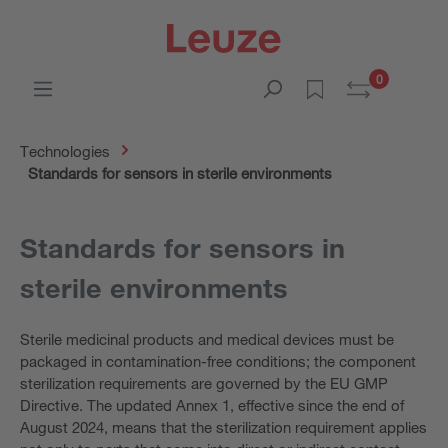
0
Technologies
Standards for sensors in sterile environments
Standards for sensors in
sterile environments
Sterile medicinal products and medical devices must be
packaged in contamination-free conditions; the component
sterilization requirements are governed by the EU GMP
Directive. The updated Annex 1, effective since the end of
August 2024, means that the sterilization requirement applies