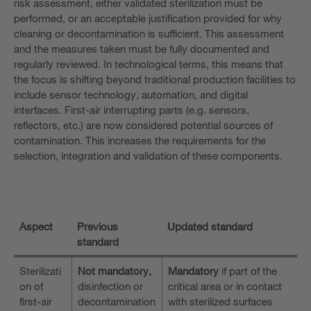
risk assessment, either validated sterilization must be
performed, or an acceptable justification provided for why
cleaning or decontamination is sufficient. This assessment
and the measures taken must be fully documented and
regularly reviewed. In technological terms, this means that
the focus is shifting beyond traditional production facilities to
include sensor technology, automation, and digital
interfaces. First-air interrupting parts (e.g. sensors,
reflectors, etc.) are now considered potential sources of
contamination. This increases the requirements for the
selection, integration and validation of these components.
Aspect
Previous
Updated standard
standard
Sterilizati
Not mandatory,
Mandatory
if part of the
on of
disinfection or
critical area or in contact
first-air
decontamination
with sterilized surfaces