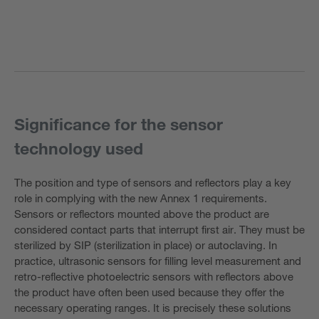
Significance for the sensor
technology used
The position and type of sensors and reflectors play a key
role in complying with the new Annex 1 requirements.
Sensors or reflectors mounted above the product are
considered contact parts that interrupt first air. They must be
sterilized by SIP (sterilization in place) or autoclaving. In
practice, ultrasonic sensors for filling level measurement and
retro-reflective photoelectric sensors with reflectors above
the product have often been used because they offer the
necessary operating ranges. It is precisely these solutions