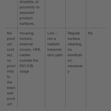
droplets, or
proximity to
exposed
product
surfaces.
No
Housing,
Low –
Regular
No
prod
motors,
not a
surface
uct
external
realistic
cleaning,
cont
covers, HMI,
transmis
no
act,
cables
sion path
sterilizati
no
outside the
on
proxi
ISO A/B
necessar
mity
range
y
to
the
expo
sed
prod
uct