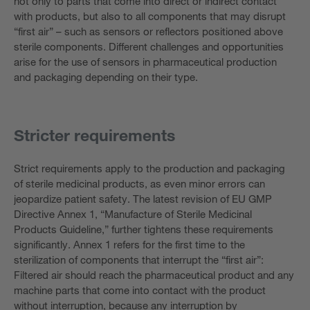
not only to parts that come into direct or indirect contact
with products, but also to all components that may disrupt
“first air” – such as sensors or reflectors positioned above
sterile components. Different challenges and opportunities
arise for the use of sensors in pharmaceutical production
and packaging depending on their type.
Stricter requirements
Strict requirements apply to the production and packaging
of sterile medicinal products, as even minor errors can
jeopardize patient safety. The latest revision of EU GMP
Directive Annex 1, “Manufacture of Sterile Medicinal
Products Guideline,” further tightens these requirements
significantly. Annex 1 refers for the first time to the
sterilization of components that interrupt the “first air”:
Filtered air should reach the pharmaceutical product and any
machine parts that come into contact with the product
without interruption, because any interruption by