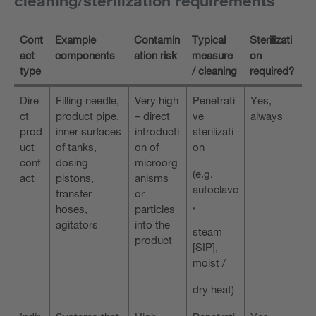
cleaning/sterilization requirements
Cont
Example
Contamin
Typical
Sterilizati
act
components
ation risk
measure
on
type
/ cleaning
required?
Dire
Filling needle,
Very high
Penetrati
Yes,
ct
product pipe,
– direct
ve
always
prod
inner surfaces
introducti
sterilizati
uct
of tanks,
on of
on
cont
dosing
microorg
(e.g.
act
pistons,
anisms
autoclave
transfer
or
,
hoses,
particles
agitators
into the
steam
product
[SIP],
moist /
dry heat)