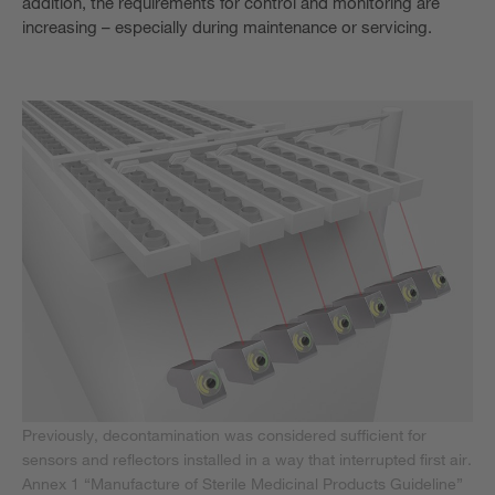
addition, the requirements for control and monitoring are
increasing – especially during maintenance or servicing.
Previously, decontamination was considered sufficient for
sensors and reflectors installed in a way that interrupted first air.
Annex 1 “Manufacture of Sterile Medicinal Products Guideline”