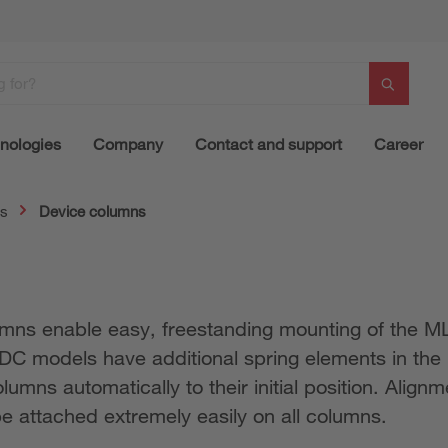
nologies
Company
Contact and support
Career
ns
Device columns
ns enable easy, freestanding mounting of the MLD
UDC models have additional spring elements in th
mns automatically to their initial position. Alignm
e attached extremely easily on all columns.