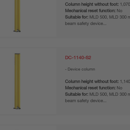
Column height without foot:
1,07
Mechanical reset function:
No
Suitable for:
MLD 500, MLD 300 mul
beam safety device...
DC-1140-S2
Device column
Column height without foot:
1,14
Mechanical reset function:
No
Suitable for:
MLD 500, MLD 300 mul
beam safety device...