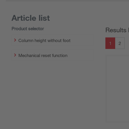
Article list
Product selector
Results 
Column height without foot
1
2
Mechanical reset function