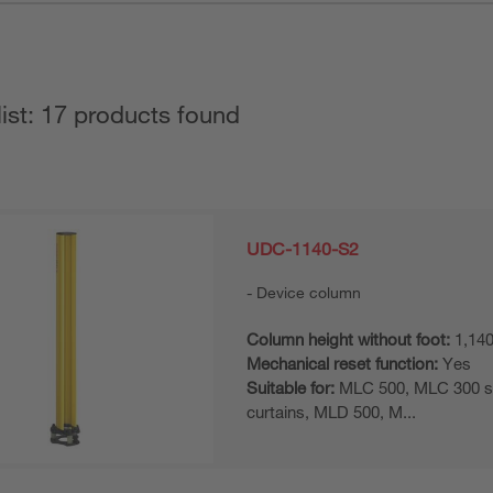
list: 17 products found
UDC-1140-S2
Device column
Column height without foot:
1,14
Mechanical reset function:
Yes
Suitable for:
MLC 500, MLC 300 sa
curtains, MLD 500, M...