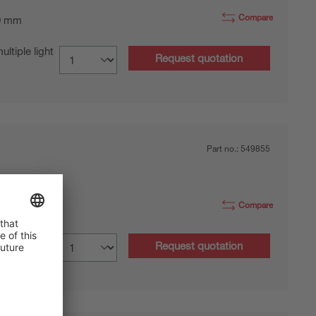
Compare
0 mm
tiple light
Request quotation
Part no.:
549855
Compare
 mm
tiple light
Request quotation