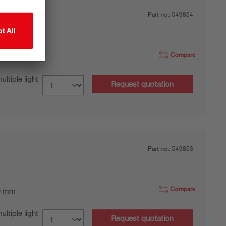
Part no.:
549854
Compare
0 mm
tiple light
Request quotation
Part no.:
549853
Compare
0 mm
tiple light
Request quotation