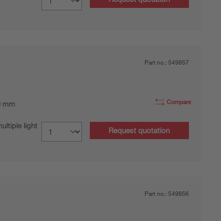
Part no.:
549857
Compare
0 mm
tiple light
Request quotation
Part no.:
549856