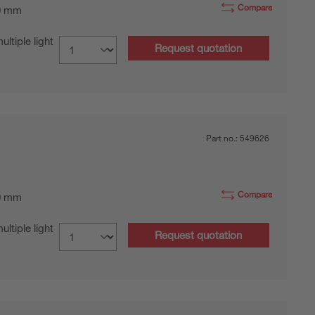
Compare
0 mm
tiple light
Request quotation
Part no.:
549626
Compare
0 mm
tiple light
Request quotation