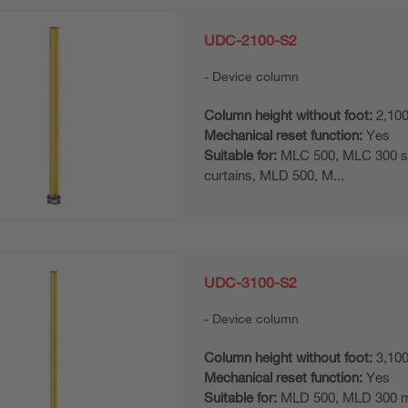
UDC-2100-S2
Device column
Column height without foot:
2,10
Mechanical reset function:
Yes
Suitable for:
MLC 500, MLC 300 sa
curtains, MLD 500, M...
UDC-3100-S2
Device column
Column height without foot:
3,10
Mechanical reset function:
Yes
Suitable for:
MLD 500, MLD 300 mul