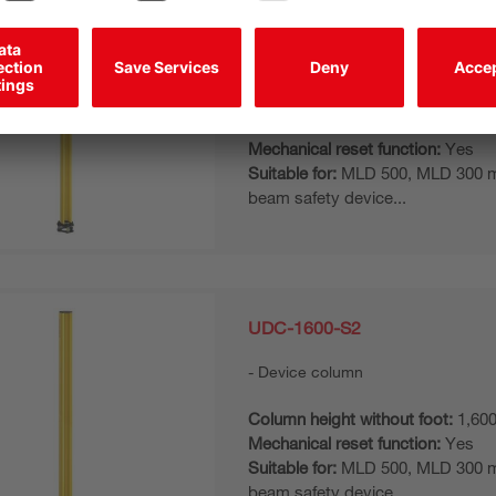
UDC-1900-S2
Device column
Column height without foot:
1,90
Mechanical reset function:
Yes
Suitable for:
MLD 500, MLD 300 mul
beam safety device...
UDC-1600-S2
Device column
Column height without foot:
1,60
Mechanical reset function:
Yes
Suitable for:
MLD 500, MLD 300 mul
beam safety device...