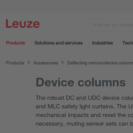
Products
Solutions and services
Industries
Tech
Products
Accessories
Deflecting mirrors/device colum
Device columns
The robust DC and UDC device colum
and MLC safety light curtains. The 
mechanical impacts and reset the colu
necessary, muting sensor sets can b