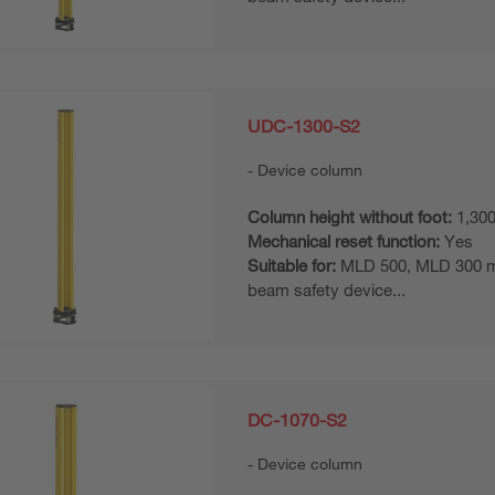
UDC-1300-S2
Device column
Column height without foot:
1,30
Mechanical reset function:
Yes
Suitable for:
MLD 500, MLD 300 mul
beam safety device...
DC-1070-S2
Device column