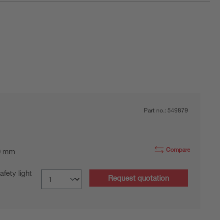
Part no.:
549879
Compare
0 mm
fety light
Request quotation