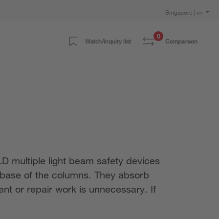
Singapore | en
0
Watch/inquiry list
Comparison
 multiple light beam safety devices
e base of the columns. They absorb
ent or repair work is unnecessary. If