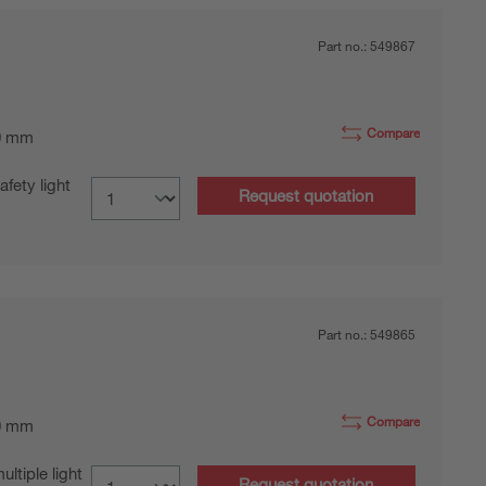
Part no.:
549867
Compare
0 mm
fety light
Request quotation
Part no.:
549865
Compare
0 mm
tiple light
Request quotation