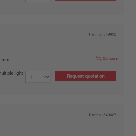
Part no.:
549852
Compare
0 mm
tiple light
Request quotation
Part no.:
549627