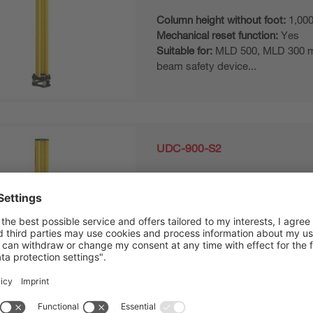
Column height without foot:
1,00
Mechanical reset function:
Yes
Suitable for:
MLD 500, MLD 300 mul
beam safety device...
UDC-900-S2
Device column
Column height without foot:
840
Mechanical reset function:
Yes
Suitable for:
MLD 500, MLD 300 mul
beam safety device...