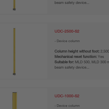
beam safety device...
UDC-2500-S2
Device column
Column height without foot:
2,50
Mechanical reset function:
Yes
Suitable for:
MLD 500, MLD 300 mul
beam safety device...
UDC-1000-S2
Device column