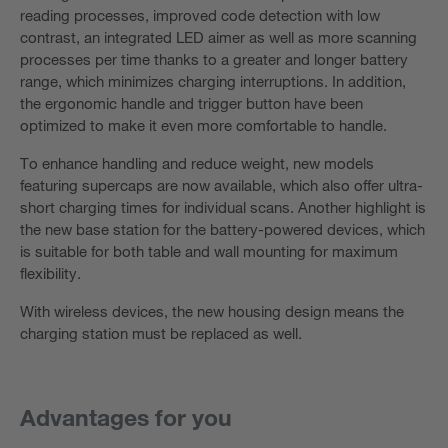
reading processes, improved code detection with low
contrast, an integrated LED aimer as well as more scanning
processes per time thanks to a greater and longer battery
range, which minimizes charging interruptions. In addition,
the ergonomic handle and trigger button have been
optimized to make it even more comfortable to handle.
To enhance handling and reduce weight, new models
featuring supercaps are now available, which also offer ultra-
short charging times for individual scans. Another highlight is
the new base station for the battery-powered devices, which
is suitable for both table and wall mounting for maximum
flexibility.
With wireless devices, the new housing design means the
charging station must be replaced as well.
Advantages for you