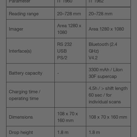
Parameter
IT 1960
IT 1962
Reading range
20–728 mm
20–728 mm
Area 1280 x
Imager
Area 1280 x 1080
1080
RS 232
Bluetooth (2.4
Interface(s)
USB
GHz)
PS/2
V4.2
3300 mAh / Lilon
Battery capacity
-
30F supercap
4.5h / > shift length
Charging time /
60 sec / for
operating time
individual scans
108 x 70 x
Dimensions
108 x 70 x 160 mm
160 mm
Drop height
1.8 m
1.8 m