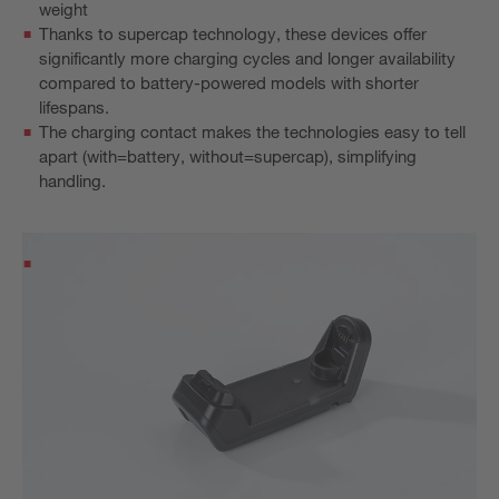
weight
Thanks to supercap technology, these devices offer
significantly more charging cycles and longer availability
compared to battery-powered models with shorter
lifespans.
The charging contact makes the technologies easy to tell
apart (with=battery, without=supercap), simplifying
handling.