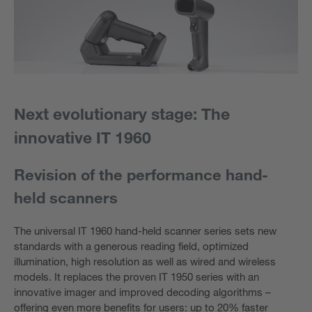
Next evolutionary stage: The
innovative IT 1960
Revision of the performance hand-
held scanners
The universal IT 1960 hand-held scanner series sets new
standards with a generous reading field, optimized
illumination, high resolution as well as wired and wireless
models. It replaces the proven IT 1950 series with an
innovative imager and improved decoding algorithms –
offering even more benefits for users: up to 20% faster