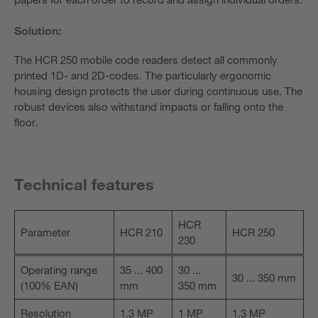
Solution:
The HCR 250 mobile code readers detect all commonly
printed 1D- and 2D-codes. The particularly ergonomic
housing design protects the user during continuous use. The
robust devices also withstand impacts or falling onto the
floor.
Technical features
HCR
Parameter
HCR 210
HCR 250
230
Operating range
35 ... 400
30 ...
30 ... 350 mm
(100% EAN)
mm
350 mm
Resolution
1.3 MP
1 MP
1.3 MP