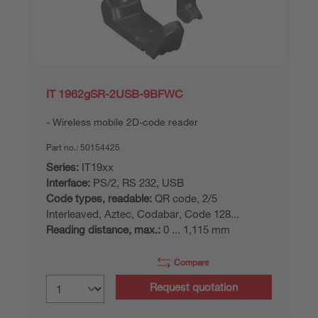
IT 1962gSR-2USB-9BFWC
Wireless mobile 2D-code reader
Part no.:
50154425
Series:
IT19xx
Interface:
PS/2, RS 232, USB
Code types, readable:
QR code, 2/5
Interleaved, Aztec, Codabar, Code 128...
Reading distance, max.:
0 ... 1,115 mm
Compare
Request quotation