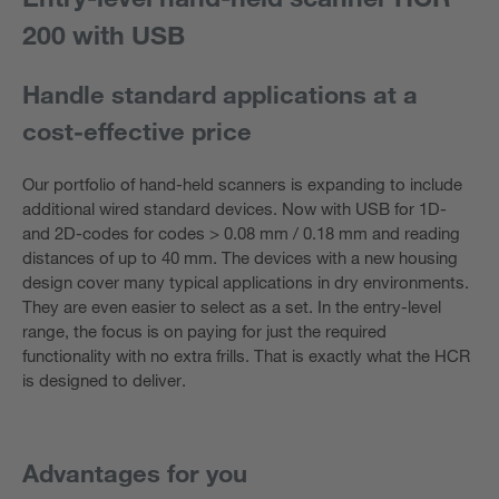
200 with USB
Handle standard applications at a
cost-effective price
Our portfolio of hand-held scanners is expanding to include
additional wired standard devices. Now with USB for 1D-
and 2D-codes for codes > 0.08 mm / 0.18 mm and reading
distances of up to 40 mm. The devices with a new housing
design cover many typical applications in dry environments.
They are even easier to select as a set. In the entry-level
range, the focus is on paying for just the required
functionality with no extra frills. That is exactly what the HCR
is designed to deliver.
Advantages for you