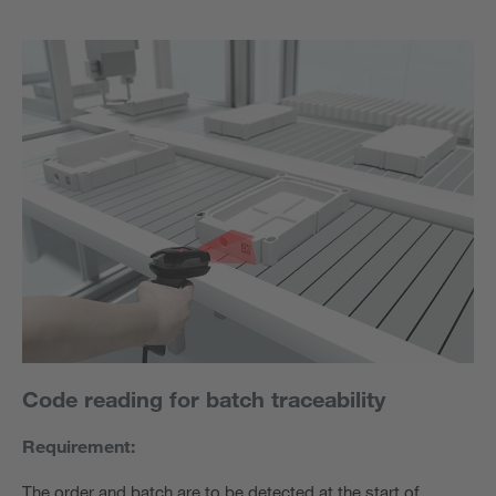
Code reading for batch traceability
Requirement:
The order and batch are to be detected at the start of