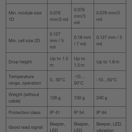
0.076
Min. module size
0.076
0.076 mm/3
mm/3
1D
mm/3 mil
mil
mil
0.127
0.18 mm
0.127 mm / 5
Min. cell size 2D
mm / 5
/ 7 mil
mil
mil
Up to 1.5
Up to
Drop height
Up to 1.8 m
m
1.5 m
Temperature
-10…
0.. 50°C
-10…50°C
range, operation
50°C
Weight (without
128 g
130 g
240 g
cable)
Protection class
IP 41
IP 54
IP 64
Beeper,
Beeper,
Beeper, LED,
Good read signal
LED
LED
vibration