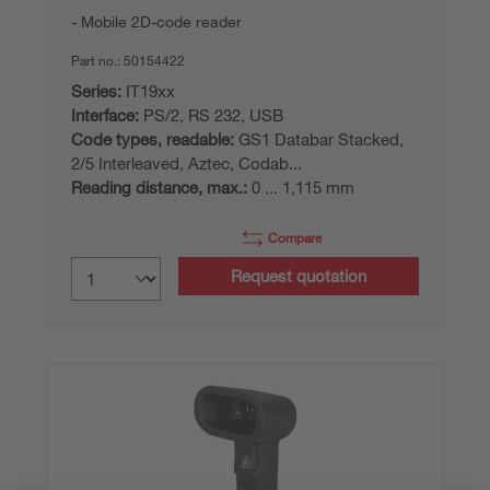
Mobile 2D-code reader
Part no.:
50154422
Series:
IT19xx
Interface:
PS/2, RS 232, USB
Code types, readable:
GS1 Databar Stacked,
2/5 Interleaved, Aztec, Codab...
Reading distance, max.:
0 ... 1,115 mm
Compare
Request quotation