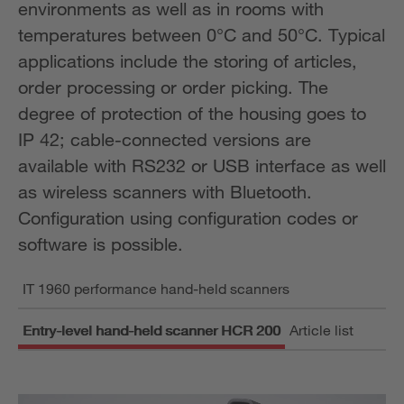
environments as well as in rooms with
temperatures between 0°C and 50°C. Typical
applications include the storing of articles,
order processing or order picking. The
degree of protection of the housing goes to
IP 42; cable-connected versions are
available with RS232 or USB interface as well
as wireless scanners with Bluetooth.
Configuration using configuration codes or
software is possible.
IT 1960 performance hand-held scanners
Entry-level hand-held scanner HCR 200
Article list