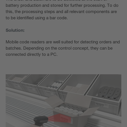
battery production and stored for further processing. To do
this, the processing steps and all relevant components are
to be identified using a bar code.
Solution:
Mobile code readers are well suited for detecting orders and
batches. Depending on the control concept, they can be
connected directly to a PC.