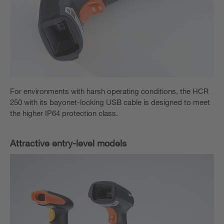
For environments with harsh operating conditions, the HCR
250 with its bayonet-locking USB cable is designed to meet
the higher IP64 protection class.
Attractive entry-level models