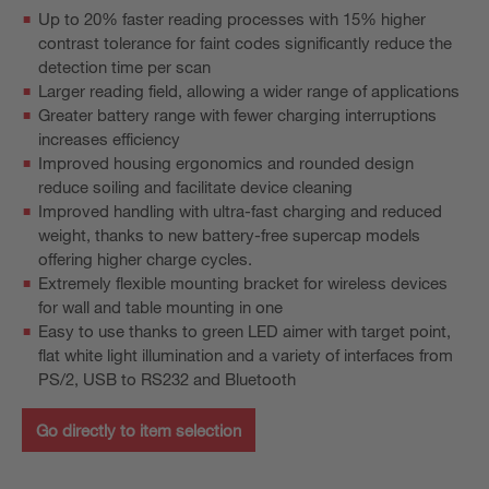
Up to 20% faster reading processes with 15% higher
contrast tolerance for faint codes significantly reduce the
detection time per scan
Larger reading field, allowing a wider range of applications
Greater battery range with fewer charging interruptions
increases efficiency
Improved housing ergonomics and rounded design
reduce soiling and facilitate device cleaning
Improved handling with ultra-fast charging and reduced
weight, thanks to new battery-free supercap models
offering higher charge cycles.
Extremely flexible mounting bracket for wireless devices
for wall and table mounting in one
Easy to use thanks to green LED aimer with target point,
flat white light illumination and a variety of interfaces from
PS/2, USB to RS232 and Bluetooth
Go directly to item selection