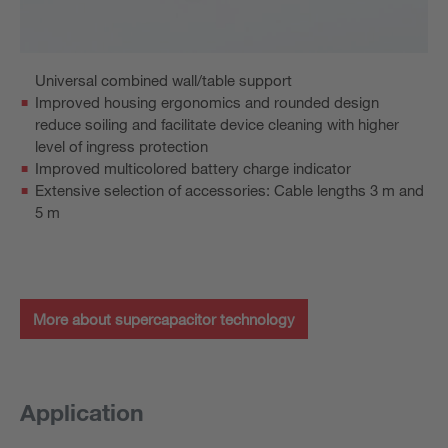
Universal combined wall/table support
Improved housing ergonomics and rounded design
reduce soiling and facilitate device cleaning with higher
level of ingress protection
Improved multicolored battery charge indicator
Extensive selection of accessories: Cable lengths 3 m and
5 m
More about supercapacitor technology
Application