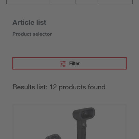
Article list
Product selector
Filter
Results list: 12 products found