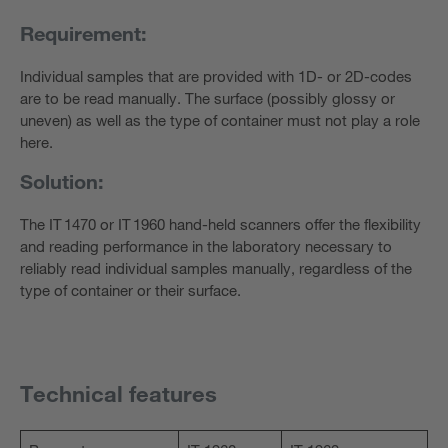
Requirement:
Individual samples that are provided with 1D- or 2D-codes
are to be read manually. The surface (possibly glossy or
uneven) as well as the type of container must not play a role
here.
Solution:
The IT 1470 or IT 1960 hand-held scanners offer the flexibility
and reading performance in the laboratory necessary to
reliably read individual samples manually, regardless of the
type of container or their surface.
Technical features