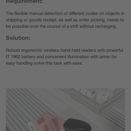
Requirement:
The flexible manual detection of different codes on objects in
shipping or goods receipt, as well as order picking, needs to
be possible over the course of a shift without recharging.
Solution:
Robust ergonomic wireless hand-held readers with powerful
IT 1962 battery and convenient illumination with aimer for
easy handling solve this task with ease.