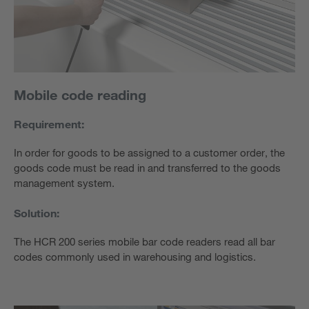
Mobile code reading
Requirement:
In order for goods to be assigned to a customer order, the
goods code must be read in and transferred to the goods
management system.
Solution:
The HCR 200 series mobile bar code readers read all bar
codes commonly used in warehousing and logistics.