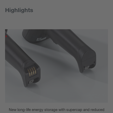
Highlights
New long-life energy storage with supercap and reduced