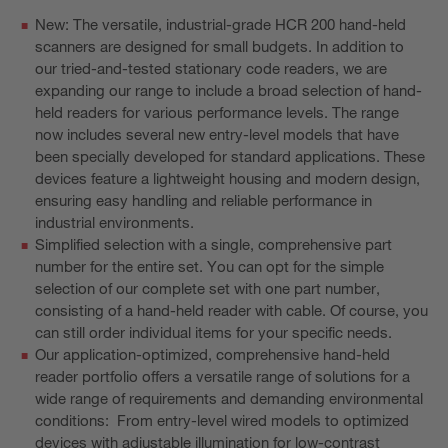
New: The versatile, industrial-grade HCR 200 hand-held
scanners are designed for small budgets. In addition to
our tried-and-tested stationary code readers, we are
expanding our range to include a broad selection of hand-
held readers for various performance levels. The range
now includes several new entry-level models that have
been specially developed for standard applications. These
devices feature a lightweight housing and modern design,
ensuring easy handling and reliable performance in
industrial environments.
Simplified selection with a single, comprehensive part
number for the entire set. You can opt for the simple
selection of our complete set with one part number,
consisting of a hand-held reader with cable. Of course, you
can still order individual items for your specific needs.
Our application-optimized, comprehensive hand-held
reader portfolio offers a versatile range of solutions for a
wide range of requirements and demanding environmental
conditions: From entry-level wired models to optimized
devices with adjustable illumination for low-contrast