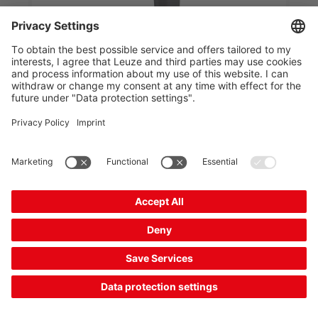
IT 1960gSR-2-R
Mobile 2D-code reader
Part no.:
50154421
Series:
IT19xx
Interface:
PS/2, RS 232, USB
Code types, readable:
GS1 Databar Limited,
2/5 Interleaved, Aztec, Codab...
Reading distance, max.:
0 ... 1,115 mm
Compare
Request quotation