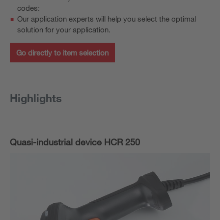
codes:
Our application experts will help you select the optimal
solution for your application.
Go directly to item selection
Highlights
Quasi-industrial device HCR 250