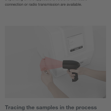
connection or radio transmission are available.
Tracing the samples in the process