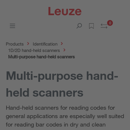
0
Products
Identification
1D/2D hand-held scanners
Multi-purpose hand-held scanners
Multi-purpose hand-
held scanners
Hand-held scanners for reading codes for
general applications are especially well suited
for reading bar codes in dry and clean