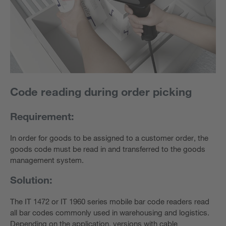
Code reading during order picking
Requirement:
In order for goods to be assigned to a customer order, the
goods code must be read in and transferred to the goods
management system.
Solution:
The IT 1472 or IT 1960 series mobile bar code readers read
all bar codes commonly used in warehousing and logistics.
Depending on the application, versions with cable