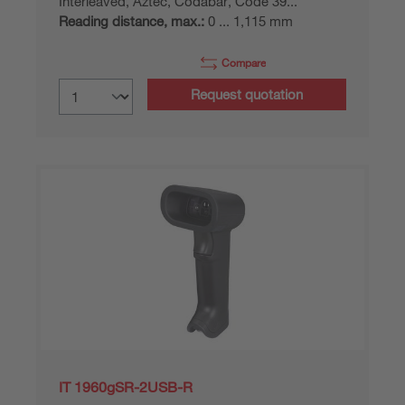
Interleaved, Aztec, Codabar, Code 39...
Reading distance, max.:
0 ... 1,115 mm
Compare
Request quotation
IT 1960gSR-2USB-R