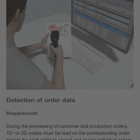
Detection of order data
Requirement:
During the processing of customer and production orders,
1D- or 2D-codes must be read on the corresponding order
papers for each order to record and assign individual orders.