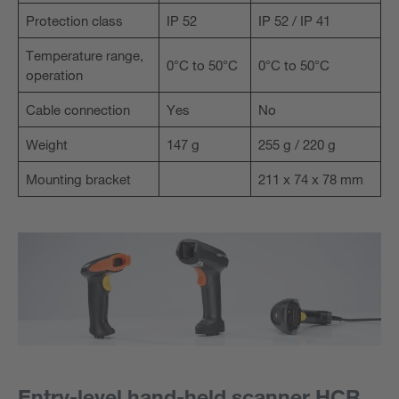
Protection class
IP 52
IP 52 / IP 41
Temperature range,
0°C to 50°C
0°C to 50°C
operation
Cable connection
Yes
No
Weight
147 g
255 g / 220 g
Mounting bracket
211 x 74 x 78 mm
Entry-level hand-held scanner HCR