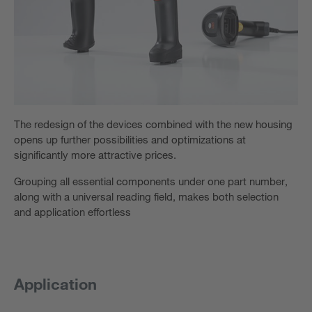
The redesign of the devices combined with the new housing
opens up further possibilities and optimizations at
significantly more attractive prices.
Grouping all essential components under one part number,
along with a universal reading field, makes both selection
and application effortless
Application