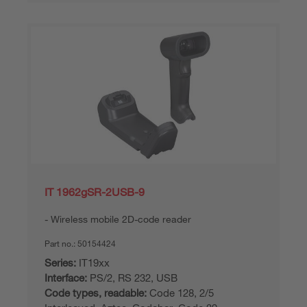
IT 1962gSR-2USB-9
Wireless mobile 2D-code reader
Part no.:
50154424
Series:
IT19xx
Interface:
PS/2, RS 232, USB
Code types, readable:
Code 128, 2/5