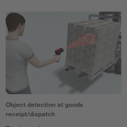
Object detection at goods
receipt/dispatch