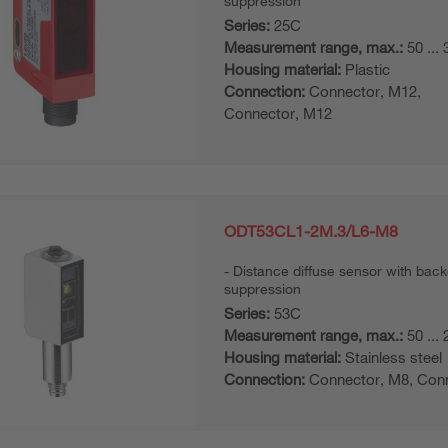
suppression
Series:
25C
Measurement range, max.:
50 ...
Housing material:
Plastic
Connection:
Connector, M12,
Connector, M12
ODT53CL1-2M.3/L6-M8
Distance diffuse sensor with bac
suppression
Series:
53C
Measurement range, max.:
50 ...
Housing material:
Stainless steel
Connection:
Connector, M8, Con