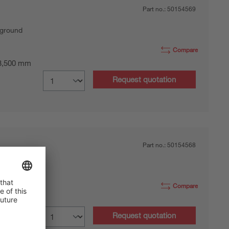
Part no.:
50154569
kground
Compare
 3,500 mm
Request quotation
Part no.:
50154568
kground
Compare
 3,500 mm
Request quotation
nector, M8