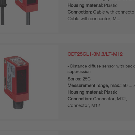
Housing material:
Plastic
Connection:
Cable with connecto
Cable with connector, M...
ODT25CL1-3M.3/LT-M12
Distance diffuse sensor with bac
suppression
Series:
25C
Measurement range, max.:
50 ...
Housing material:
Plastic
Connection:
Connector, M12,
Connector, M12