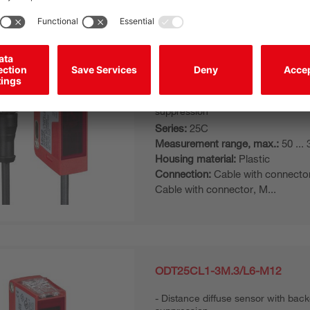
ODT25CL1-3M.3/L6-200-M12
Distance diffuse sensor with bac
suppression
Series:
25C
Measurement range, max.:
50 ...
Housing material:
Plastic
Connection:
Cable with connecto
Cable with connector, M...
ODT25CL1-3M.3/L6-M12
Distance diffuse sensor with bac