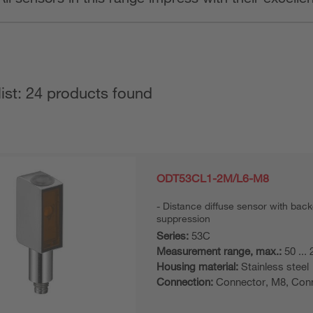
list: 24 products found
ODT53CL1-2M/L6-M8
Distance diffuse sensor with bac
suppression
Series:
53C
Measurement range, max.:
50 ...
Housing material:
Stainless steel
Connection:
Connector, M8, Con