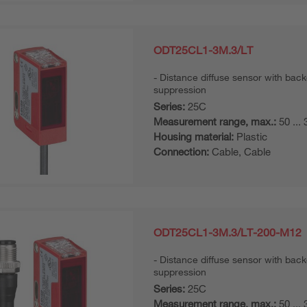
ODT25CL1-3M.3/LT
Distance diffuse sensor with bac
suppression
Series:
25C
Measurement range, max.:
50 ...
Housing material:
Plastic
Connection:
Cable, Cable
ODT25CL1-3M.3/LT-200-M12
Distance diffuse sensor with bac
suppression
Series:
25C
Measurement range, max.:
50 ...