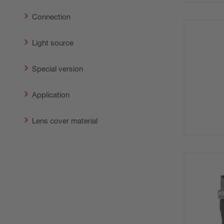
Connection
Light source
Special version
Application
Lens cover material