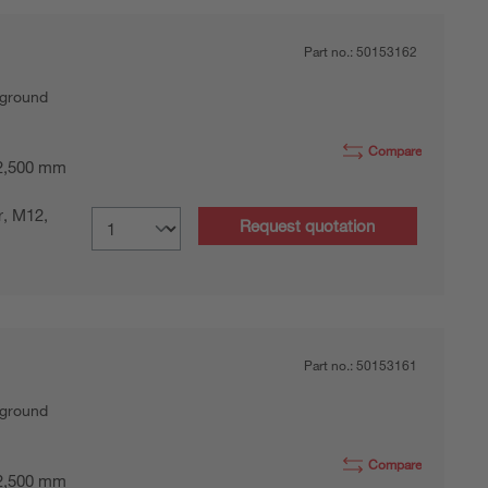
Part no.:
50153162
kground
Compare
 2,500 mm
r, M12,
Request quotation
Part no.:
50153161
kground
Compare
 2,500 mm