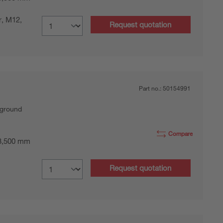
r, M12,
Request quotation
Part no.:
50154991
kground
Compare
 3,500 mm
Request quotation