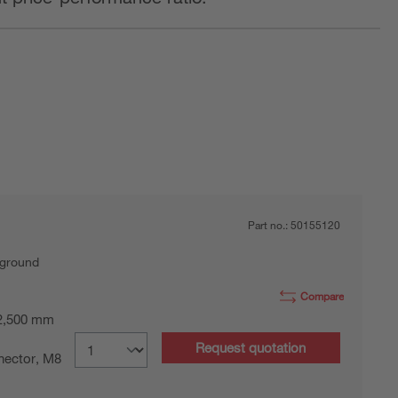
Part no.:
50155120
kground
Compare
 2,500 mm
Request quotation
nector, M8