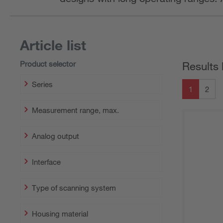
Article list
Product selector
Results 
Series
1
2
Measurement range, max.
Analog output
Interface
Type of scanning system
Housing material