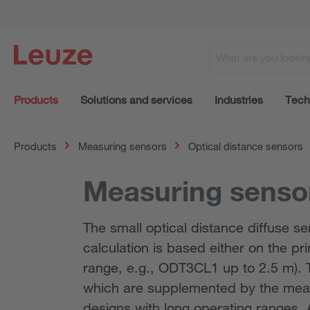
Products
Solutions and services
Industries
Tech
Products
Measuring sensors
Optical distance sensors
Measuring sensor
The small optical distance diffuse 
calculation is based either on the pri
range, e.g., ODT3CL1 up to 2.5 m). 
which are supplemented by the meas
designs with long operating ranges. A