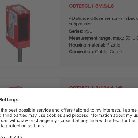
ODT25CL1-3M.3/L6
Distance diffuse sensor with bac
suppression
Series:
25C
Measurement range, max.:
50 ...
Housing material:
Plastic
Connection:
Cable, Cable
ODT25CL1-3M.3/L6-M8
Distance diffuse sensor with bac
suppression
Series:
25C
Measurement range, max.:
50 ...
Housing material:
Plastic
Connection:
Connector, M8, Con