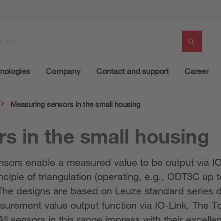
nologies
Company
Contact and support
Career
Measuring sensors in the small housing
s in the small housing
sensors enable a measured value to be output via 
nciple of triangulation (operating, e.g., ODT3C up t
The designs are based on Leuze standard series d
urement value output function via IO-Link. The T
ll sensors in this range impress with their excelle