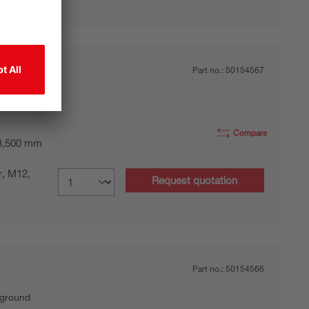
Part no.:
50154567
kground
Compare
 3,500 mm
r, M12,
Request quotation
Part no.:
50154566
kground