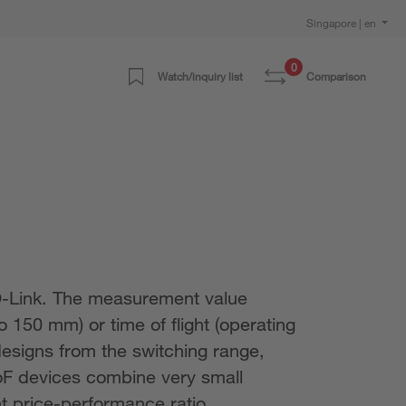
Singapore | en
0
Watch/inquiry list
Comparison
IO-Link. The measurement value
o 150 mm) or time of flight (operating
esigns from the switching range,
oF devices combine very small
nt price-performance ratio.