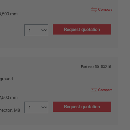
Compare
 3,500 mm
Request quotation
Part no.:
50153216
kground
Compare
 2,500 mm
Request quotation
nector, M8