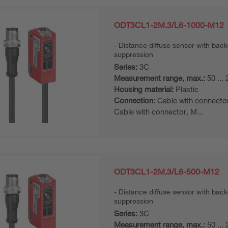
ODT3CL1-2M.3/L6-1000-M12
Distance diffuse sensor with bac
suppression
Series:
3C
Measurement range, max.:
50 ...
Housing material:
Plastic
Connection:
Cable with connecto
Cable with connector, M...
ODT3CL1-2M.3/L6-500-M12
Distance diffuse sensor with bac
suppression
Series:
3C
Measurement range, max.:
50 ...