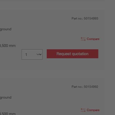
Part no.:
50154993
kground
Compare
 3,500 mm
Request quotation
Part no.:
50154992
kground
Compare
 3,500 mm