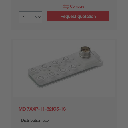
Compare
Request quotation
MD 7XXP-11-82IO5-13
Distribution box