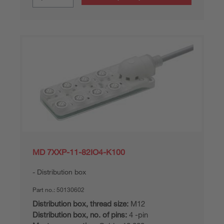
MD 7XXP-11-82IO4-K100
Distribution box
Part no.:
50130602
Distribution box, thread size:
M12
Distribution box, no. of pins:
4 -pin