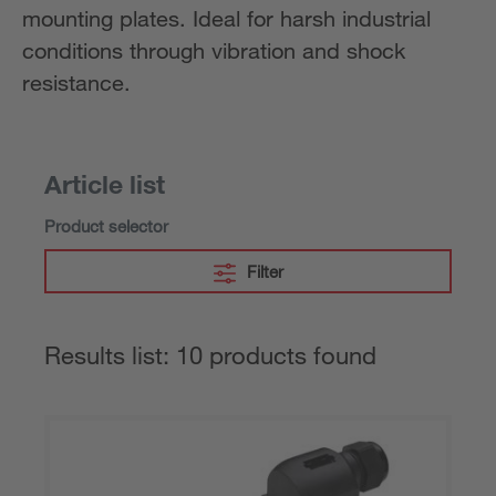
mounting plates. Ideal for harsh industrial
conditions through vibration and shock
resistance.
Article list
Product selector
Filter
Results list: 10 products found