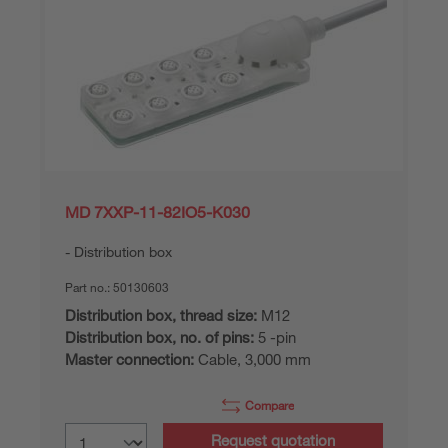
MD 7XXP-11-82IO5-K030
Distribution box
Part no.:
50130603
Distribution box, thread size:
M12
Distribution box, no. of pins:
5 -pin
Master connection:
Cable, 3,000 mm
Compare
Request quotation