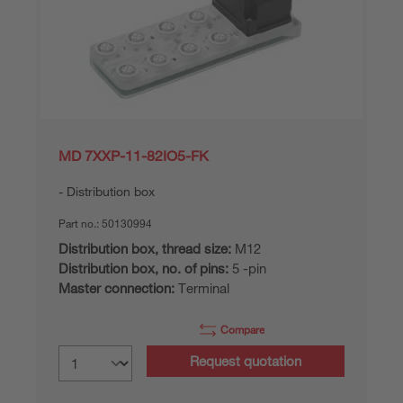
MD 7XXP-11-82IO5-FK
Distribution box
Part no.:
50130994
Distribution box, thread size:
M12
Distribution box, no. of pins:
5 -pin
Master connection:
Terminal
Compare
Request quotation