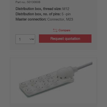
Part no.:
50130608
Distribution box, thread size:
M12
Distribution box, no. of pins:
5 -pin
Master connection:
Connector, M23
Compare
Request quotation