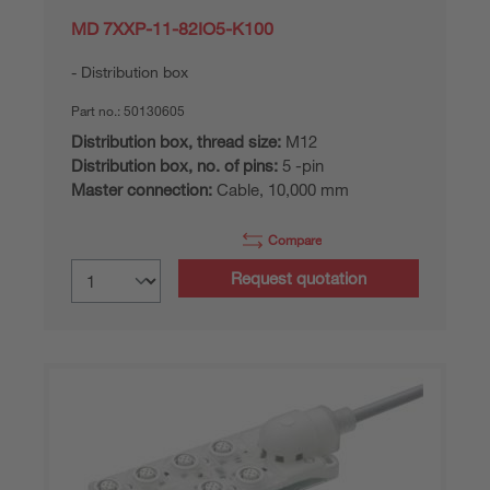
MD 7XXP-11-82IO5-K100
Distribution box
Part no.:
50130605
Distribution box, thread size:
M12
Distribution box, no. of pins:
5 -pin
Master connection:
Cable, 10,000 mm
Compare
Request quotation