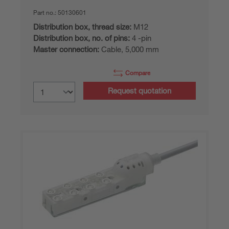
Part no.:
50130601
Distribution box, thread size:
M12
Distribution box, no. of pins:
4 -pin
Master connection:
Cable, 5,000 mm
Compare
Request quotation