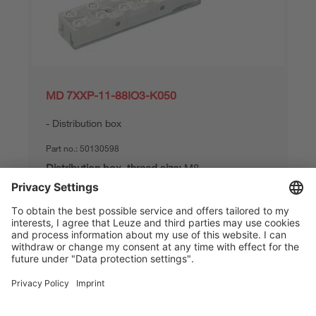
MD 7XXP-11-88IO3-K050
Distribution box
Part no.:
50130598
Distribution box, thread size:
M8
Distribution box, no. of pins:
3 -pin
Master connection:
Cable, 5,000 mm
Compare
Request quotation