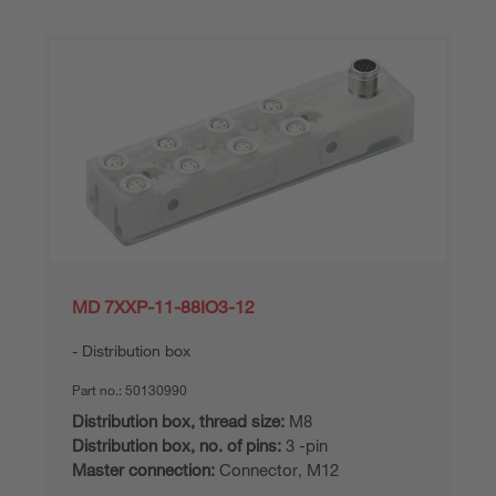
MD 7XXP-11-88IO3-12
Distribution box
Part no.:
50130990
Distribution box, thread size:
M8
Distribution box, no. of pins:
3 -pin
Master connection:
Connector, M12