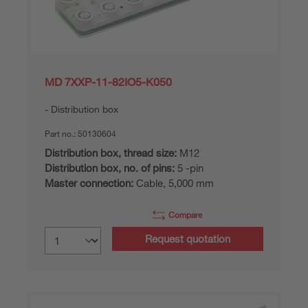
MD 7XXP-11-82IO5-K050
Distribution box
Part no.:
50130604
Distribution box, thread size:
M12
Distribution box, no. of pins:
5 -pin
Master connection:
Cable, 5,000 mm
Compare
Request quotation