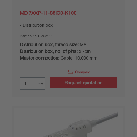
MD 7XXP-11-88IO3-K100
Distribution box
Part no.:
50130599
Distribution box, thread size:
M8
Distribution box, no. of pins:
3 -pin
Master connection:
Cable, 10,000 mm
Compare
Request quotation