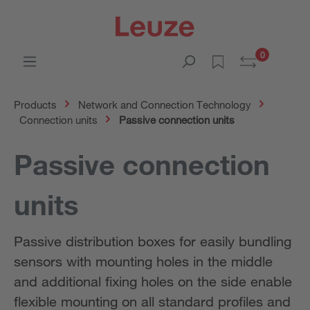
0
Products
Network and Connection Technology
Connection units
Passive connection units
Passive connection
units
Passive distribution boxes for easily bundling
sensors with mounting holes in the middle
and additional fixing holes on the side enable
flexible mounting on all standard profiles and