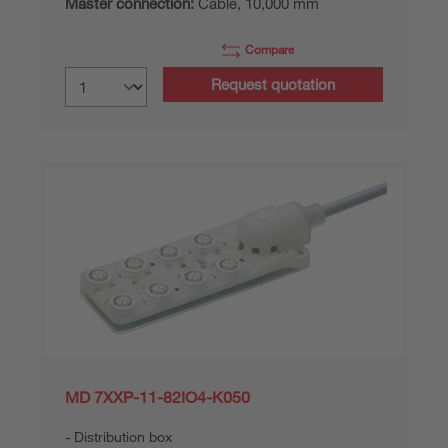
Master connection:
Cable, 10,000 mm
Compare
Request quotation
MD 7XXP-11-82IO4-K050
Distribution box