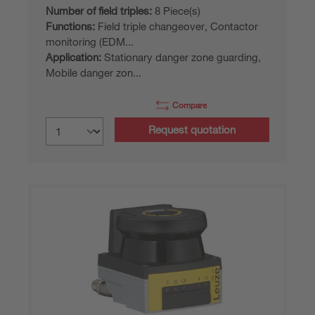
Number of field triples:
8 Piece(s)
Functions:
Field triple changeover, Contactor
monitoring (EDM...
Application:
Stationary danger zone guarding,
Mobile danger zon...
Compare
Request quotation