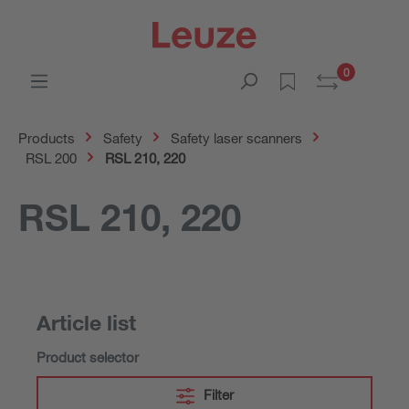
0
Products
Safety
Safety laser scanners
RSL 200
RSL 210, 220
RSL 210, 220
Article list
Product selector
Filter