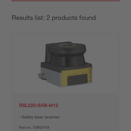
Results list: 2 products found
RSL220-S/08-M12
Safety laser scanner
Part no.:
53802104