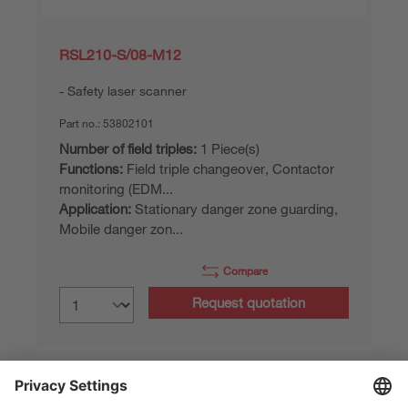
RSL210-S/08-M12
Safety laser scanner
Part no.:
53802101
Number of field triples:
1 Piece(s)
Functions:
Field triple changeover, Contactor
monitoring (EDM...
Application:
Stationary danger zone guarding,
Mobile danger zon...
Compare
Request quotation
Part data of: 06/08/2026