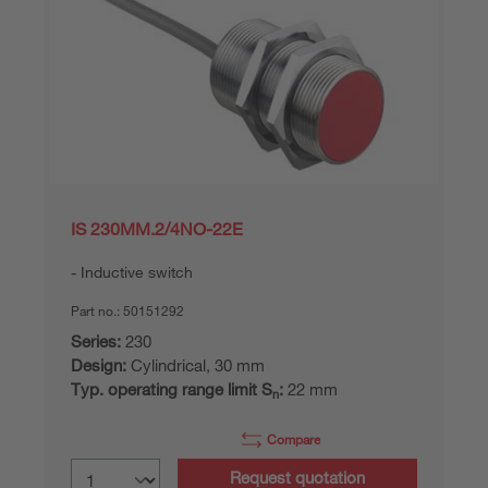
IS 230MM.2/4NO-22E
Inductive switch
Part no.:
50151292
Series:
230
Design:
Cylindrical, 30 mm
Typ. operating range limit S
:
22 mm
n
Compare
Request quotation