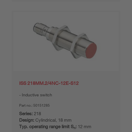
ISS 218MM.2/4NC-12E-S12
Inductive switch
Part no.:
50151285
Series:
218
Design:
Cylindrical, 18 mm
Typ. operating range limit S
:
12 mm
n