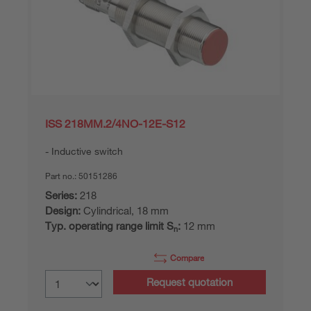
ISS 218MM.2/4NO-12E-S12
Inductive switch
Part no.:
50151286
Series:
218
Design:
Cylindrical, 18 mm
Typ. operating range limit S
:
12 mm
n
Compare
Request quotation