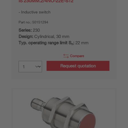
IS 230MM.2/4NO-22E-S12
Inductive switch
Part no.:
50151294
Series:
230
Design:
Cylindrical, 30 mm
Typ. operating range limit S
:
22 mm
n
Compare
Request quotation