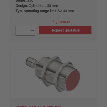
Series:
230
Design:
Cylindrical, 30 mm
Typ. operating range limit S
:
40 mm
n
Compare
Request quotation