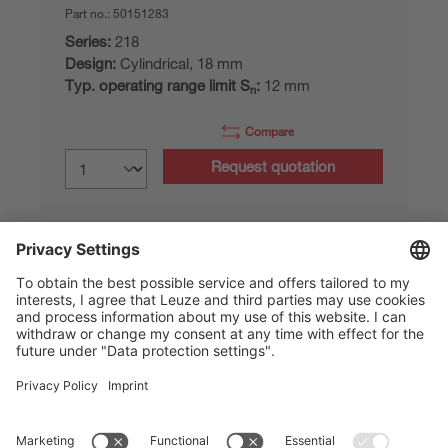
Part no.:
50151283
Series:
218
Design:
Cylindrical, 18 mm
Typ. operating range limit S
:
12 mm
n
Compare
Request quotation