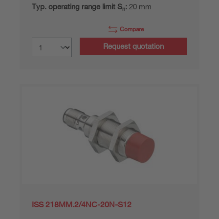
Typ. operating range limit S
:
20 mm
n
Compare
Request quotation
ISS 218MM.2/4NC-20N-S12