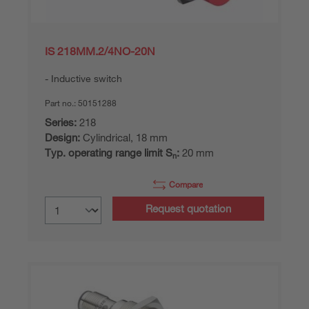
IS 218MM.2/4NO-20N
Inductive switch
Part no.:
50151288
Series:
218
Design:
Cylindrical, 18 mm
Typ. operating range limit S
:
20 mm
n
Compare
Request quotation