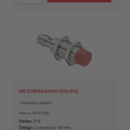
ISS 218MM.2/4NO-20N-S12
Inductive switch
Part no.:
50151290
Series:
218
Design:
Cylindrical, 18 mm