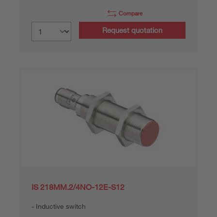
Compare
Request quotation
IS 218MM.2/4NO-12E-S12
Inductive switch