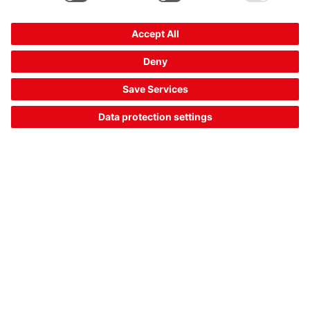
IS 218MM.2/4NO-12E
Inductive switch
Part no.:
50151282
Series:
218
Design:
Cylindrical, 18 mm
Typ. operating range limit S
:
12 mm
n
Compare
Request quotation
1
2
3
18
Part data of: 06/08/2026