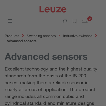
0
Products
Switching sensors
Inductive switches
Advanced sensors
Advanced sensors
Excellent technology and the highest quality
standards form the basis of the IS 200
series, making them a reliable sensor in
nearly all areas of application. The product
range includes all common cubic and
cylindrical standard and miniature designs