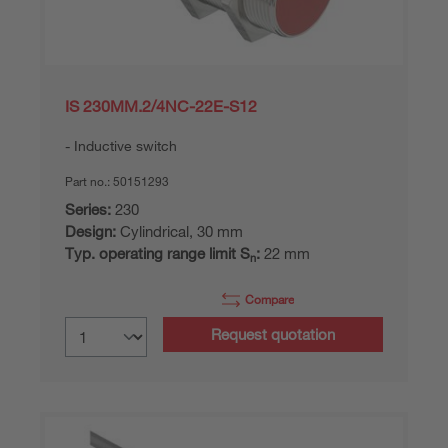
IS 230MM.2/4NC-22E-S12
Inductive switch
Part no.:
50151293
Series:
230
Design:
Cylindrical, 30 mm
Typ. operating range limit S
:
22 mm
n
Compare
Request quotation