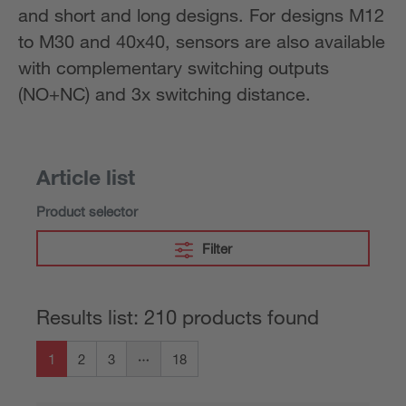
and short and long designs. For designs M12
to M30 and 40x40, sensors are also available
with complementary switching outputs
(NO+NC) and 3x switching distance.
Article list
Product selector
Filter
Results list: 210 products found
1
2
3
18