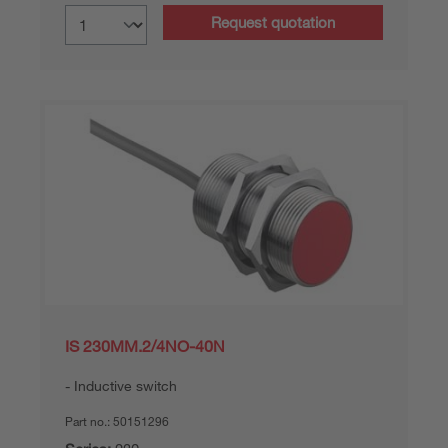
Request quotation
IS 230MM.2/4NO-40N
Inductive switch
Part no.:
50151296