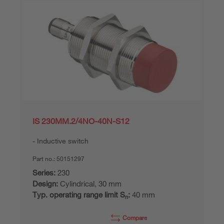
IS 230MM.2/4NO-40N-S12
Inductive switch
Part no.:
50151297
Series:
230
Design:
Cylindrical, 30 mm
Typ. operating range limit S
:
40 mm
n
Compare