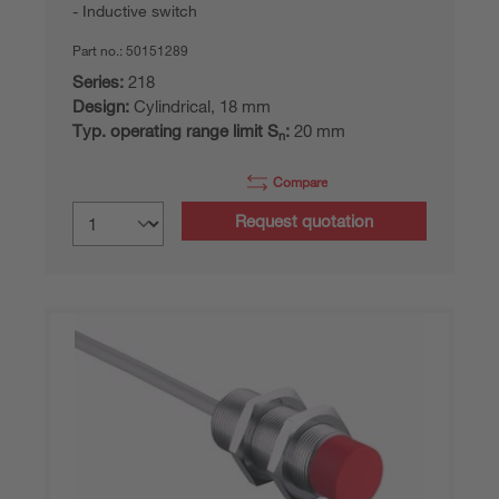
Inductive switch
Part no.:
50151289
Series:
218
Design:
Cylindrical, 18 mm
Typ. operating range limit S
:
20 mm
n
Compare
Request quotation