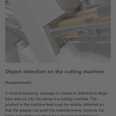
Object detection on the cutting machine
Requirement:
In food processing, sausage or cheese is delivered in large
bars and cut into thin slices in a cutting machine. The
product in the machine feed must be reliably detected so
that the gripper can push the material evenly towards the
blade and all the cut slices have the required thickness.