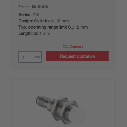
Part no.:
50154826
Series:
218
Design:
Cylindrical, 18 mm
Typ. operating range limit S
:
12 mm
n
Length:
63.1 mm
Compare
Request quotation