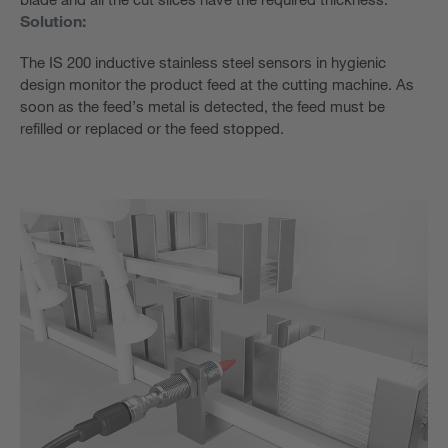
Solution:
The IS 200 inductive stainless steel sensors in hygienic
design monitor the product feed at the cutting machine. As
soon as the feed’s metal is detected, the feed must be
refilled or replaced or the feed stopped.