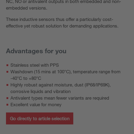
NC, NO or antivalent outputs in both embedded and non-
embedded versions.
These inductive sensors thus offer a particularly cost-
effective yet robust solution for demanding applications.
Advantages for you
Stainless steel with PPS
Washdown (15 mins at 100°C), temperature range from
-40°C to +80°C
Highly robust against moisture, dust (IP68/IP69K),
corrosive liquids and vibration
Antivalent types mean fewer variants are required
Excellent value for money
Go directly to article selection