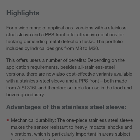
Highlights
For a wide range of applications, versions with a stainless
steel sleeve and a PPS front offer attractive solutions for
tackling demanding metal detection tasks. The portfolio
includes cylindrical designs from M8 to M30.
This offers users a number of benefits: Depending on the
application requirements, besides all-stainless-steel
versions, there are now also cost-effective variants available
with a stainless-steel sleeve and a PPS front – both made
from AISI 316L and therefore suitable for use in the food and
beverage industry.
Advantages of the stainless steel sleeve:
Mechanical durability: The one-piece stainless steel sleeve
makes the sensor resistant to heavy impacts, shocks and
vibrations, which is particularly important in areas subject