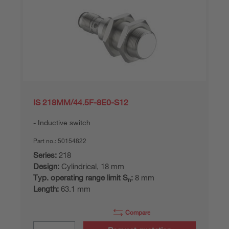
IS 218MM/44.5F-8E0-S12
Inductive switch
Part no.:
50154822
Series:
218
Design:
Cylindrical, 18 mm
Typ. operating range limit S
:
8 mm
n
Length:
63.1 mm
Compare