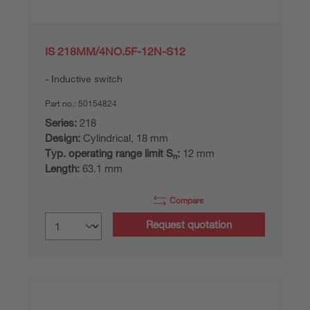
IS 218MM/4NO.5F-12N-S12
Inductive switch
Part no.:
50154824
Series:
218
Design:
Cylindrical, 18 mm
Typ. operating range limit S
:
12 mm
n
Length:
63.1 mm
Compare
Request quotation