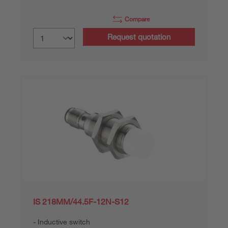
Compare
Request quotation
IS 218MM/44.5F-12N-S12
Inductive switch