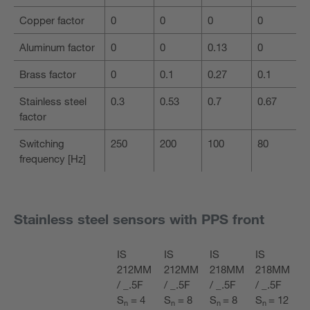
Copper factor
0
0
0
0
Aluminum factor
0
0
0.13
0
Brass factor
0
0.1
0.27
0.1
Stainless steel
0.3
0.53
0.7
0.67
factor
Switching
250
200
100
80
frequency [Hz]
Stainless steel sensors with PPS front
IS
IS
IS
IS
212MM
212MM
218MM
218MM
/ _.5F
/ _.5F
/ _.5F
/ _.5F
S
= 4
S
= 8
S
= 8
S
= 12
n
n
n
n