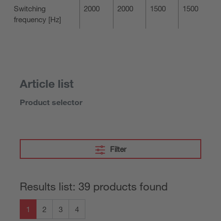
Switching
2000
2000
1500
1500
frequency [Hz]
Article list
Product selector
Filter
Results list: 39 products found
1
2
3
4