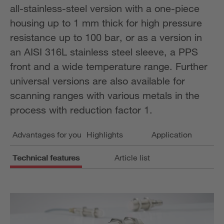
all-stainless-steel version with a one-piece
housing up to 1 mm thick for high pressure
resistance up to 100 bar, or as a version in
an AISI 316L stainless steel sleeve, a PPS
front and a wide temperature range. Further
universal versions are also available for
scanning ranges with various metals in the
process with reduction factor 1.
Advantages for you
Highlights
Application
Technical features
Article list