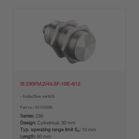
IS 230FM.2/44.5F-10E-S12
Inductive switch
Part no.:
50155006
Series:
230
Design:
Cylindrical, 30 mm
Typ. operating range limit S
:
10 mm
n
Length:
60 mm