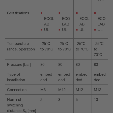
Certifications
ECOL
ECO
ECOL
ECO
AB
LAB
AB
LAB
UL
UL
UL
UL
Temperature
-25°C
-25°C
-25°C
-25°C
range, operation
to 70°C
to 70°C
to 70°C
to
70°C
Pressure [bar]
80
80
80
80
Type of
embed
embed
embed
embed
installation
ded
ded
ded
ded
Connection
M8
M12
M12
M12
Nominal
2
3
5
10
switching
distance S
[mm]
n