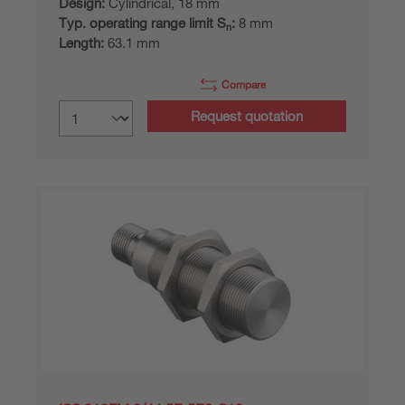
Design:
Cylindrical, 18 mm
Typ. operating range limit S
:
8 mm
n
Length:
63.1 mm
Compare
Request quotation