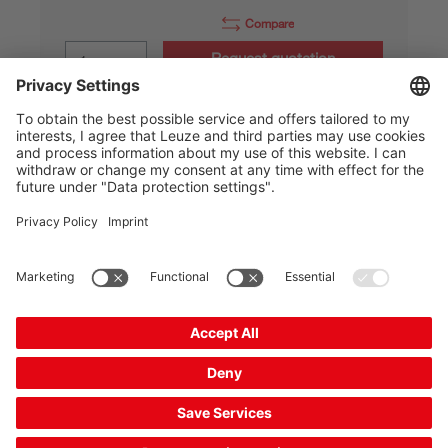
Compare
Request quotation
IS 212MM/44.5F-4E0-S12
Inductive switch