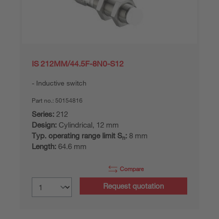
IS 212MM/44.5F-8N0-S12
Inductive switch
Part no.:
50154816
Series:
212
Design:
Cylindrical, 12 mm
Typ. operating range limit S
:
8 mm
n
Length:
64.6 mm
Compare
Request quotation