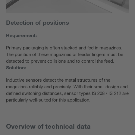
Detection of positions
Requirement:
Primary packaging is often stacked and fed in magazines.
The position of these magazines or feeder fingers must be
detected to prevent collisions and to control the feed.
Solution:
Inductive sensors detect the metal structures of the
magazines reliably and precisely. With their small design and
defined switching distances, sensor types IS 208 / IS 212 are
particularly well-suited for this application.
Overview of technical data