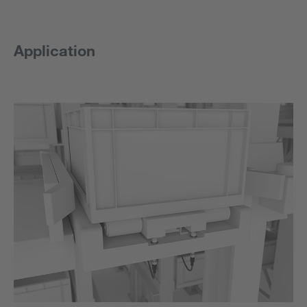
Application