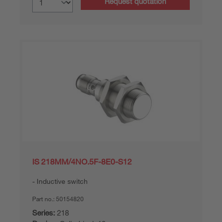
Request quotation
IS 218MM/4NO.5F-8E0-S12
Inductive switch
Part no.:
50154820
Series:
218