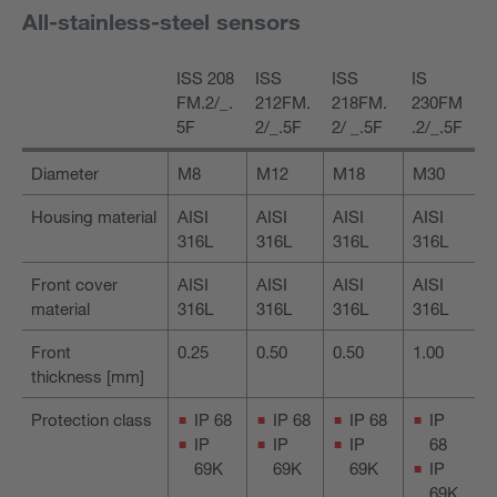
All-stainless-steel sensors
ISS 208
ISS
ISS
IS
FM.2/_.
212FM.
218FM.
230FM
5F
2/_.5F
2/ _.5F
.2/_.5F
Diameter
M8
M12
M18
M30
Housing material
AISI
AISI
AISI
AISI
316L
316L
316L
316L
Front cover
AISI
AISI
AISI
AISI
material
316L
316L
316L
316L
Front
0.25
0.50
0.50
1.00
thickness [mm]
Protection class
IP 68
IP 68
IP 68
IP
IP
IP
IP
68
69K
69K
69K
IP
69K