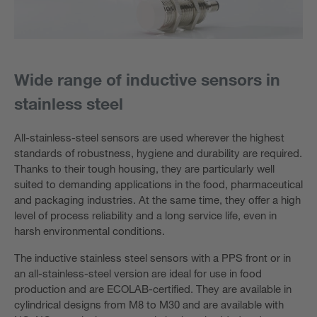
Wide range of inductive sensors in
stainless steel
All-stainless-steel sensors are used wherever the highest
standards of robustness, hygiene and durability are required.
Thanks to their tough housing, they are particularly well
suited to demanding applications in the food, pharmaceutical
and packaging industries. At the same time, they offer a high
level of process reliability and a long service life, even in
harsh environmental conditions.
The inductive stainless steel sensors with a PPS front or in
an all-stainless-steel version are ideal for use in food
production and are ECOLAB-certified. They are available in
cylindrical designs from M8 to M30 and are available with