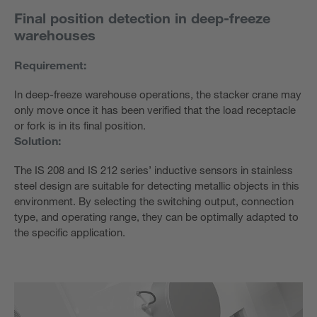
Final position detection in deep-freeze
warehouses
Requirement:
In deep-freeze warehouse operations, the stacker crane may
only move once it has been verified that the load receptacle
or fork is in its final position.
Solution:
The IS 208 and IS 212 series’ inductive sensors in stainless
steel design are suitable for detecting metallic objects in this
environment. By selecting the switching output, connection
type, and operating range, they can be optimally adapted to
the specific application.