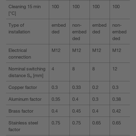
Cleaning 15 min
100
100
100
100
[°C]
Type of
embed
non-
embed
non-
installation
ded
embed
ded
embed
ded
ded
Electrical
M12
M12
M12
M12
connection
Nominal switching
4
8
8
12
distance S
[mm]
n
Copper factor
0.3
0.33
0.2
0.3
Aluminum factor
0.35
0.4
0.3
0.38
Brass factor
0.4
0.45
0.4
0.42
Stainless steel
0.75
0.75
0.65
0.65
factor