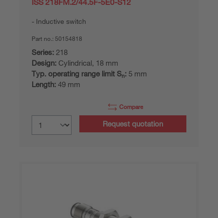
ISS 218FM.2/44.5F-5E0-S12
Inductive switch
Part no.:
50154818
Series:
218
Design:
Cylindrical, 18 mm
Typ. operating range limit S
:
5 mm
n
Length:
49 mm
Compare
Request quotation