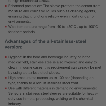
to high mechanical stress.
Enhanced protection: The sleeve protects the sensor from
moisture and corrosive liquids such as cleaning agents,
ensuring that it functions reliably even in dirty or damp
environments.
Wide temperature range from -40 to +80°C , up to 100°C
for short periods
Advantages of the all-stainless-steel
version:
Hygiene: In the food and beverage industry or in the
medical field, stainless steel is also hygienic and easy to
clean. In some cases, this requirement can already be met
by using a stainless steel sleeve.
High pressure resistance up to 100 bar (depending on
type) thanks to a robust stainless steel front
Use with different materials in demanding environments:
Sensors in stainless steel sleeves are suitable for heavy-
duty use in metal processing, welding or the chemical
industry.