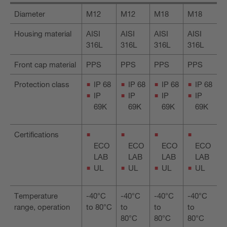
Diameter
M12
M12
M18
M18
Housing material
AISI
AISI
AISI
AISI
316L
316L
316L
316L
Front cap material
PPS
PPS
PPS
PPS
Protection class
IP 68
IP 68
IP 68
IP 68
IP
IP
IP
IP
69K
69K
69K
69K
Certifications
ECO
ECO
ECO
ECO
LAB
LAB
LAB
LAB
UL
UL
UL
UL
Temperature
-40°C
-40°C
-40°C
-40°C
range, operation
to 80°C
to
to
to
80°C
80°C
80°C