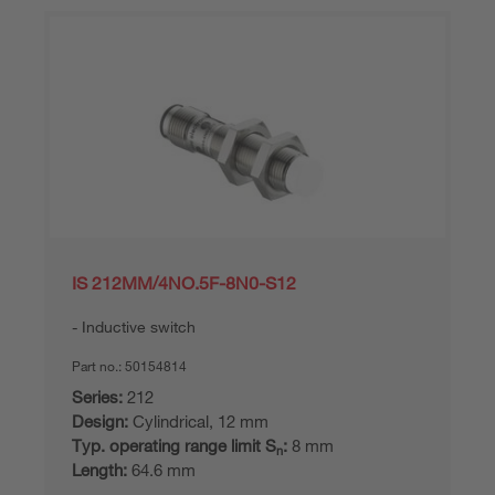
IS 212MM/4NO.5F-8N0-S12
Inductive switch
Part no.:
50154814
Series:
212
Design:
Cylindrical, 12 mm
Typ. operating range limit S
:
8 mm
n
Length:
64.6 mm