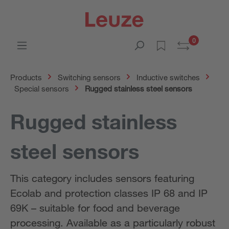
0
Products
Switching sensors
Inductive switches
Special sensors
Rugged stainless steel sensors
Rugged stainless
steel sensors
This category includes sensors featuring
Ecolab and protection classes IP 68 and IP
69K – suitable for food and beverage
processing. Available as a particularly robust