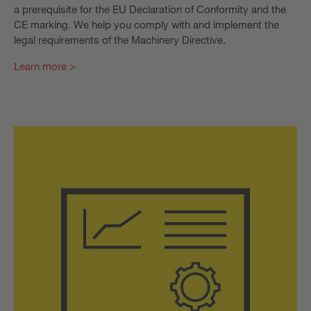
a prerequisite for the EU Declaration of Conformity and the
CE marking. We help you comply with and implement the
legal requirements of the Machinery Directive.
Learn more >