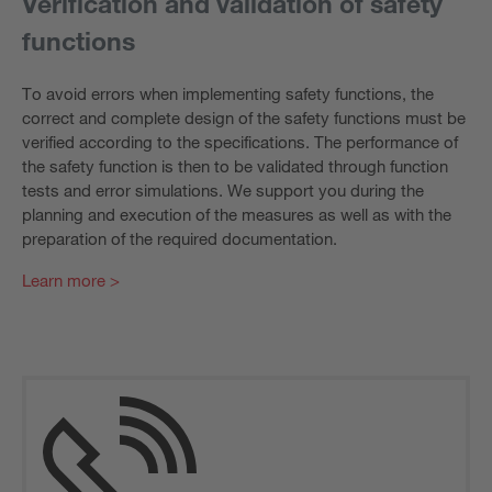
Verification and validation of safety
functions
To avoid errors when implementing safety functions, the
correct and complete design of the safety functions must be
verified according to the specifications. The performance of
the safety function is then to be validated through function
tests and error simulations. We support you during the
planning and execution of the measures as well as with the
preparation of the required documentation.
Learn more >