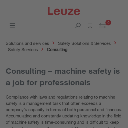
0
Solutions and services
Safety Solutions & Services
Safety Services
Consulting
Consulting – machine safety is
a job for professionals
Compliance with laws and regulations relating to machine
safety is a management task that often exceeds a
company's capacity in terms of both personnel and finances.
Accumulating and constantly updating knowledge in the field
of machine safety is time-consuming and is difficult to keep