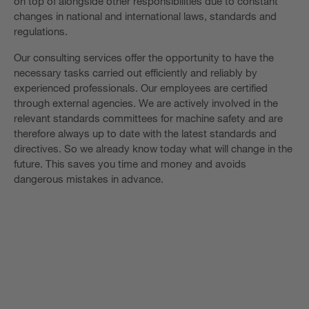
on top of alongside other responsibilities due to constant
changes in national and international laws, standards and
regulations.
Our consulting services offer the opportunity to have the
necessary tasks carried out efficiently and reliably by
experienced professionals. Our employees are certified
through external agencies. We are actively involved in the
relevant standards committees for machine safety and are
therefore always up to date with the latest standards and
directives. So we already know today what will change in the
future. This saves you time and money and avoids
dangerous mistakes in advance.