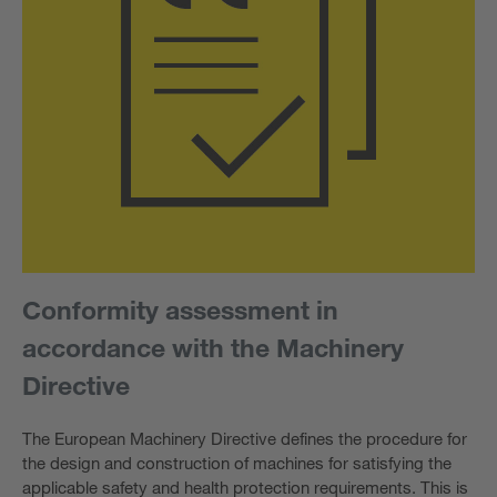
Conformity assessment in
accordance with the Machinery
Directive
The European Machinery Directive defines the procedure for
the design and construction of machines for satisfying the
applicable safety and health protection requirements. This is