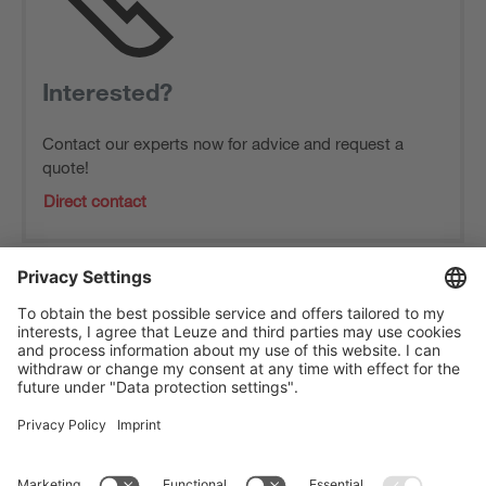
Interested?
Contact our experts now for advice and request a
quote!
Direct contact
The Sensor People
Quick links