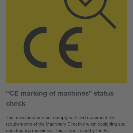
“CE marking of machines” status
check
The manufacturer must comply with and document the
requirements of the Machinery Directive when designing and
constructing machinery. This is confirmed by the EU