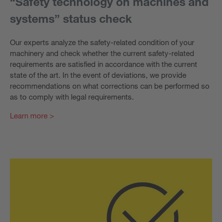
“Safety technology on machines and
systems” status check
Our experts analyze the safety-related condition of your
machinery and check whether the current safety-related
requirements are satisfied in accordance with the current
state of the art. In the event of deviations, we provide
recommendations on what corrections can be performed so
as to comply with legal requirements.
Learn more >