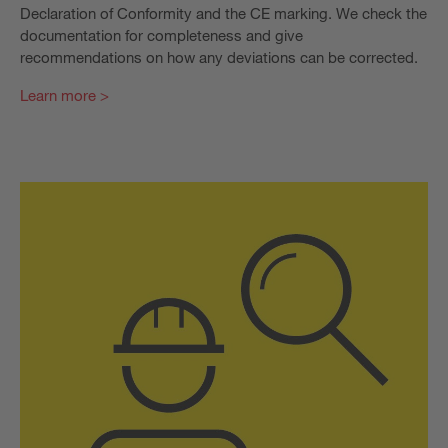
Declaration of Conformity and the CE marking. We check the
documentation for completeness and give
recommendations on how any deviations can be corrected.
Learn more >