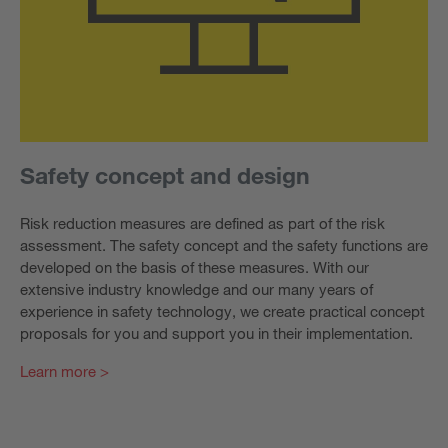
Safety concept and design
Risk reduction measures are defined as part of the risk
assessment. The safety concept and the safety functions are
developed on the basis of these measures. With our
extensive industry knowledge and our many years of
experience in safety technology, we create practical concept
proposals for you and support you in their implementation.
Learn more >