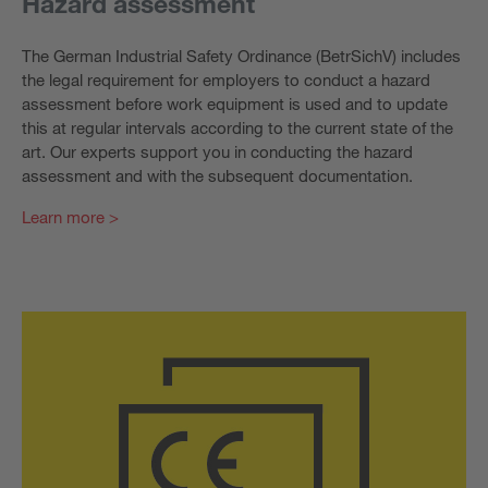
Hazard assessment
The German Industrial Safety Ordinance (BetrSichV) includes
the legal requirement for employers to conduct a hazard
assessment before work equipment is used and to update
this at regular intervals according to the current state of the
art. Our experts support you in conducting the hazard
assessment and with the subsequent documentation.
Learn more >