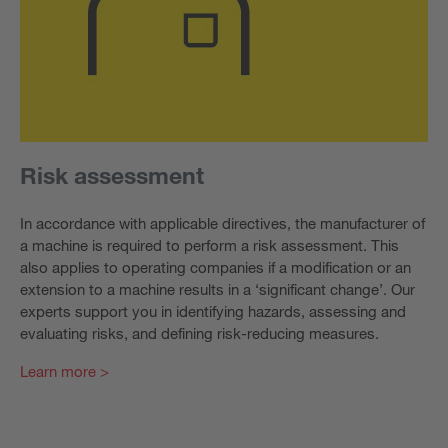
Risk assessment
In accordance with applicable directives, the manufacturer of
a machine is required to perform a risk assessment. This
also applies to operating companies if a modification or an
extension to a machine results in a ‘significant change’. Our
experts support you in identifying hazards, assessing and
evaluating risks, and defining risk-reducing measures.
Learn more >