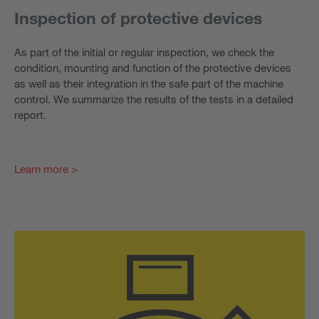
Inspection of protective devices
As part of the initial or regular inspection, we check the
condition, mounting and function of the protective devices
as well as their integration in the safe part of the machine
control. We summarize the results of the tests in a detailed
report.
Learn more >