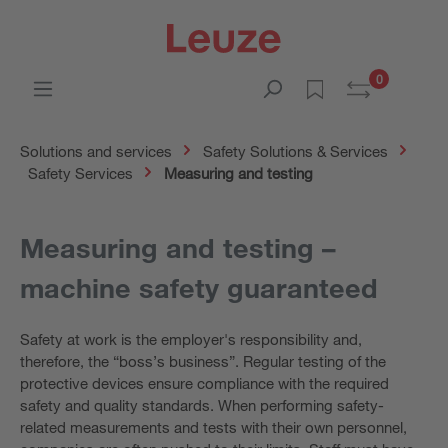
0
Solutions and services
Safety Solutions & Services
Safety Services
Measuring and testing
Measuring and testing –
machine safety guaranteed
Safety at work is the employer's responsibility and,
therefore, the “boss’s business”. Regular testing of the
protective devices ensure compliance with the required
safety and quality standards. When performing safety-
related measurements and tests with their own personnel,