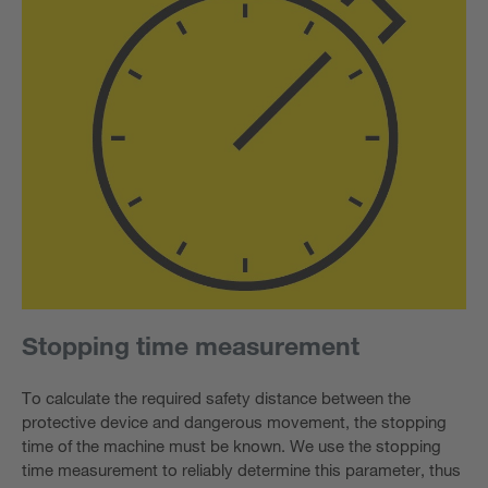
Stopping time measurement
To calculate the required safety distance between the
protective device and dangerous movement, the stopping
time of the machine must be known. We use the stopping
time measurement to reliably determine this parameter, thus