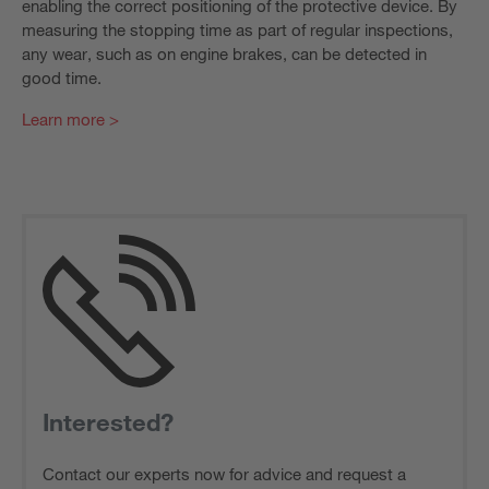
enabling the correct positioning of the protective device. By
measuring the stopping time as part of regular inspections,
any wear, such as on engine brakes, can be detected in
good time.
Learn more >
Interested?
Contact our experts now for advice and request a