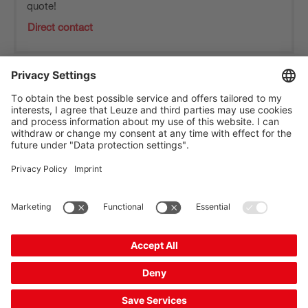
quote!
Direct contact
The Sensor People
Quick links
Newsletter
Follow us
Contact