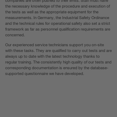
companies are often pushed to their limits. Staff must have
the necessary knowledge of the procedure and execution of
the tests as well as the appropriate equipment for the
measurements. In Germany, the Industrial Safety Ordinance
and the technical rules for operational safety also set a strict
framework as far as personnel qualification requirements are
concerned.
Our experienced service technicians support you on-site
with these tasks. They are qualified to carry out tests and are
always up to date with the latest technology thanks to
regular training. The consistently high quality of our tests and
corresponding documentation is ensured by the database-
supported questionnaire we have developed.