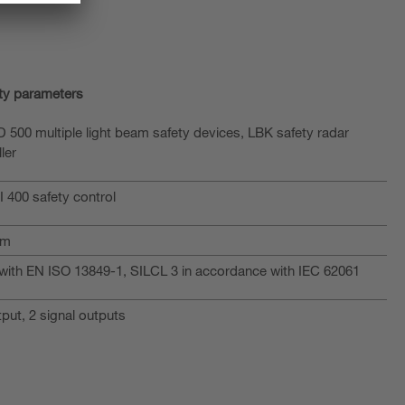
ty parameters
 500 multiple light beam safety devices, LBK safety radar
ler
 400 safety control
am
with EN ISO 13849-1, SILCL 3 in accordance with IEC 62061
put, 2 signal outputs