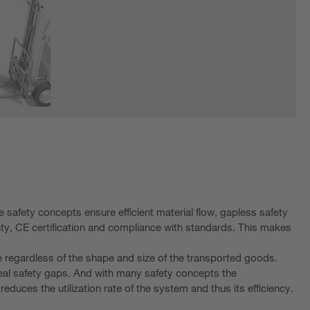
 safety concepts ensure efficient material flow, gapless safety
inty, CE certification and compliance with standards. This makes
le regardless of the shape and size of the transported goods.
eal safety gaps. And with many safety concepts the
uces the utilization rate of the system and thus its efficiency.