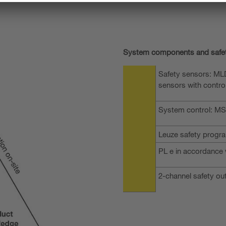
System components and safe
Safety sensors: MLD
sensors with control
System control: MSI
Leuze safety progr
PL e in accordance 
2-channel safety out