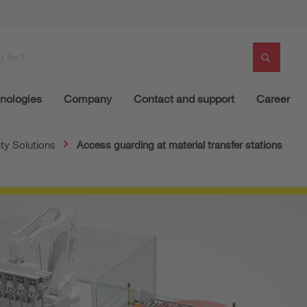
nologies
Company
Contact and support
Career
ty Solutions
Access guarding at material transfer stations