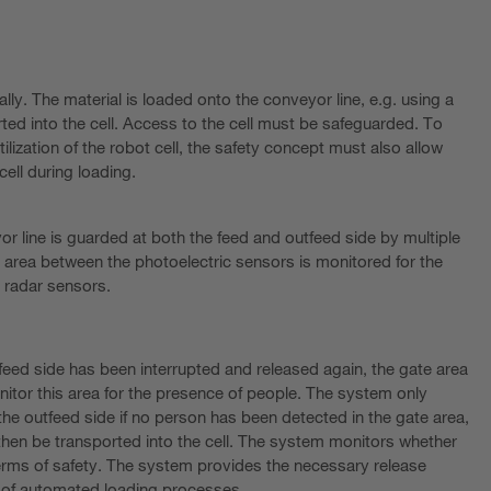
ally. The material is loaded onto the conveyor line, e.g. using a
orted into the cell. Access to the cell must be safeguarded. To
lization of the robot cell, the safety concept must also allow
cell during loading.
or line is guarded at both the feed and outfeed side by multiple
 area between the photoelectric sensors is monitored for the
 radar sensors.
 feed side has been interrupted and released again, the gate area
itor this area for the presence of people. The system only
the outfeed side if no person has been detected in the gate area,
en be transported into the cell. The system monitors whether
terms of safety. The system provides the necessary release
n of automated loading processes.