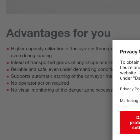
Advantages for you
Higher capacity utilization of the system through interruption‑f
even during loading
Infeed of transported goods of any shape or size thanks to a
Reliable and safe, even under demanding conditions, e.g. wit
Supports automatic starting of the conveyor line to improve e
No operator action required
No visual monitoring of the danger zone necessary