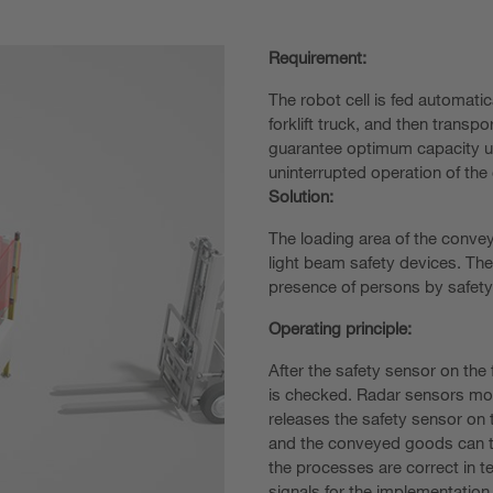
Requirement:
The robot cell is fed automatic
forklift truck, and then transp
guarantee optimum capacity uti
uninterrupted operation of the 
Solution:
The loading area of the convey
light beam safety devices. The
presence of persons by safety
Operating principle:
After the safety sensor on the
is checked. Radar sensors mon
releases the safety sensor on 
and the conveyed goods can th
the processes are correct in 
signals for the implementatio