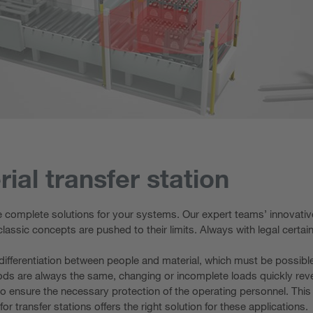
ial transfer station
e complete solutions for your systems. Our expert teams’ innovative
classic concepts are pushed to their limits. Always with legal certa
le differentiation between people and material, which must be possib
oods are always the same, changing or incomplete loads quickly rev
nsure the necessary protection of the operating personnel. This red
or transfer stations offers the right solution for these applications.