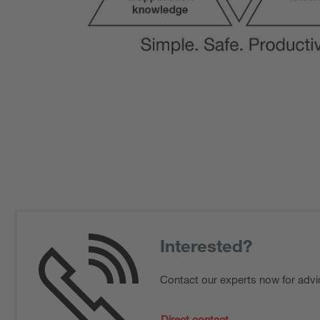
Interested?
Contact our experts now for advi
Direct contact