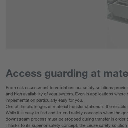
Access guarding at mater
From risk assessment to validation: our safety solutions provid
and high availability of your system. Even in applications where 
implementation particularly easy for you.
One of the challenges at material transfer stations is the reliab
While it is easy to find end-to-end safety concepts when the g
downstream process must be stopped during transfer in order to e
Thanks to its superior safety concept, the Leuze safety solution f