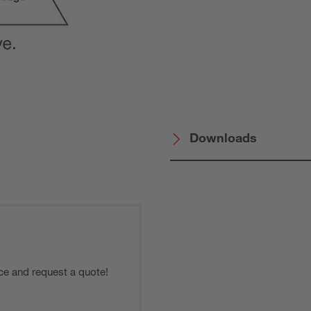
Downloads
ce and request a quote!