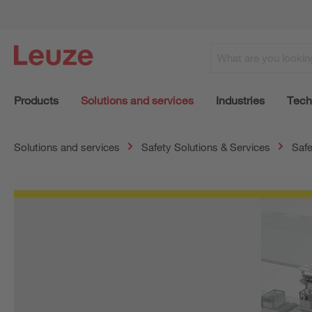
Products
Solutions and services
Industries
Tech
Solutions and services
Safety Solutions & Services
Safe