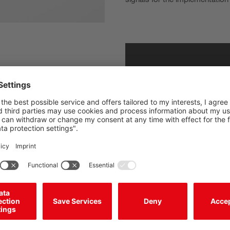
ree operation of the robot cell,
n optimized safety concept
h incomplete or empty pallets
fficiency and safety