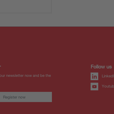
r
Follow us
our newsletter now and be the
Linked
Youtu
Register now