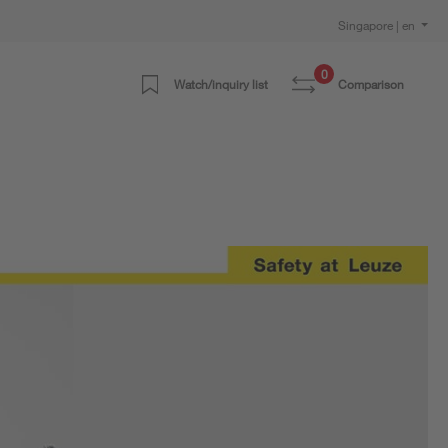
Singapore | en
0
Watch/inquiry list
Comparison