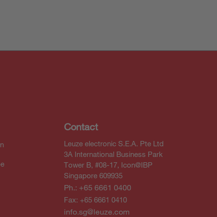
Contact
Leuze electronic S.E.A. Pte Ltd
In
3A International Business Park
be
Tower B, #08-17, Icon@IBP
Singapore 609935
Ph.: +65 6661 0400
Fax: +65 6661 0410
info.sg@leuze.com