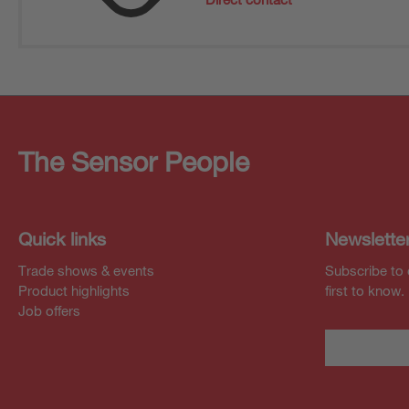
The Sensor People
Quick links
Newslette
Trade shows & events
Subscribe to 
Product highlights
first to know.
Job offers