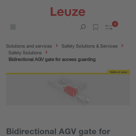
0
Solutions and services
Safety Solutions & Services
Safety Solutions
Bidirectional AGV gate for access guarding
Bidirectional AGV gate for