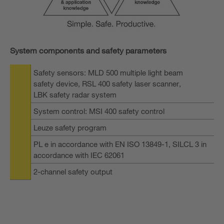
System components and safety parameters
Safety sensors: MLD 500 multiple light beam
safety device, RSL 400 safety laser scanner,
LBK safety radar system
System control: MSI 400 safety control
Leuze safety program
PL e in accordance with EN ISO 13849-1, SILCL 3 in
accordance with IEC 62061
2-channel safety output