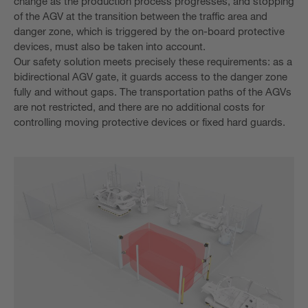
change as the production process progresses, and stopping
of the AGV at the transition between the traffic area and
danger zone, which is triggered by the on-board protective
devices, must also be taken into account.
Our safety solution meets precisely these requirements: as a
bidirectional AGV gate, it guards access to the danger zone
fully and without gaps. The transportation paths of the AGVs
are not restricted, and there are no additional costs for
controlling moving protective devices or fixed hard guards.