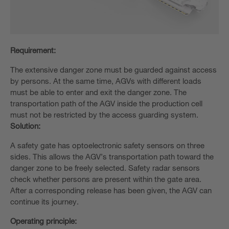
Requirement:
The extensive danger zone must be guarded against access
by persons. At the same time, AGVs with different loads
must be able to enter and exit the danger zone. The
transportation path of the AGV inside the production cell
must not be restricted by the access guarding system.
Solution:
A safety gate has optoelectronic safety sensors on three
sides. This allows the AGV’s transportation path toward the
danger zone to be freely selected. Safety radar sensors
check whether persons are present within the gate area.
After a corresponding release has been given, the AGV can
continue its journey.
Operating principle: