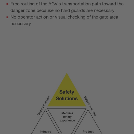
Free routing of the AGV’s transportation path toward the
danger zone because no hard guards are necessary
No operator action or visual checking of the gate area
necessary