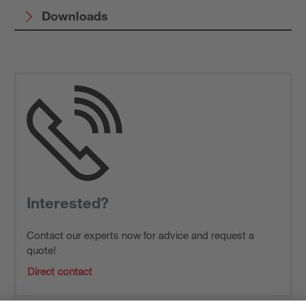
Downloads
Interested?
Contact our experts now for advice and request a
quote!
Direct contact