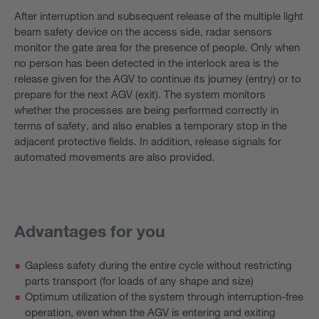
After interruption and subsequent release of the multiple light
beam safety device on the access side, radar sensors
monitor the gate area for the presence of people. Only when
no person has been detected in the interlock area is the
release given for the AGV to continue its journey (entry) or to
prepare for the next AGV (exit). The system monitors
whether the processes are being performed correctly in
terms of safety, and also enables a temporary stop in the
adjacent protective fields. In addition, release signals for
automated movements are also provided.
Advantages for you
Gapless safety during the entire cycle without restricting
parts transport (for loads of any shape and size)
Optimum utilization of the system through interruption-free
operation, even when the AGV is entering and exiting