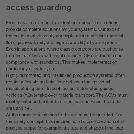
access guarding
From risk assessment to validation: our safety solutions
provide complete solutions for your systems. Our expert
teams’ innovative safety concepts ensure efficient material
flow, gapless safety and high availability of your system.
Even in applications where classic concepts are pushed to
their limits. Always with legal certainty, CE certification and
compliance with standards. This makes implementation
particularly easy for you.
Highly automated and interlinked production systems often
require a flexible material flow between the individual
manufacturing cells. In such cases, automated guided
vehicles (AGVs) take over material transport. The AGVs must
reliably enter and exit at the transitions between the traffic
area and cell.
At the same time, access to the cell must be guarded. For
the safety concept, this requires holistic consideration of all
process steps: for example, the size and shape of the load