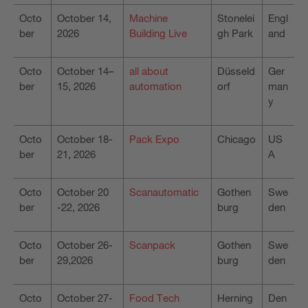
Octo
October 14,
Machine
Stonelei
Engl
ber
2026
Building Live
gh Park
and
Octo
October 14–
all about
Düsseld
Ger
ber
15, 2026
automation
orf
man
y
Octo
October 18-
Pack Expo
Chicago
US
ber
21, 2026
A
Octo
October 20
Scanautomatic
Gothen
Swe
ber
-22, 2026
burg
den
Octo
October 26-
Scanpack
Gothen
Swe
ber
29,2026
burg
den
Octo
October 27-
Food Tech
Herning
Den