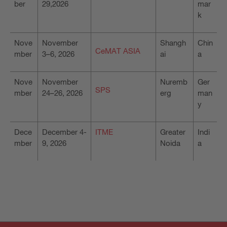
ber
29,2026
mar
k
Nove
November
Shangh
Chin
CeMAT ASIA
mber
3–6, 2026
ai
a
Nove
November
Nuremb
Ger
SPS
mber
24–26, 2026
erg
man
y
Dece
December 4-
ITME
Greater
Indi
mber
9, 2026
Noida
a