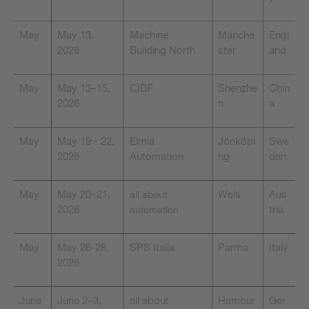
May
May 13,
Machine
Manche
Engl
2026
Building North
ster
and
May
May 13–15,
CIBF
Shenzhe
Chin
2026
n
a
May
May 19 - 22,
Elmia
Jönköpi
Swe
2026
Automation
ng
den
May
May 20–21,
Wels
Aus
all about
2026
tria
automation
May
May 26-28,
SPS Italia
Parma
Italy
2026
June
June 2–3,
all about
Hambur
Ger