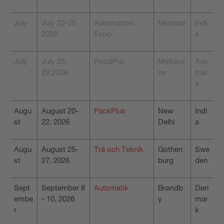
July
July 22-25,
Automation
Mumbai
Indi
2026
Expo
a
July
July 26-
FoodPro
Melbour
Aus
29,2026
ne
trali
a
Augu
August 20-
PackPlus
New
Indi
st
22, 2026
Delhi
a
Augu
August 25-
Trä och Teknik
Gothen
Swe
st
27, 2026
burg
den
Sept
September 8
Automatik
Brøndb
Den
embe
- 10, 2026
y
mar
r
k