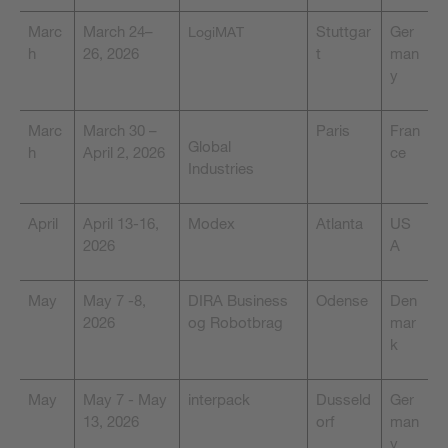
Marc
March 24–
Stuttgar
Ger
LogiMAT
h
26, 2026
t
man
y
Marc
March 30 –
Paris
Fran
Global
h
April 2, 2026
ce
Industries
April
April 13-16,
Modex
Atlanta
US
2026
A
May
May 7 -8,
DIRA Business
Odense
Den
2026
og Robotbrag
mar
k
May
May 7 - May
interpack
Dusseld
Ger
13, 2026
orf
man
y