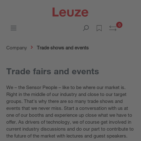
0
Company
Trade shows and events
Trade fairs and events
We – the Sensor People – like to be where our market is.
Right in the middle of our industry and close to our target
groups. That's why there are so many trade shows and
events that we never miss. Start a conversation with us at
one of our booths and experience up close what we have to
offer. As drivers of technology, we of course get involved in
current industry discussions and do our part to contribute to
the future of the market with lectures and guest speakers.