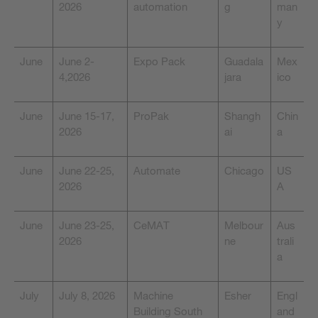
2026
automation
g
man
y
June
June 2-
Expo Pack
Guadala
Mex
4,2026
jara
ico
June
June 15-17,
ProPak
Shangh
Chin
2026
ai
a
June
June 22-25,
Automate
Chicago
US
2026
A
June
June 23-25,
CeMAT
Melbour
Aus
2026
ne
trali
a
July
July 8, 2026
Machine
Esher
Engl
Building South
and