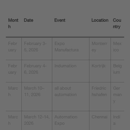
Mont
Date
Event
Location
Cou
h
ntry
Febr
February 3-
Expo
Monterr
Mex
uary
5, 2026
Manufactura
ey
ico
Febr
February 4-
Indumation
Kortrijk
Belg
uary
6, 2026
ium
Marc
March 10–
all about
Friedric
Ger
h
11, 2026
automation
hshafen
man
y
Marc
March 12-14,
Automation
Chennai
Indi
h
2026
Expo
a