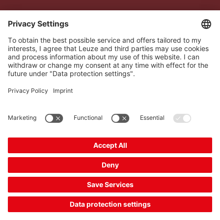
The Sensor People
Quick links
Newsletter
Follow us
Contact
* All prices excl. statutory
Data privacy
VAT plus shipping costs,
Cookie settings
unless otherwise stated.
Imprint
B2B
General terms and
conditions
CE