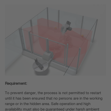
Requirement:
To prevent danger, the process is not permitted to restart
until it has been ensured that no persons are in the working
range or in the hidden area. Safe operation and high
availability must also be guaranteed under harsh ambient