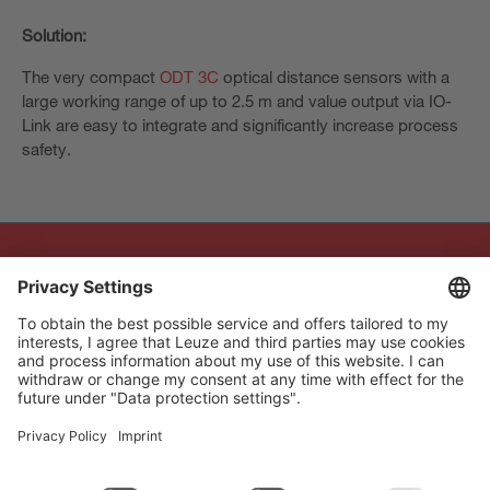
Solution:
The very compact
ODT 3C
optical distance sensors with a
large working range of up to 2.5 m and value output via IO-
Link are easy to integrate and significantly increase process
safety.
The Sensor People
Quick links
Newsletter
Follow us