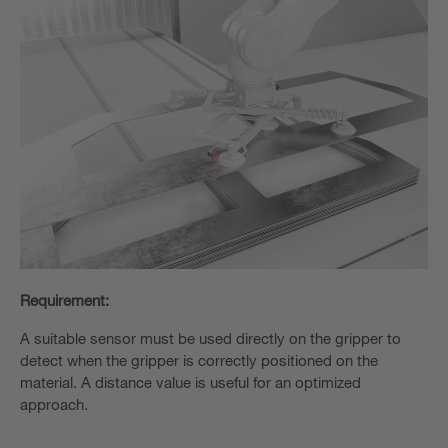
Requirement:
A suitable sensor must be used directly on the gripper to
detect when the gripper is correctly positioned on the
material. A distance value is useful for an optimized
approach.