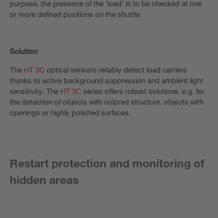
purpose, the presence of the ‘load’ is to be checked at one
or more defined positions on the shuttle.
Solution:
The
HT 3C
optical sensors reliably detect load carriers
thanks to active background suppression and ambient light
sensitivity. The
HT 3C
series offers robust solutions, e.g. for
the detection of objects with colored structure, objects with
openings or highly polished surfaces.
Restart protection and monitoring of
hidden areas