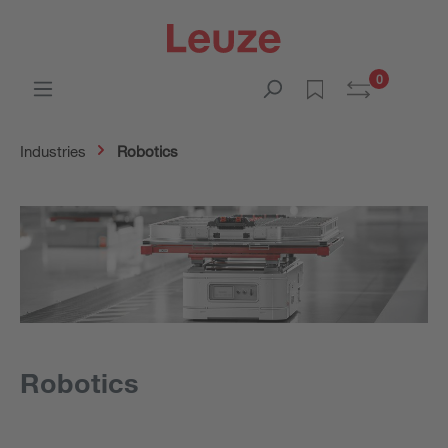
0
Industries
Robotics
Robotics