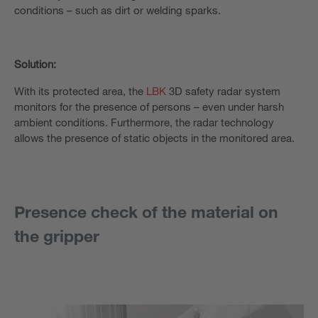
conditions – such as dirt or welding sparks.
Solution:
With its protected area, the
LBK
3D safety radar system
monitors for the presence of persons – even under harsh
ambient conditions. Furthermore, the radar technology
allows the presence of static objects in the monitored area.
Presence check of the material on
the gripper