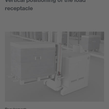
receptacle