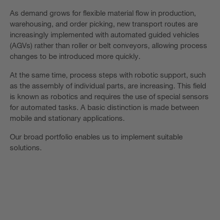
As demand grows for flexible material flow in production,
warehousing, and order picking, new transport routes are
increasingly implemented with automated guided vehicles
(AGVs) rather than roller or belt conveyors, allowing process
changes to be introduced more quickly.
At the same time, process steps with robotic support, such
as the assembly of individual parts, are increasing. This field
is known as robotics and requires the use of special sensors
for automated tasks. A basic distinction is made between
mobile and stationary applications.
Our broad portfolio enables us to implement suitable
solutions.