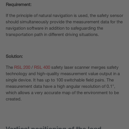
Requirement:
If the principle of natural navigation is used, the safety sensor
should simultaneously provide the measurement data for the
navigation software in addition to safeguarding the
transportation path in different driving situations.
Solution:
The
RSL 200
/
RSL 400
safety laser scanner merges safety
technology and high-quality measurement value output in a
single device. It has up to 100 switchable field pairs. The
measurement data have a high angular resolution of 0.1°,
which allows a very accurate map of the environment to be
created.
Vertical positioning of the load