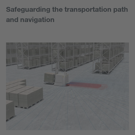
Safeguarding the transportation path
and navigation