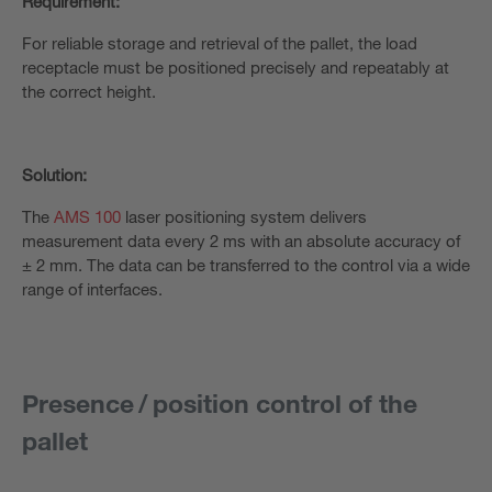
Requirement:
For reliable storage and retrieval of the pallet, the load
receptacle must be positioned precisely and repeatably at
the correct height.
Solution:
The
AMS 100
laser positioning system delivers
measurement data every 2 ms with an absolute accuracy of
± 2 mm. The data can be transferred to the control via a wide
range of interfaces.
Presence / position control of the
pallet