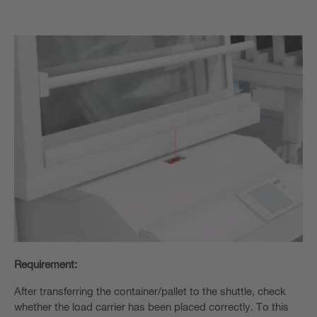
Requirement:
After transferring the container/pallet to the shuttle, check
whether the load carrier has been placed correctly. To this