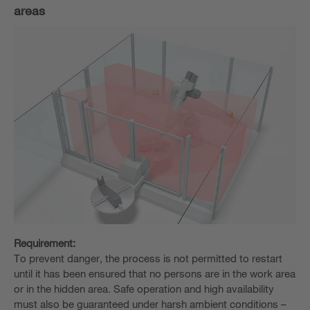
areas
Requirement:
To prevent danger, the process is not permitted to restart
until it has been ensured that no persons are in the work area
or in the hidden area. Safe operation and high availability
must also be guaranteed under harsh ambient conditions –