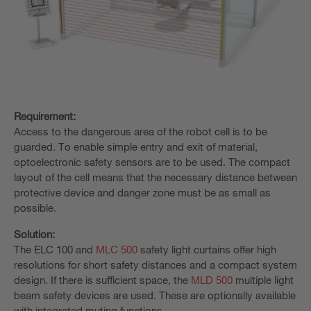
Requirement:
Access to the dangerous area of the robot cell is to be
guarded. To enable simple entry and exit of material,
optoelectronic safety sensors are to be used. The compact
layout of the cell means that the necessary distance between
protective device and danger zone must be as small as
possible.
Solution:
The ELC 100 and
MLC 500
safety light curtains offer high
resolutions for short safety distances and a compact system
design. If there is sufficient space, the
MLD 500
multiple light
beam safety devices are used. These are optionally available
with integrated muting functions.