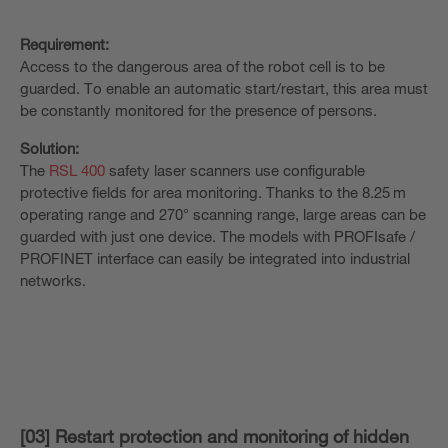
Requirement:
Access to the dangerous area of the robot cell is to be
guarded. To enable an automatic start/restart, this area must
be constantly monitored for the presence of persons.
Solution:
The
RSL 400
safety laser scanners use configurable
protective fields for area monitoring. Thanks to the 8.25 m
operating range and 270° scanning range, large areas can be
guarded with just one device. The models with PROFIsafe /
PROFINET interface can easily be integrated into industrial
networks.
[03] Restart protection and monitoring of hidden