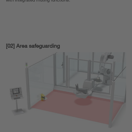
[02] Area safeguarding