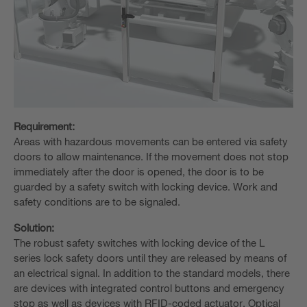
Requirement:
Areas with hazardous movements can be entered via safety
doors to allow maintenance. If the movement does not stop
immediately after the door is opened, the door is to be
guarded by a safety switch with locking device. Work and
safety conditions are to be signaled.
Solution:
The robust safety switches with locking device of the L
series lock safety doors until they are released by means of
an electrical signal. In addition to the standard models, there
are devices with integrated control buttons and emergency
stop as well as devices with RFID-coded actuator. Optical