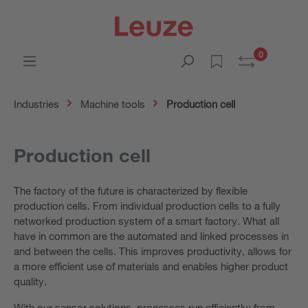
0
Industries
Machine tools
Production cell
Production cell
The factory of the future is characterized by flexible
production cells. From individual production cells to a fully
networked production system of a smart factory. What all
have in common are the automated and linked processes in
and between the cells. This improves productivity, allows for
a more efficient use of materials and enables higher product
quality.
With our sensor solutions, processes run efficiently: from