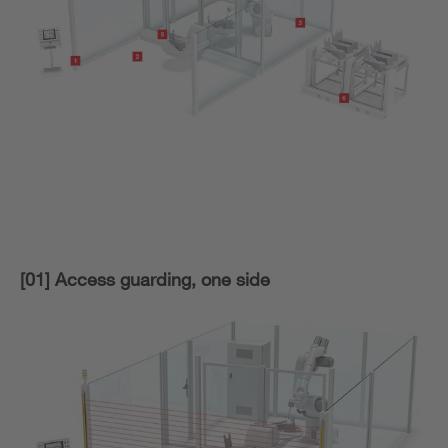
[01] Access guarding, one side