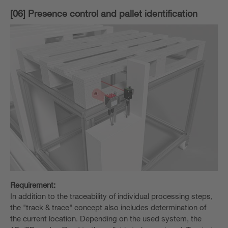
[06] Presence control and pallet identification
Requirement:
In addition to the traceability of individual processing steps,
the "track & trace" concept also includes determination of
the current location. Depending on the used system, the