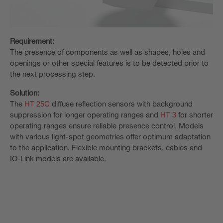
Requirement:
The presence of components as well as shapes, holes and
openings or other special features is to be detected prior to
the next processing step.
Solution:
The
HT 25C
diffuse reflection sensors with background
suppression for longer operating ranges and
HT 3
for shorter
operating ranges ensure reliable presence control. Models
with various light-spot geometries offer optimum adaptation
to the application. Flexible mounting brackets, cables and
IO-Link models are available.