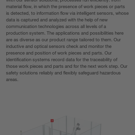
material flow, in which the presence of work pieces or parts
is detected, to information flow via intelligent sensors, whose
data is captured and analyzed with the help of new
communication technologies across all levels of a
production system. The applications and possibilities here
are as diverse as our product range tailored to them. Our
inductive and optical sensors check and monitor the
presence and position of work pieces and parts. Our
identification systems record data for the traceability of
those work pieces and parts and for the next work step. Our
safety solutions reliably and flexibly safeguard hazardous
areas.