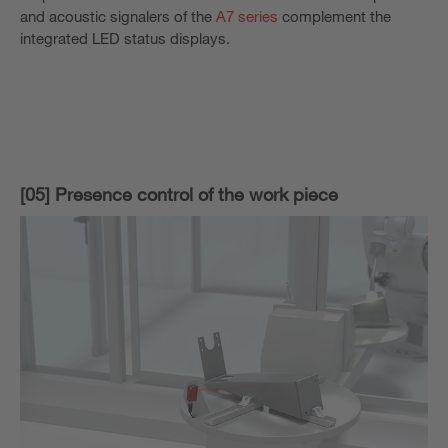
and acoustic signalers of the
A7 series
complement the
integrated LED status displays.
[05] Presence control of the work piece