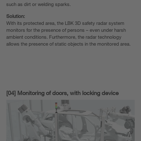
such as dirt or welding sparks.
Solution:
With its protected area, the LBK 3D safety radar system
monitors for the presence of persons – even under harsh
ambient conditions. Furthermore, the radar technology
allows the presence of static objects in the monitored area.
[04] Monitoring of doors, with locking device