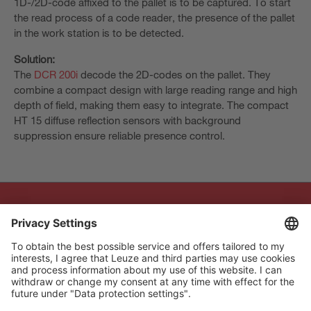
1D-/2D-code affixed to the pallet is to be captured. To start
the read process of a code reader, the presence of the pallet
in the work station is to be detected.
Solution:
The
DCR 200i
decode the 2D-codes on the pallet. They
combine a compact design with large reading range and high
depth of field, making them easy to integrate. The compact
HT 15 diffuse reflection sensors with background
suppression ensure reliable presence control.
The Sensor People
Quick links
Newsletter