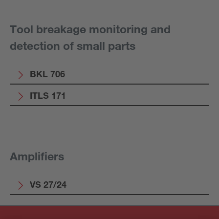
Tool breakage monitoring and
detection of small parts
BKL 706
ITLS 171
Amplifiers
VS 27/24