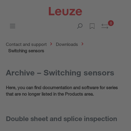
0
Contact and support
Downloads
Switching sensors
Archive – Switching sensors
Here, you can find documentation and software for series
that are no longer listed in the Products area.
Double sheet and splice inspection