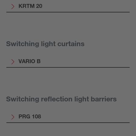
KRTM 20
Switching light curtains
VARIO B
Switching reflection light barriers
PRG 108