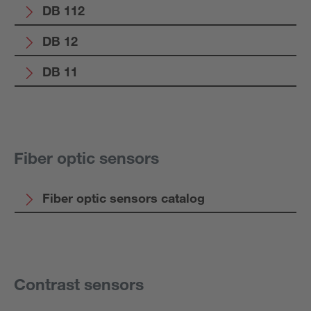
DB 112
DB 12
DB 11
Fiber optic sensors
Fiber optic sensors catalog
Contrast sensors