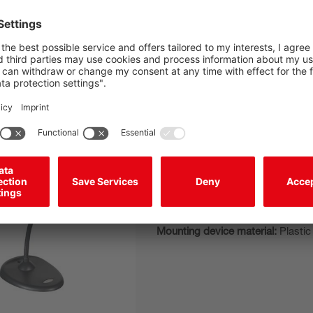
BT Holder IT 190x
Mounting bracket
Design of mounting device:
Table
Type of fastening, at system:
Sel
Mounting device material:
Plastic