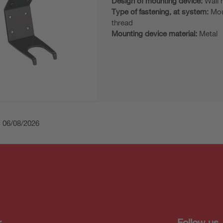
Design of mounting device:
Wall 
Type of fastening, at system:
Mou
thread
Mounting device material:
Metal
: 06/08/2026
r
Follow us