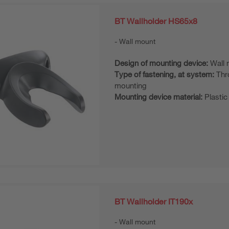
BT Wallholder HS65x8
Wall mount
Design of mounting device:
Wall 
Type of fastening, at system:
Thr
mounting
Mounting device material:
Plastic
BT Wallholder IT190x
Wall mount