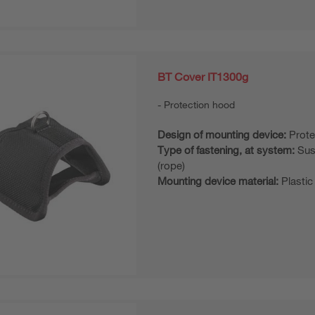
BT Cover IT1300g
Protection hood
Design of mounting device:
Prote
Type of fastening, at system:
Sus
(rope)
Mounting device material:
Plastic