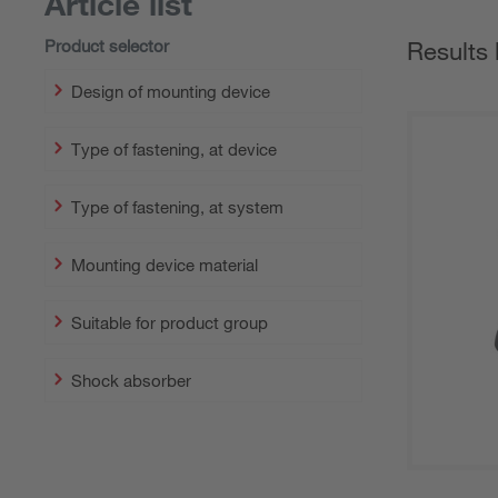
Article list
Product selector
Results 
Design of mounting device
Type of fastening, at device
Type of fastening, at system
Mounting device material
Suitable for product group
Shock absorber