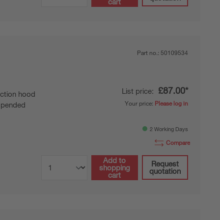
cart
Part no.:
50109534
£87.00*
List price:
ction hood
Your price:
Please log in
pended
2 Working Days
Compare
Add to
Request
shopping
quotation
cart