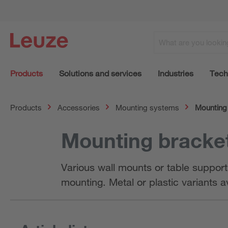
Products
Solutions and services
Industries
Tech
Products
Accessories
Mounting systems
Mounting 
Mounting bracket
Various wall mounts or table support
mounting. Metal or plastic variants a