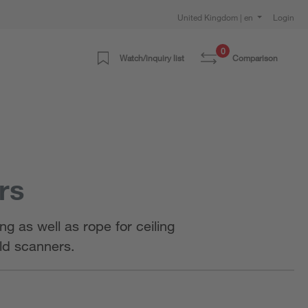
United Kingdom | en
Login
0
Watch/inquiry list
Comparison
rs
g as well as rope for ceiling
eld scanners.