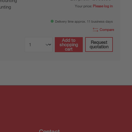
mounting
Your price:
Please log in
nting
Delivery time approx. 11 business days
Compare
Add to
Request
shopping
quotation
cart
Contact