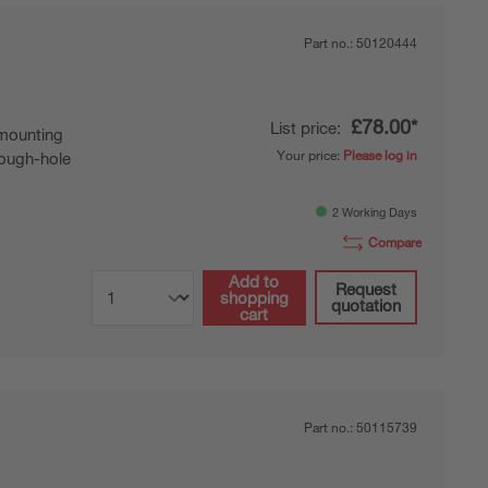
Part no.:
50120444
£78.00*
List price:
mounting
Your price:
Please log in
ough-hole
2 Working Days
Compare
Add to
Request
shopping
quotation
cart
Part no.:
50115739