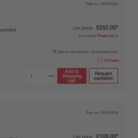
Part no.:
50107034
£252.00*
List price:
pended
Your price:
Please log in
Delivery time approx. 25 business days
Compare
Add to
Request
shopping
quotation
cart
Part no.:
50106314
£108.00*
List price: