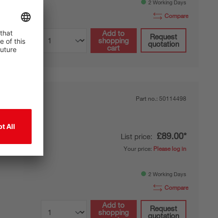
2 Working Days
Compare
Add to
Request
shopping
quotation
cart
Part no.:
50114498
£89.00*
List price:
 foot
Your price:
Please log in
f-supporting
2 Working Days
Compare
Add to
Request
shopping
quotation