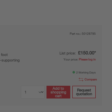
Part no.:
50128795
£150.00*
List price:
 foot
Your price:
Please log in
f-supporting
2 Working Days
Compare
Add to
Request
shopping
quotation
cart