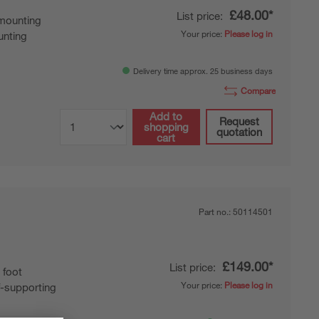
£48.00*
List price:
mounting
Your price:
Please log in
nting
Delivery time approx. 25 business days
Compare
Add to
Request
shopping
quotation
cart
Part no.:
50114501
£149.00*
List price:
 foot
Your price:
Please log in
f-supporting