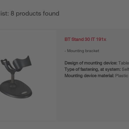
list: 8 products found
BT Stand 30 IT 191x
Mounting bracket
Design of mounting device:
Table
Type of fastening, at system:
Sel
Mounting device material:
Plastic