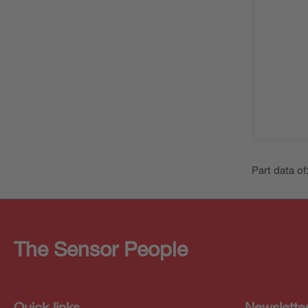
Part data of
The Sensor People
Quick links
Newslette