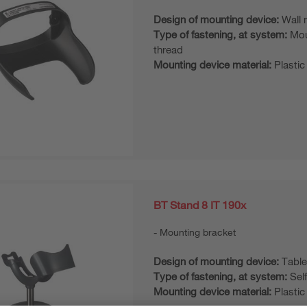
Design of mounting device:
Wall 
Type of fastening, at system:
Mou
thread
Mounting device material:
Plastic
BT Stand 8 IT 190x
Mounting bracket
Design of mounting device:
Table
Type of fastening, at system:
Sel
Mounting device material:
Plastic