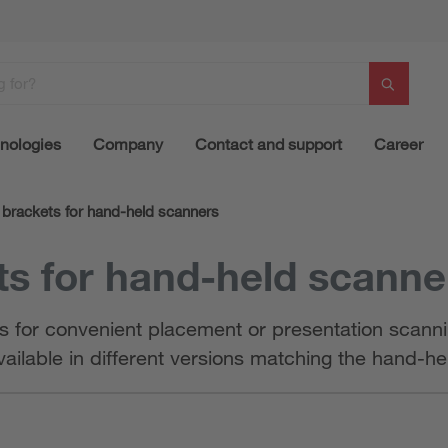
nologies
Company
Contact and support
Career
brackets for hand-held scanners
s for hand-held scanne
s for convenient placement or presentation scannin
vailable in different versions matching the hand-h