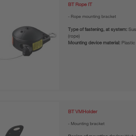
BT Rope IT
Rope mounting bracket
Type of fastening, at system:
Sus
(rope)
Mounting device material:
Plastic
BT VMHolder
Mounting bracket