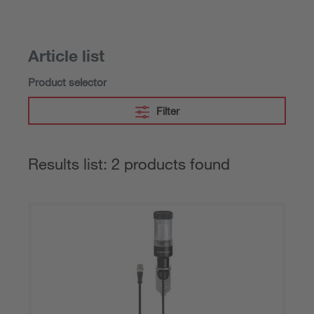
Article list
Product selector
Filter
Results list: 2 products found