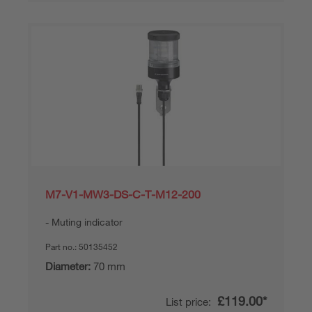
M7-V1-MW3-DS-C-T-M12-200
Muting indicator
Part no.:
50135452
Diameter:
70 mm
£119.00*
List price: