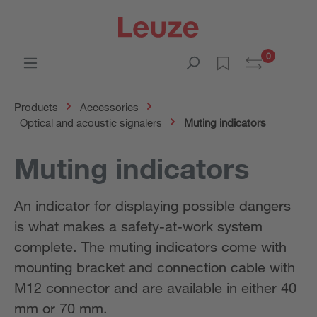
0
Products
Accessories
Optical and acoustic signalers
Muting indicators
Muting indicators
An indicator for displaying possible dangers
is what makes a safety-at-work system
complete. The muting indicators come with
mounting bracket and connection cable with
M12 connector and are available in either 40
mm or 70 mm.