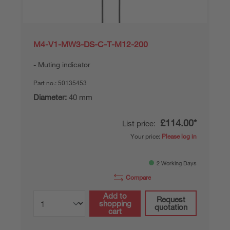
M4-V1-MW3-DS-C-T-M12-200
Muting indicator
Part no.:
50135453
Diameter:
40 mm
£114.00*
List price:
Your price:
Please log in
2 Working Days
Compare
Add to
Request
shopping
quotation
cart