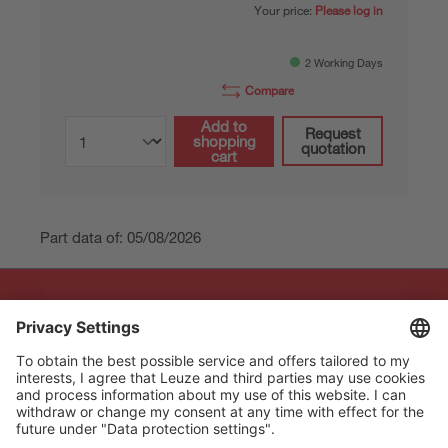
Your price:
Please log in
2 Working Days
Compare
Add to
Request
shopping
quotation
cart
Part data of: 05/08/2026
The Sensor People
Quick links
Newsletter