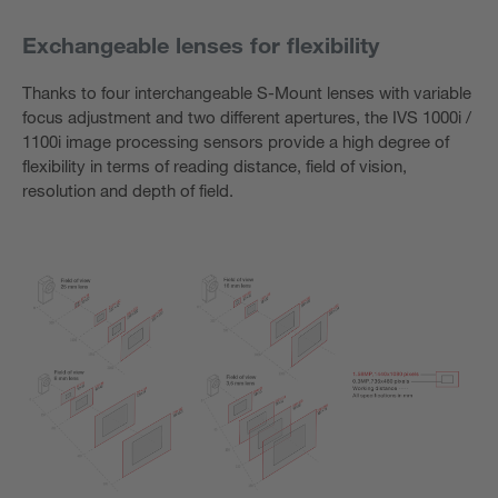
Exchangeable lenses for flexibility
Thanks to four interchangeable S-Mount lenses with variable
focus adjustment and two different apertures, the IVS 1000i /
1100i image processing sensors provide a high degree of
flexibility in terms of reading distance, field of vision,
resolution and depth of field.