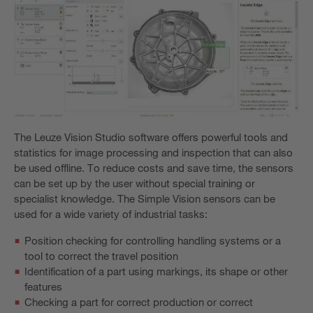
The Leuze Vision Studio software offers powerful tools and
statistics for image processing and inspection that can also
be used offline. To reduce costs and save time, the sensors
can be set up by the user without special training or
specialist knowledge. The Simple Vision sensors can be
used for a wide variety of industrial tasks:
Position checking for controlling handling systems or a
tool to correct the travel position
Identification of a part using markings, its shape or other
features
Checking a part for correct production or correct