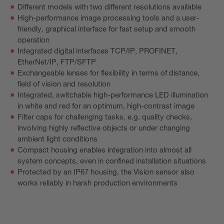
Different models with two different resolutions available
High-performance image processing tools and a user-
friendly, graphical interface for fast setup and smooth
operation
Integrated digital interfaces TCP/IP, PROFINET,
EtherNet/IP, FTP/SFTP
Exchangeable lenses for flexibility in terms of distance,
field of vision and resolution
Integrated, switchable high-performance LED illumination
in white and red for an optimum, high-contrast image
Filter caps for challenging tasks, e.g. quality checks,
involving highly reflective objects or under changing
ambient light conditions
Compact housing enables integration into almost all
system concepts, even in confined installation situations
Protected by an IP67 housing, the Vision sensor also
works reliably in harsh production environments