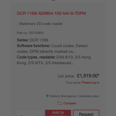
DCR 1158i AD0804-102-M4-S-TDPM
Stationary 2D-code reader
Part no.:
50154854
Series:
DCR 1100i
Software functions:
Count codes, Detect
codes, DPM (directly marked co...
Code types, readable:
EAN 8/13, 2/5 Hong
Kong, 2/5 IATA, 2/5 Interleaved...
£1,919.00*
List price:
Your price:
Please log in
Delivery time approx. 5 business days
Compare
Add to
Request