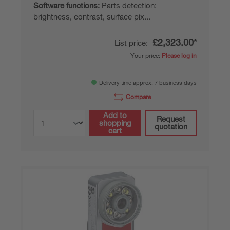
Software functions:
Parts detection:
brightness, contrast, surface pix...
£2,323.00*
List price:
Your price:
Please log in
Delivery time approx. 7 business days
Compare
Add to
Request
shopping
quotation
cart