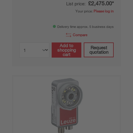
£2,475.00*
List price:
Your price:
Please log in
Delivery time approx. 5 business days
Compare
Add to
Request
shopping
quotation
cart