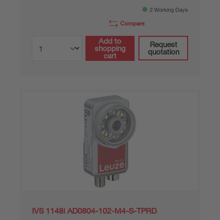
2 Working Days
Compare
Add to
Request
shopping
quotation
cart
IVS 1148i AD0804-102-M4-S-TPRD