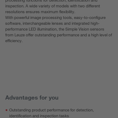
inspection. A wide variety of models with two different
resolutions ensures maximum flexibility.
With powerful image processing tools, easy-to-configure
software, interchangeable lenses and integrated high-
performance LED illumination, the Simple Vision sensors
from Leuze offer outstanding performance and a high level of
efficiency.
Advantages for you
Outstanding product performance for detection,
identification and inspection tasks