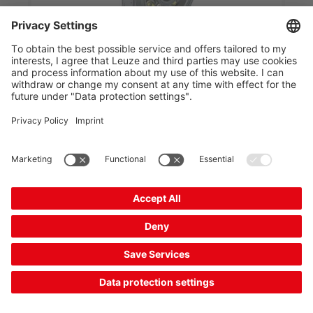
DCR 1148i AD0804-102-M4-S-TOCR
Stationary 2D-code reader
Part no.:
50154852
Series:
DCR 1100i
Software functions:
Reading of 2D codes,
Count characters, Count codes...
Code types, readable:
EAN 8/13, 2/5 Hong
Kong, 2/5 IATA, 2/5 Interleaved...
£2,475.00*
List price:
Your price:
Please log in