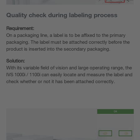
Quality check during labeling process
Requirement:
On a packaging line, a label is to be affixed to the primary
packaging. The label must be attached correctly before the
product is inserted into the secondary packaging.
Solution:
With its variable field of vision and large operating range, the
IVS 1000i / 1100i can easily locate and measure the label and
check whether or not it has been attached correctly. ​