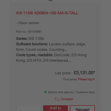
IVS 1158i AD0804-102-M4-S-TALL
Vision sensor
Part no.:
50154861
Series:
IVS 1100i
Software functions:
Locate: surface, edge,
form, Count codes, Counting...
Code types, readable:
DotCode, 2/5 Hong
Kong, 2/5 IATA, 2/5 Interleaved,...
£3,131.00*
List price:
Your price:
Please log in
Delivery time approx. 7 business days
Compare
Add to
Request