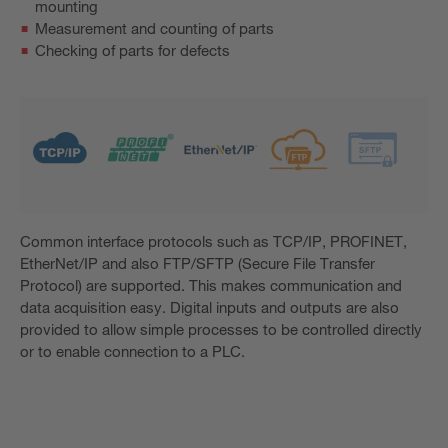
mounting
Measurement and counting of parts
Checking of parts for defects
Common interface protocols such as TCP/IP, PROFINET,
EtherNet/IP and also FTP/SFTP (Secure File Transfer
Protocol) are supported. This makes communication and
data acquisition easy. Digital inputs and outputs are also
provided to allow simple processes to be controlled directly
or to enable connection to a PLC.