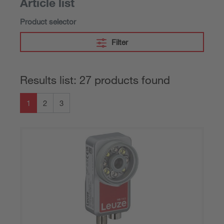
Article list
Product selector
Filter
Results list: 27 products found
1
2
3