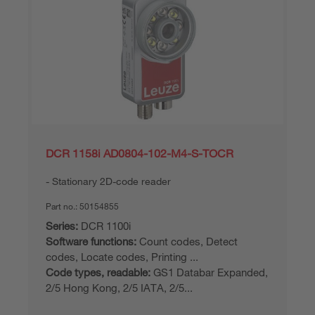
DCR 1158i AD0804-102-M4-S-TOCR
Stationary 2D-code reader
Part no.:
50154855
Series:
DCR 1100i
Software functions:
Count codes, Detect
codes, Locate codes, Printing ...
Code types, readable:
GS1 Databar Expanded,
2/5 Hong Kong, 2/5 IATA, 2/5...