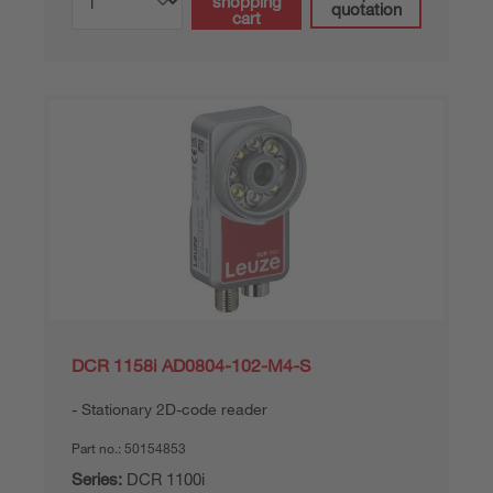
shopping
quotation
cart
DCR 1158i AD0804-102-M4-S
Stationary 2D-code reader
Part no.:
50154853
Series:
DCR 1100i