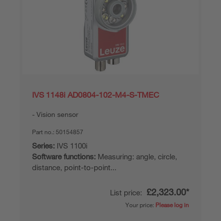
IVS 1148i AD0804-102-M4-S-TMEC
Vision sensor
Part no.:
50154857
Series:
IVS 1100i
Software functions:
Measuring: angle, circle,
distance, point-to-point...
£2,323.00*
List price:
Your price:
Please log in