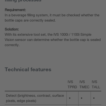
Requirement:
In a beverage filling system, it must be checked whether the
bottle caps are correctly sealed.
Solution:
With its extensive tool set, the IVS 1000i / 1100i Simple
Vision sensor can determine whether the bottle cap is sealed
correctly.
Technical features
IVS
IVS
IVS
TPRD
TMEC
TALL
Detect (brightness, contrast, surface
•
•
•
pixels, edge pixels)