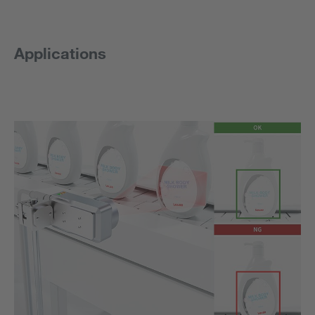
Applications