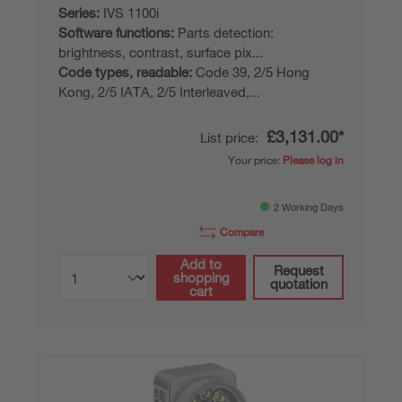
Series:
IVS 1100i
Software functions:
Parts detection:
brightness, contrast, surface pix...
Code types, readable:
Code 39, 2/5 Hong
Kong, 2/5 IATA, 2/5 Interleaved,...
£3,131.00*
List price:
Your price:
Please log in
2 Working Days
Compare
Add to
Request
shopping
quotation
cart