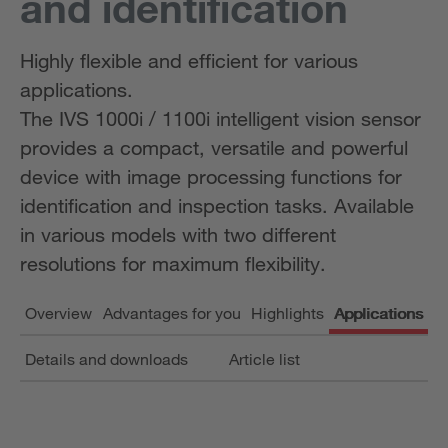
and identification
Highly flexible and efficient for various
applications.
The IVS 1000i / 1100i intelligent vision sensor
provides a compact, versatile and powerful
device with image processing functions for
identification and inspection tasks. Available
in various models with two different
resolutions for maximum flexibility.
Overview
Advantages for you
Highlights
Applications
Details and downloads
Article list