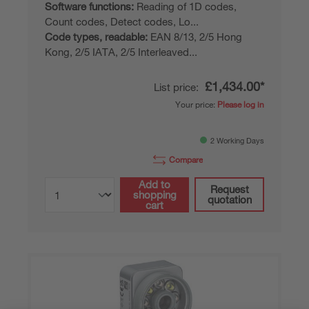
Software functions:
Reading of 1D codes,
Count codes, Detect codes, Lo...
Code types, readable:
EAN 8/13, 2/5 Hong
Kong, 2/5 IATA, 2/5 Interleaved...
£1,434.00*
List price:
Your price:
Please log in
2 Working Days
Compare
Add to
Request
shopping
quotation
cart