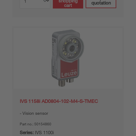
shopping
quotation
cart
IVS 1158i AD0804-102-M4-S-TMEC
Vision sensor
Part no.:
50154860
Series:
IVS 1100i