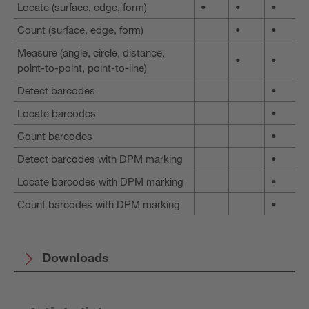
Locate (surface, edge, form)
•
•
•
Count (surface, edge, form)
•
•
Measure (angle, circle, distance,
•
•
point-to-point, point-to-line)
Detect barcodes
•
Locate barcodes
•
Count barcodes
•
Detect barcodes with DPM marking
•
Locate barcodes with DPM marking
•
Count barcodes with DPM marking
•
Downloads