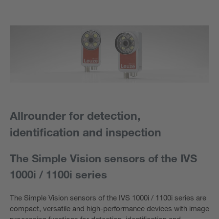
Allrounder for detection,
identification and inspection
The Simple Vision sensors of the IVS
1000i / 1100i series
The Simple Vision sensors of the IVS 1000i / 1100i series are
compact, versatile and high-performance devices with image
processing functions for detection, identification and