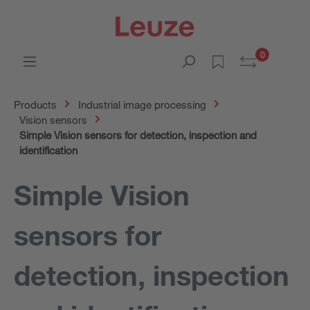
0
Products
Industrial image processing
Vision sensors
Simple Vision sensors for detection, inspection and
identification
Simple Vision
sensors for
detection, inspection