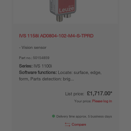
IVS 1158i AD0804-102-M4-S-TPRD
Vision sensor
Part no.:
50154859
Series:
IVS 1100i
Software functions:
Locate: surface, edge,
form, Parts detection: brig...
£1,717.00*
List price:
Your price:
Please log in
Delivery time approx. 5 business days
Compare