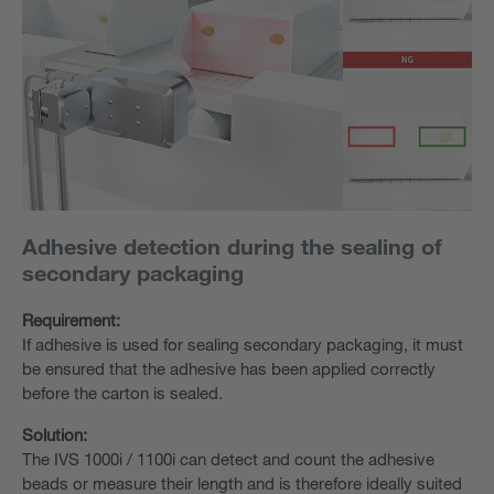
Adhesive detection during the sealing of
secondary packaging
Requirement:
If adhesive is used for sealing secondary packaging, it must
be ensured that the adhesive has been applied correctly
before the carton is sealed.
Solution:
The IVS 1000i / 1100i can detect and count the adhesive
beads or measure their length and is therefore ideally suited