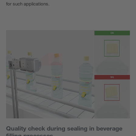
for such applications.
Quality check during sealing in beverage
filling processes