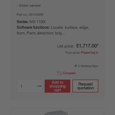
Vision sensor
Part no.:
50154856
Series:
IVS 1100i
Software functions:
Locate: surface, edge,
form, Parts detection: brig...
£1,717.00*
List price:
Your price:
Please log in
2 Working Days
Compare
Add to
Request
shopping
quotation
cart