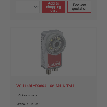
Add to
Request
shopping
quotation
cart
IVS 1148i AD0804-102-M4-S-TALL
Vision sensor
Part no.:
50154858