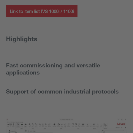
Link to item list IVS 1000i / 1100i
Highlights
Fast commissioning and versatile
applications
Support of common industrial protocols