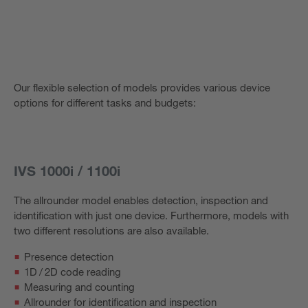
Our flexible selection of models provides various device
options for different tasks and budgets:
IVS 1000i / 1100i
The allrounder model enables detection, inspection and
identification with just one device. Furthermore, models with
two different resolutions are also available.
Presence detection
1D / 2D code reading
Measuring and counting
Allrounder for identification and inspection