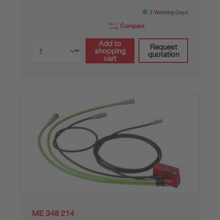
2 Working Days
Compare
Add to
Request
shopping
quotation
cart
ME 348 214