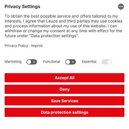
Your price:
Please log in
2 Working Days
Compare
Add to
Request
shopping
quotation
cart