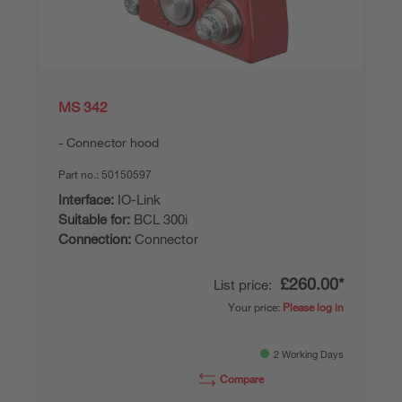
MS 342
Connector hood
Part no.:
50150597
Interface:
IO-Link
Suitable for:
BCL 300i
Connection:
Connector
£260.00*
List price:
Your price:
Please log in
2 Working Days
Compare