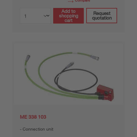
Compare
Add to
Request
shopping
quotation
cart
ME 338 103
Connection unit