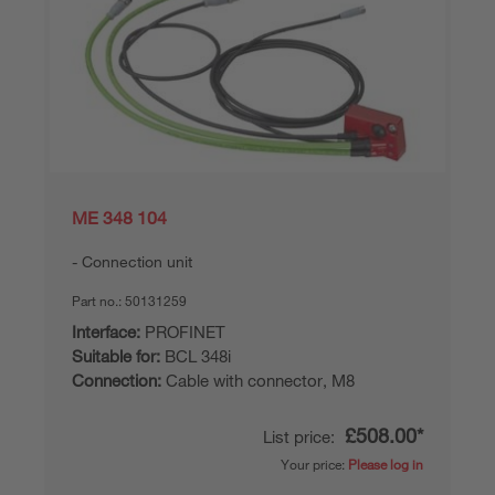
ME 348 104
Connection unit
Part no.:
50131259
Interface:
PROFINET
Suitable for:
BCL 348i
Connection:
Cable with connector, M8
£508.00*
List price:
Your price:
Please log in