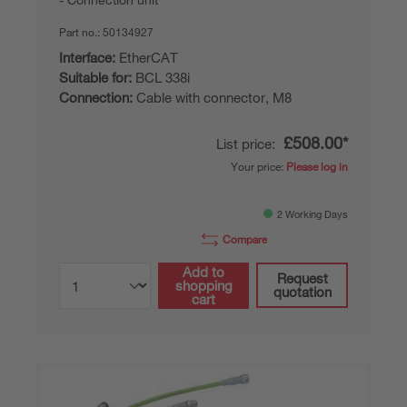
Part no.:
50134927
Interface:
EtherCAT
Suitable for:
BCL 338i
Connection:
Cable with connector, M8
£508.00*
List price:
Your price:
Please log in
2 Working Days
Compare
Add to
Request
shopping
quotation
cart