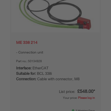
ME 338 214
Connection unit
Part no.:
50134928
Interface:
EtherCAT
Suitable for:
BCL 338i
Connection:
Cable with connector, M8
£548.00*
List price:
Your price:
Please log in
2 Working Days