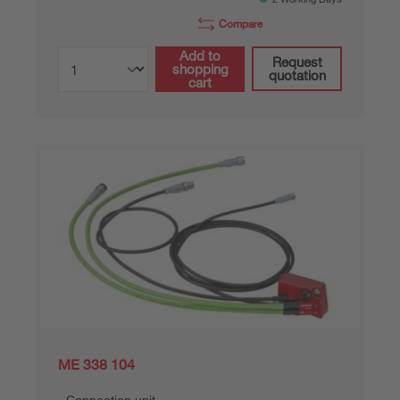
Compare
Add to
Request
shopping
quotation
cart
ME 338 104
Connection unit