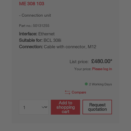
ME 308 103
Connection unit
Part no.:
50131255
Interface:
Ethernet
Suitable for:
BCL 308i
Connection:
Cable with connector, M12
£480.00*
List price:
Your price:
Please log in
2 Working Days
Compare
Add to
Request
shopping
quotation
cart