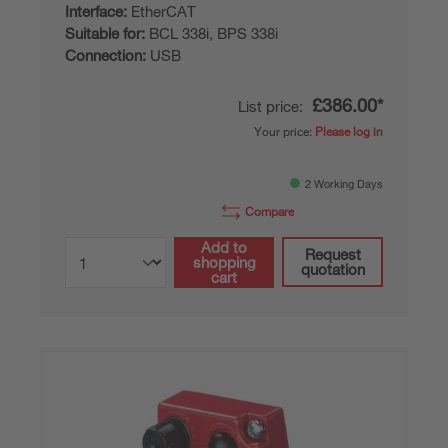
Interface:
EtherCAT
Suitable for:
BCL 338i, BPS 338i
Connection:
USB
£386.00*
List price:
Your price:
Please log in
2 Working Days
Compare
Add to
Request
shopping
quotation
cart