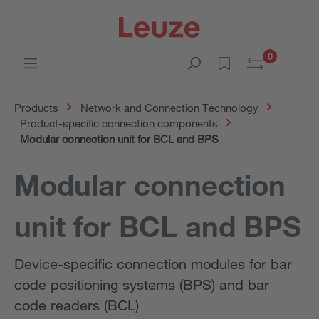
0
Products
Network and Connection Technology
Product-specific connection components
Modular connection unit for BCL and BPS
Modular connection
unit for BCL and BPS
Device-specific connection modules for bar
code positioning systems (BPS) and bar
code readers (BCL)