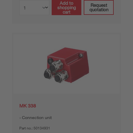
Add to
Request
shopping
quotation
cart
MK 338
Connection unit
Part no.:
50134931