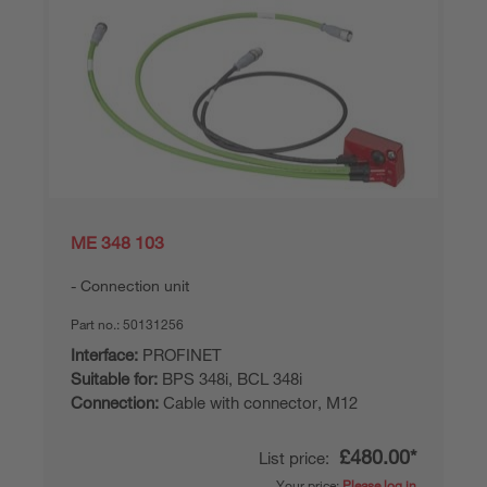
ME 348 103
Connection unit
Part no.:
50131256
Interface:
PROFINET
Suitable for:
BPS 348i, BCL 348i
Connection:
Cable with connector, M12
£480.00*
List price:
Your price:
Please log in