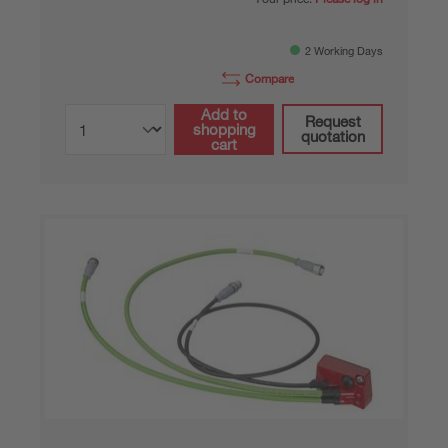
2 Working Days
Compare
Add to
Request
shopping
quotation
cart