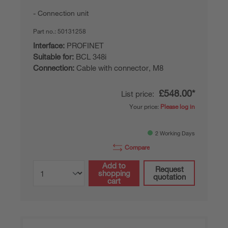
Connection unit
Part no.:
50131258
Interface:
PROFINET
Suitable for:
BCL 348i
Connection:
Cable with connector, M8
£548.00*
List price:
Your price:
Please log in
2 Working Days
Compare
Add to
Request
shopping
quotation
cart