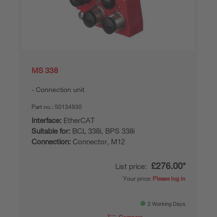
MS 338
Connection unit
Part no.:
50134930
Interface:
EtherCAT
Suitable for:
BCL 338i, BPS 338i
Connection:
Connector, M12
£276.00*
List price:
Your price:
Please log in
2 Working Days