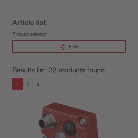
Article list
Product selector
Filter
Results list: 32 products found
1
2
3