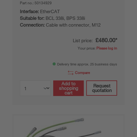
Part no.:
50134929
Interface:
EtherCAT
Suitable for:
BCL 338i, BPS 338i
Connection:
Cable with connector, M12
£480.00*
List price:
Your price:
Please log in
Delivery time approx. 25 business days
Compare
Add to
Request
shopping
quotation
cart