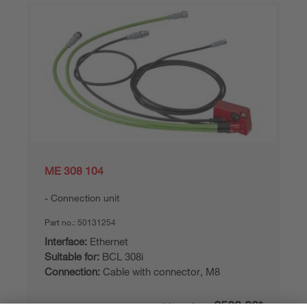
ME 308 104
Connection unit
Part no.:
50131254
Interface:
Ethernet
Suitable for:
BCL 308i
Connection:
Cable with connector, M8
£508.00*
List price: