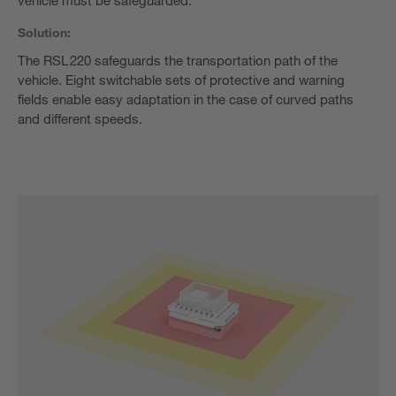
vehicle must be safeguarded.
Solution:
The RSL 220 safeguards the transportation path of the
vehicle. Eight switchable sets of protective and warning
fields enable easy adaptation in the case of curved paths
and different speeds.