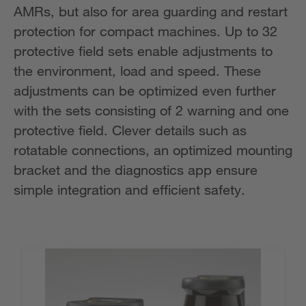
AMRs, but also for area guarding and restart
protection for compact machines. Up to 32
protective field sets enable adjustments to
the environment, load and speed. These
adjustments can be optimized even further
with the sets consisting of 2 warning and one
protective field. Clever details such as
rotatable connections, an optimized mounting
bracket and the diagnostics app ensure
simple integration and efficient safety.