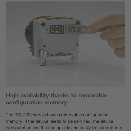
High availability thanks to removable
configuration memory
The RSL 200 models have a removable configuration
memory. If the device needs to be serviced, the device
configuration can thus be quickly and easily transferred to a