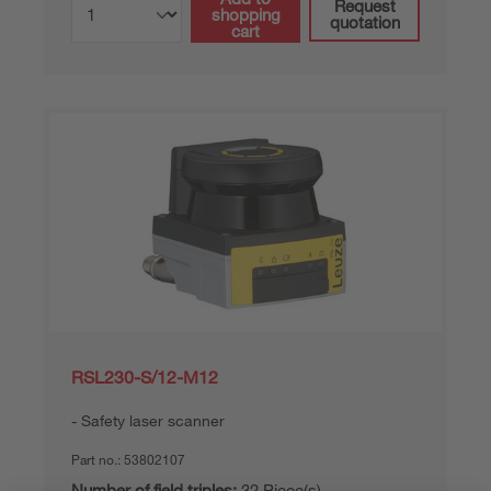
Request
shopping
quotation
cart
RSL230-S/12-M12
Safety laser scanner
Part no.:
53802107
Number of field triples:
32 Piece(s)