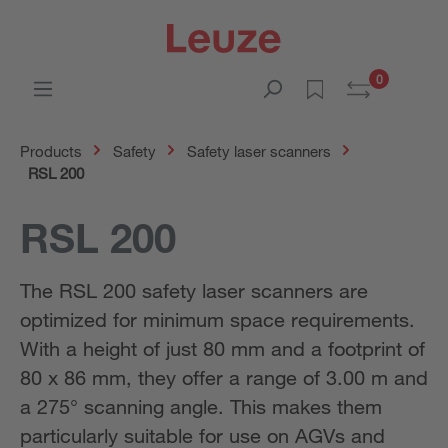
0
Products
Safety
Safety laser scanners
RSL 200
RSL 200
The RSL 200 safety laser scanners are
optimized for minimum space requirements.
With a height of just 80 mm and a footprint of
80 x 86 mm, they offer a range of 3.00 m and
a 275° scanning angle. This makes them
particularly suitable for use on AGVs and