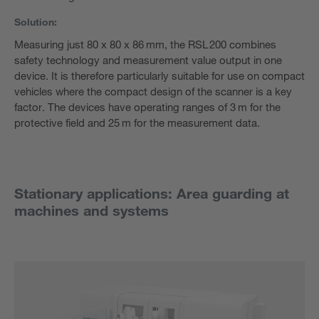
Solution:
Measuring just 80 x 80 x 86 mm, the RSL 200 combines
safety technology and measurement value output in one
device. It is therefore particularly suitable for use on compact
vehicles where the compact design of the scanner is a key
factor. The devices have operating ranges of 3 m for the
protective field and 25 m for the measurement data.
Stationary applications: Area guarding at
machines and systems