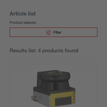
Article list
Product selector
Filter
Results list: 4 products found