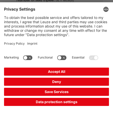
Functions:
Field triple changeover, Contactor
monitoring (EDM...
Application:
Stationary danger zone guarding,
Mobile danger zon...
£2,261.00*
List price:
Your price:
Please log in
Delivery time approx. 7 business days
Compare
Add to
Request
shopping
quotation
cart