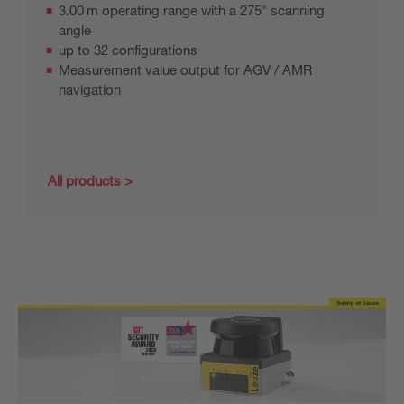
3.00 m operating range with a 275° scanning
angle
up to 32 configurations
Measurement value output for AGV / AMR
navigation
All products