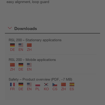
easy alignment, loop guard
Downloads
RSL 200 – Stationary applications
DE
EN
ZH
RSL 200 – Mobile applications
ZH
DE
EN
Safety – Product overview (PDF, ~7 MB)
FR
DE
EN
PL
KO
CS
ZH
ES