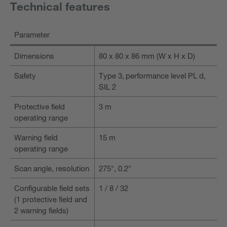
Technical features
Parameter
Dimensions
80 x 80 x 86 mm (W x H x D)
Safety
Type 3, performance level PL d,
SIL 2
Protective field
3 m
operating range
Warning field
15 m
operating range
Scan angle, resolution
275°, 0.2°
Configurable field sets
1 / 8 / 32
(1 protective field and
2 warning fields)