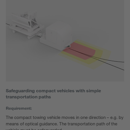
Safeguarding compact vehicles with simple
transportation paths
Requirement:
The compact towing vehicle moves in one direction – e.g. by
means of optical guidance. The transportation path of the