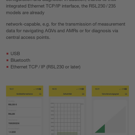
integrated Ethernet TCP/IP interface, the RSL 230 / 235
models are already
network-capable, e.g. for the transmission of measurement
data for navigating AGVs and AMRs or for diagnosis via
central access points.
USB
Bluetooth
Ethernet TCP / IP (RSL 230 or later)