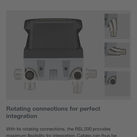
Rotating connections for perfect
integration
With its rotating connections, the RSL 200 provides
maximum flexibility for integration. Cables can thus be