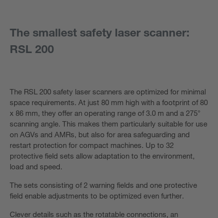
The smallest safety laser scanner:
RSL 200
The RSL 200 safety laser scanners are optimized for minimal
space requirements. At just 80 mm high with a footprint of 80
x 86 mm, they offer an operating range of 3.0 m and a 275°
scanning angle. This makes them particularly suitable for use
on AGVs and AMRs, but also for area safeguarding and
restart protection for compact machines. Up to 32
protective field sets allow adaptation to the environment,
load and speed.
The sets consisting of 2 warning fields and one protective
field enable adjustments to be optimized even further.
Clever details such as the rotatable connections, an