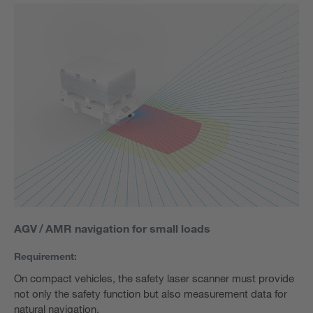
AGV / AMR navigation for small loads
Requirement:
On compact vehicles, the safety laser scanner must provide
not only the safety function but also measurement data for
natural navigation.