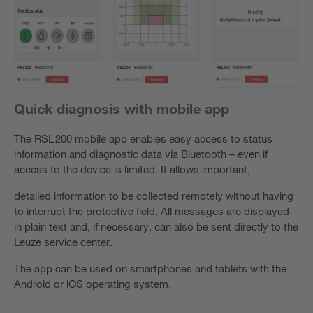
Quick diagnosis with mobile app
The RSL 200 mobile app enables easy access to status
information and diagnostic data via Bluetooth – even if
access to the device is limited. It allows important,
detailed information to be collected remotely without having
to interrupt the protective field. All messages are displayed
in plain text and, if necessary, can also be sent directly to the
Leuze service center.
The app can be used on smartphones and tablets with the
Android or iOS operating system.