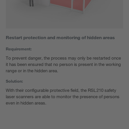
Restart protection and monitoring of hidden areas
Requirement:
To prevent danger, the process may only be restarted once
it has been ensured that no person is present in the working
range or in the hidden area.
Solution:
With their configurable protective field, the RSL 210 safety
laser scanners are able to monitor the presence of persons
even in hidden areas.