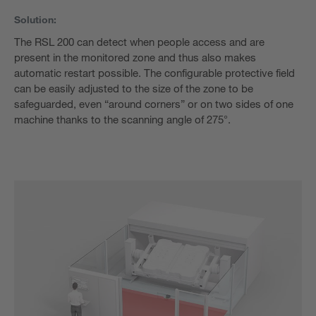
Solution:
The RSL 200 can detect when people access and are
present in the monitored zone and thus also makes
automatic restart possible. The configurable protective field
can be easily adjusted to the size of the zone to be
safeguarded, even “around corners” or on two sides of one
machine thanks to the scanning angle of 275°.