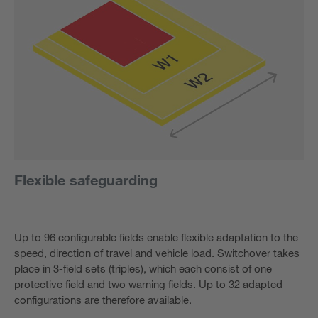
Flexible safeguarding
Up to 96 configurable fields enable flexible adaptation to the
speed, direction of travel and vehicle load. Switchover takes
place in 3-field sets (triples), which each consist of one
protective field and two warning fields. Up to 32 adapted
configurations are therefore available.