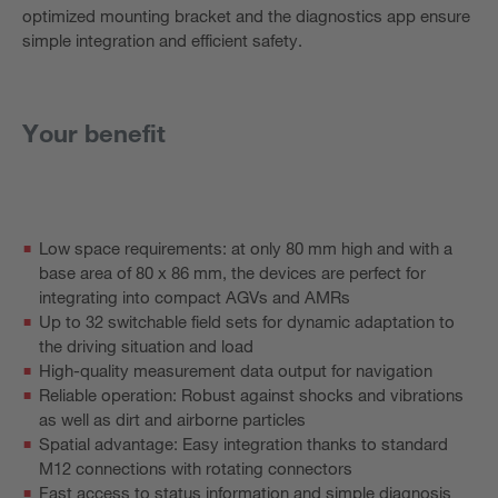
optimized mounting bracket and the diagnostics app ensure
simple integration and efficient safety.
Your benefit
Low space requirements: at only 80 mm high and with a
base area of 80 x 86 mm, the devices are perfect for
integrating into compact AGVs and AMRs
Up to 32 switchable field sets for dynamic adaptation to
the driving situation and load
High-quality measurement data output for navigation
Reliable operation: Robust against shocks and vibrations
as well as dirt and airborne particles
Spatial advantage: Easy integration thanks to standard
M12 connections with rotating connectors
Fast access to status information and simple diagnosis