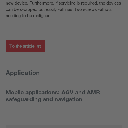
new device. Furthermore, if servicing is required, the devices
can be swapped out easily with just two screws without
needing to be realigned.
To the article list
Application
Mobile applications: AGV and AMR
safeguarding and navigation