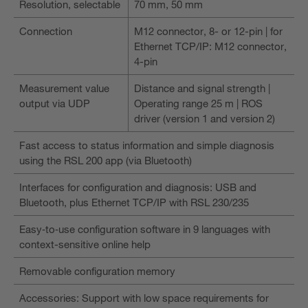
Resolution, selectable
70 mm, 50 mm
Connection
M12 connector, 8- or 12-pin | for
Ethernet TCP/IP: M12 connector,
4-pin
Measurement value
Distance and signal strength |
output via UDP
Operating range 25 m | ROS
driver (version 1 and version 2)
Fast access to status information and simple diagnosis
using the RSL 200 app (via Bluetooth)
Interfaces for configuration and diagnosis: USB and
Bluetooth, plus Ethernet TCP/IP with RSL 230/235
Easy‑to‑use configuration software in 9 languages with
context-sensitive online help
Removable configuration memory
Accessories: Support with low space requirements for