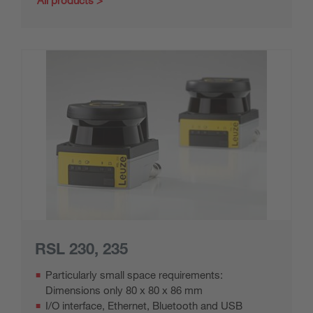
All products
RSL 230, 235
Particularly small space requirements:
Dimensions only 80 x 80 x 86 mm
I/O interface, Ethernet, Bluetooth and USB