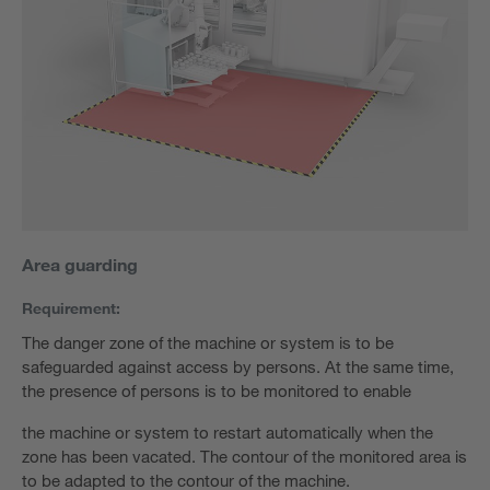
Area guarding
Requirement:
The danger zone of the machine or system is to be
safeguarded against access by persons. At the same time,
the presence of persons is to be monitored to enable
the machine or system to restart automatically when the
zone has been vacated. The contour of the monitored area is
to be adapted to the contour of the machine.