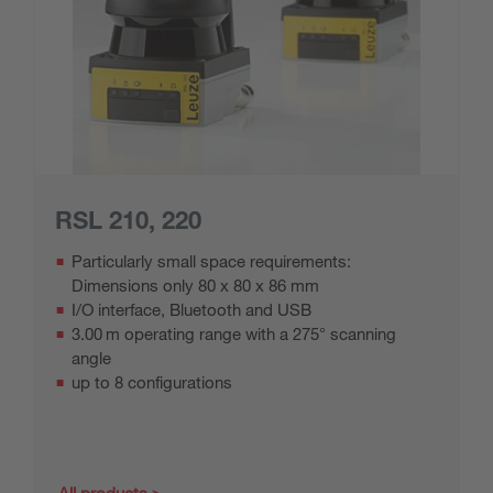
RSL 210, 220
Particularly small space requirements:
Dimensions only 80 x 80 x 86 mm
I/O interface, Bluetooth and USB
3.00 m operating range with a 275° scanning
angle
up to 8 configurations