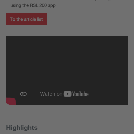
using the RSL 200 app
To the article list
Highlights