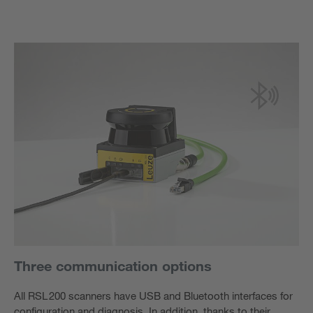
Three communication options
All RSL 200 scanners have USB and Bluetooth interfaces for
configuration and diagnosis. In addition, thanks to their