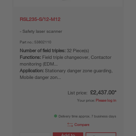
RSL235-S/12-M12
Safety laser scanner
Part no.:
53802110
Number of field triples:
32 Piece(s)
Functions:
Field triple changeover, Contactor
monitoring (EDM...
Application:
Stationary danger zone guarding,
Mobile danger zon...
£2,437.00*
List price:
Your price:
Please log in
Delivery time approx. 7 business days
Compare
Add to