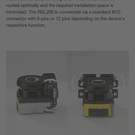
routed optimally and the required installation space is
minimized. The RSL 200 is connected via a standard M12
connector with 8 pins or 12 pins depending on the device’s
respective function.