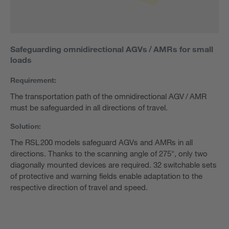
Safeguarding omnidirectional AGVs / AMRs for small
loads
Requirement:
The transportation path of the omnidirectional AGV / AMR
must be safeguarded in all directions of travel.
Solution:
The RSL 200 models safeguard AGVs and AMRs in all
directions. Thanks to the scanning angle of 275°, only two
diagonally mounted devices are required. 32 switchable sets
of protective and warning fields enable adaptation to the
respective direction of travel and speed.