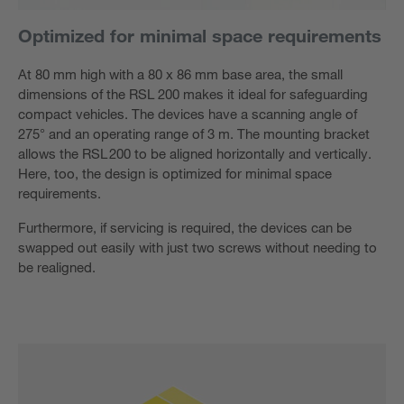
Optimized for minimal space requirements
At 80 mm high with a 80 x 86 mm base area, the small
dimensions of the RSL 200 makes it ideal for safeguarding
compact vehicles. The devices have a scanning angle of
275° and an operating range of 3 m. The mounting bracket
allows the RSL 200 to be aligned horizontally and vertically.
Here, too, the design is optimized for minimal space
requirements.
Furthermore, if servicing is required, the devices can be
swapped out easily with just two screws without needing to
be realigned.