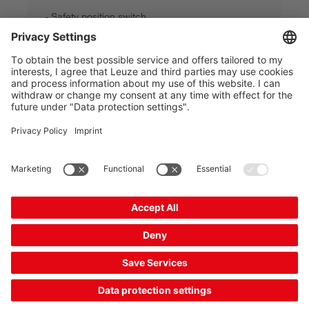
Safety position switch
Part no.:
63000306
Contact allocation:
2NC + 1NO
Switching principle:
Slow-action contact
Connection:
Terminal
Number of cable entries:
1 Piece(s)
£45.00*
List price:
Your price:
Please log in
2 Working Days
Compare
Add to
Request
shopping
quotation
cart