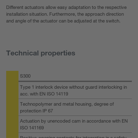
Different actuators allow easy adaptation to the respective
installation situation. Furthermore, the approach direction
and angle of the actuator can be adjusted at the switch.
Technical properties
S300
Type 1 interlock device without guard interlocking in
acc. with EN ISO 14119
Technopolymer and metal housing, degree of
protection IP 67
Actuation by unencoded cam in accordance with EN
ISO 141169
Positive-opening contacts for integration in a safety