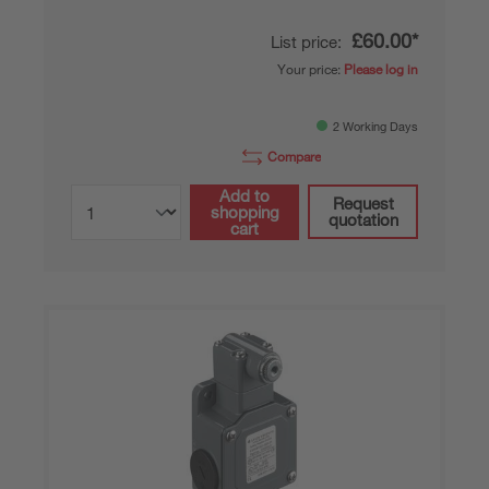
£60.00*
List price:
Your price:
Please log in
2 Working Days
Compare
Add to
Request
shopping
quotation
cart