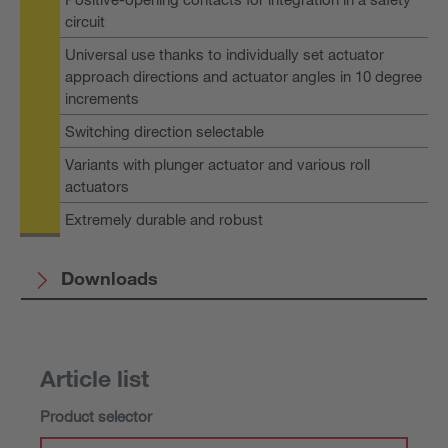
circuit
Universal use thanks to individually set actuator
approach directions and actuator angles in 10 degree
increments
Switching direction selectable
Variants with plunger actuator and various roll
actuators
Extremely durable and robust
Downloads
Article list
Product selector