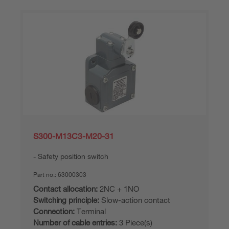
S300-M13C3-M20-31
Safety position switch
Part no.:
63000303
Contact allocation:
2NC + 1NO
Switching principle:
Slow-action contact
Connection:
Terminal
Number of cable entries:
3 Piece(s)