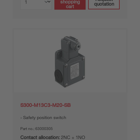
shopping
quotation
cart
S300-M13C3-M20-SB
Safety position switch
Part no.:
63000305
Contact allocation:
2NC + 1NO