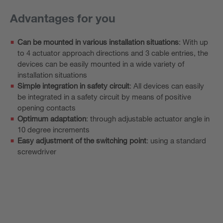
Advantages for you
Can be mounted in various installation situations
: With up
to 4 actuator approach directions and 3 cable entries, the
devices can be easily mounted in a wide variety of
installation situations
Simple integration in safety circuit
: All devices can easily
be integrated in a safety circuit by means of positive
opening contacts
Optimum adaptation
: through adjustable actuator angle in
10 degree increments
Easy adjustment of the switching point
: using a standard
screwdriver