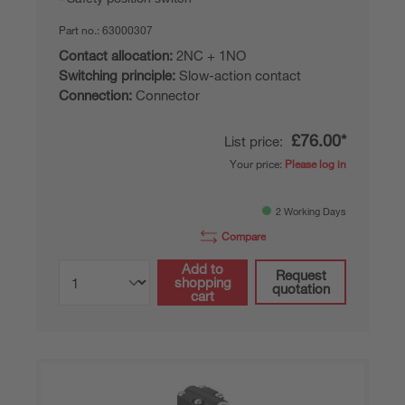
Part no.:
63000307
Contact allocation:
2NC + 1NO
Switching principle:
Slow-action contact
Connection:
Connector
£76.00*
List price:
Your price:
Please log in
2 Working Days
Compare
Add to
Request
shopping
quotation
cart