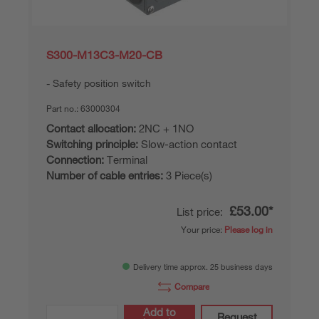
S300-M13C3-M20-CB
Safety position switch
Part no.:
63000304
Contact allocation:
2NC + 1NO
Switching principle:
Slow-action contact
Connection:
Terminal
Number of cable entries:
3 Piece(s)
£53.00*
List price:
Your price:
Please log in
Delivery time approx. 25 business days
Compare
Add to
Request