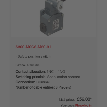
S300-M0C3-M20-31
Safety position switch
Part no.:
63000302
Contact allocation:
1NC + 1NO
Switching principle:
Snap-action contact
Connection:
Terminal
Number of cable entries:
3 Piece(s)
£56.00*
List price:
Your price:
Please log in