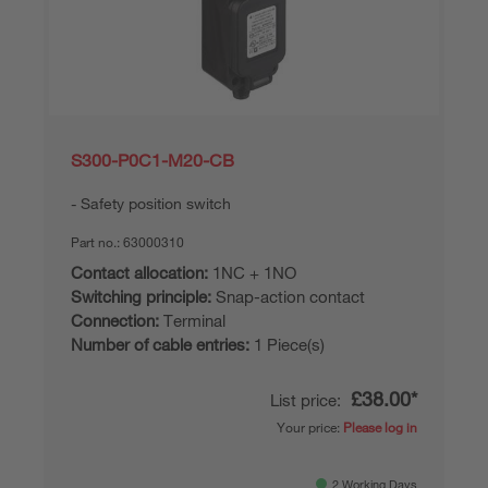
S300-P0C1-M20-CB
Safety position switch
Part no.:
63000310
Contact allocation:
1NC + 1NO
Switching principle:
Snap-action contact
Connection:
Terminal
Number of cable entries:
1 Piece(s)
£38.00*
List price:
Your price:
Please log in
2 Working Days