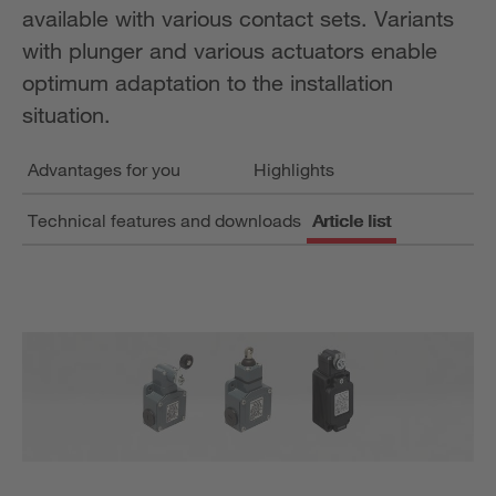
available with various contact sets. Variants
with plunger and various actuators enable
optimum adaptation to the installation
situation.
Advantages for you
Highlights
Technical features and downloads
Article list