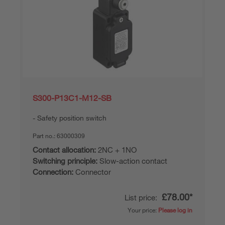
S300-P13C1-M12-SB
Safety position switch
Part no.:
63000309
Contact allocation:
2NC + 1NO
Switching principle:
Slow-action contact
Connection:
Connector
£78.00*
List price:
Your price:
Please log in