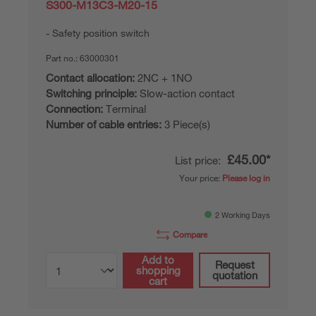
S300-M13C3-M20-15
Safety position switch
Part no.:
63000301
Contact allocation:
2NC + 1NO
Switching principle:
Slow-action contact
Connection:
Terminal
Number of cable entries:
3 Piece(s)
£45.00*
List price:
Your price:
Please log in
2 Working Days
Compare
Add to
Request
shopping
quotation
cart