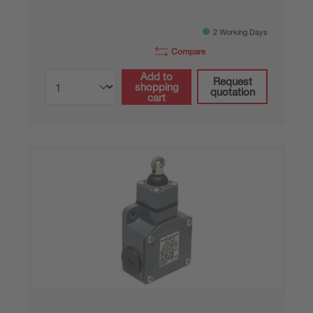
2 Working Days
Compare
Add to
Request
shopping
quotation
cart