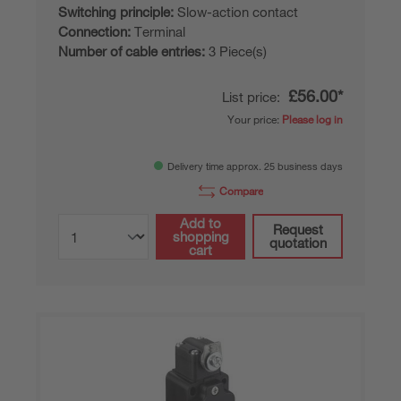
Switching principle:
Slow-action contact
Connection:
Terminal
Number of cable entries:
3 Piece(s)
£56.00*
List price:
Your price:
Please log in
Delivery time approx. 25 business days
Compare
Add to
Request
shopping
quotation
cart