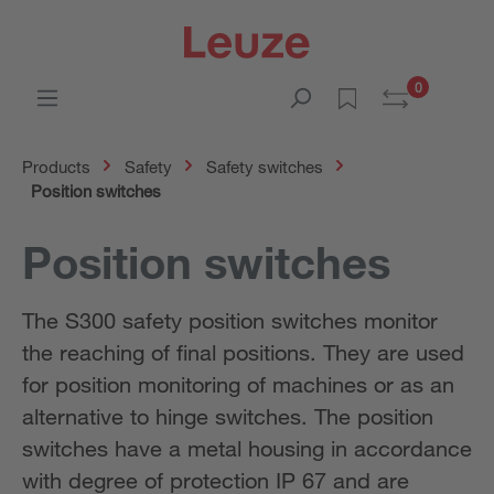
0
Products
Safety
Safety switches
Position switches
Position switches
The S300 safety position switches monitor
the reaching of final positions. They are used
for position monitoring of machines or as an
alternative to hinge switches. The position
switches have a metal housing in accordance
with degree of protection IP 67 and are