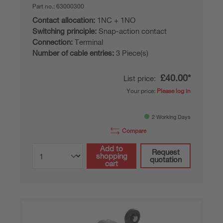
Part no.:
63000300
Contact allocation:
1NC + 1NO
Switching principle:
Snap-action contact
Connection:
Terminal
Number of cable entries:
3 Piece(s)
£40.00*
List price:
Your price:
Please log in
2 Working Days
Compare
Add to
Request
shopping
quotation
cart