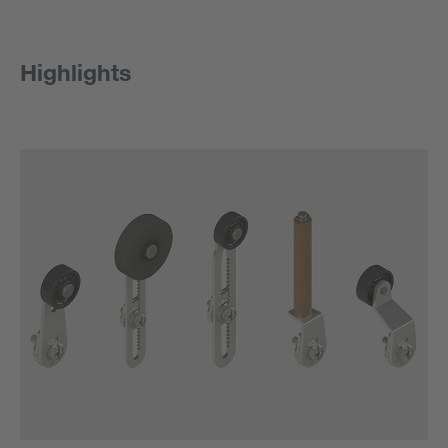
Highlights