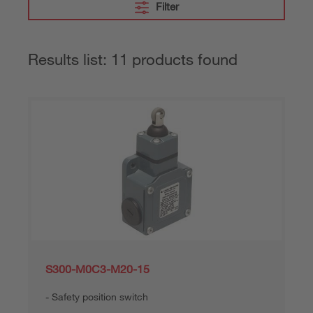
Filter
Results list: 11 products found
S300-M0C3-M20-15
Safety position switch