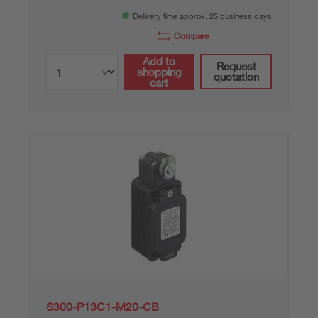
Delivery time approx. 25 business days
Compare
Add to
Request
shopping
quotation
cart
S300-P13C1-M20-CB