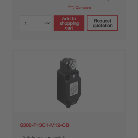
Compare
Add to
Request
shopping
quotation
cart
S300-P13C1-M12-CB
Safety position switch