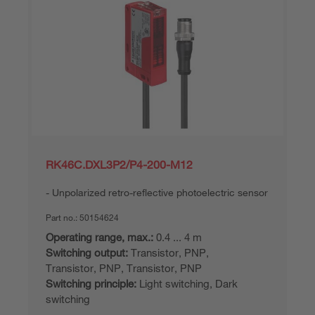
RK46C.DXL3P2/P4-200-M12
Unpolarized retro-reflective photoelectric sensor
Part no.:
50154624
Operating range, max.:
0.4 ... 4 m
Switching output:
Transistor, PNP,
Transistor, PNP, Transistor, PNP
Switching principle:
Light switching, Dark
switching