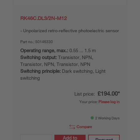
RK46C.DL3/2N-M12
Unpolarized retro-reflective photoelectric sensor
Part no.:
50146330
Operating range, max.:
0.55 ... 1.5 m
Switching output:
Transistor, NPN,
Transistor, NPN, Transistor, NPN
Switching principle:
Dark switching, Light
switching
£194.00*
List price:
Your price:
Please log in
2 Working Days
Compare
Add to
Request