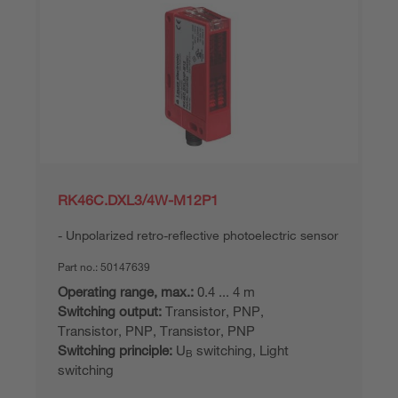
RK46C.DXL3/4W-M12P1
Unpolarized retro-reflective photoelectric sensor
Part no.:
50147639
Operating range, max.:
0.4 ... 4 m
Switching output:
Transistor, PNP,
Transistor, PNP, Transistor, PNP
Switching principle:
U
switching, Light
B
switching