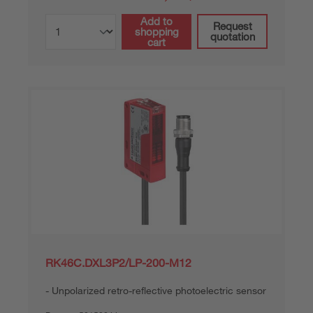
Add to
Request
shopping
quotation
cart
RK46C.DXL3P2/LP-200-M12
Unpolarized retro-reflective photoelectric sensor