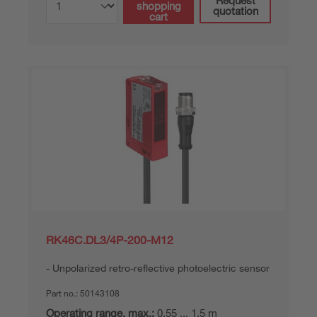
shopping
quotation
cart
RK46C.DL3/4P-200-M12
Unpolarized retro-reflective photoelectric sensor
Part no.:
50143108
Operating range, max.:
0.55 ... 1.5 m