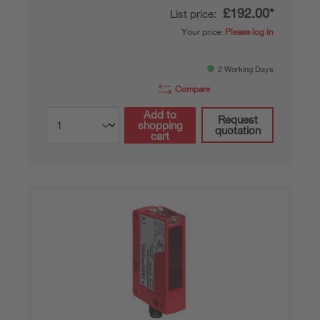
£192.00*
List price:
Your price:
Please log in
2 Working Days
Compare
Add to
Request
shopping
quotation
cart