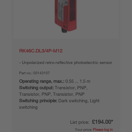
RK46C.DL3/4P-M12
Unpolarized retro-reflective photoelectric sensor
Part no.:
50143107
Operating range, max.:
0.55 ... 1.5 m
Switching output:
Transistor, PNP,
Transistor, PNP, Transistor, PNP
Switching principle:
Dark switching, Light
switching
£194.00*
List price:
Your price:
Please log in