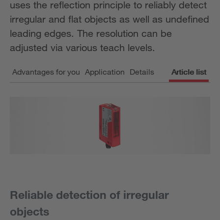
uses the reflection principle to reliably detect
irregular and flat objects as well as undefined
leading edges. The resolution can be
adjusted via various teach levels.
Advantages for you
Application
Details
Article list
Reliable detection of irregular
objects