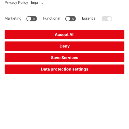
RK46C.DXL3P2/4P-M12
Unpolarized retro-reflective photoelectric sensor
Part no.:
50134568
Operating range, max.:
0.4 ... 4 m
Switching output:
Transistor, PNP,
Transistor, PNP, Transistor, PNP
Switching principle:
Dark switching, Light
switching
£188.00*
List price:
Your price:
Please log in
2 Working Days
Compare