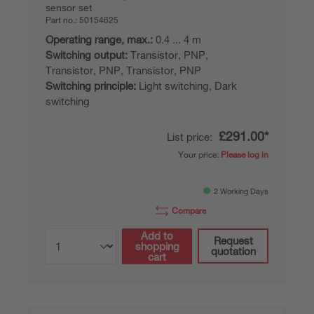
sensor set
Part no.:
50154625
Operating range, max.:
0.4 ... 4 m
Switching output:
Transistor, PNP,
Transistor, PNP, Transistor, PNP
Switching principle:
Light switching, Dark
switching
£291.00*
List price:
Your price:
Please log in
2 Working Days
Compare
Add to
Request
shopping
quotation
cart