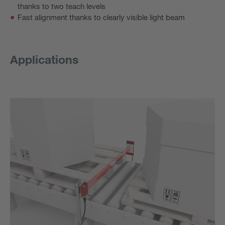
thanks to two teach levels
Fast alignment thanks to clearly visible light beam
Applications