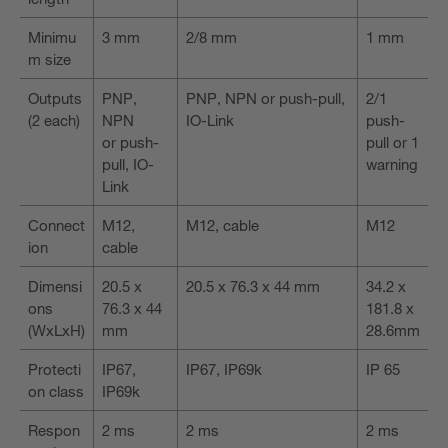
Minimu
3 mm
2/8 mm
1 mm
m size
Outputs
PNP,
PNP, NPN or push-pull,
2/1
(2 each)
NPN
IO-Link
push-
or push-
pull or 1
pull, IO-
warning
Link
Connect
M12,
M12, cable
M12
ion
cable
Dimensi
20.5 x
20.5 x 76.3 x 44 mm
34.2 x
ons
76.3 x 44
181.8 x
(WxLxH)
mm
28.6mm
Protecti
IP67,
IP67, IP69k
IP 65
on class
IP69k
Respon
2 ms
2 ms
2 ms