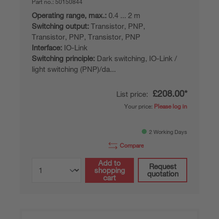
Part no.:
50150844
Operating range, max.:
0.4 ... 2 m
Switching output:
Transistor, PNP,
Transistor, PNP, Transistor, PNP
Interface:
IO-Link
Switching principle:
Dark switching, IO-Link /
light switching (PNP)/da...
£208.00*
List price:
Your price:
Please log in
2 Working Days
Compare
Add to
Request
shopping
quotation
cart