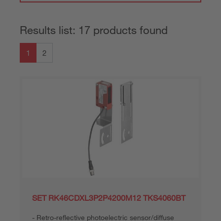
Results list: 17 products found
1
2
SET RK46CDXL3P2P4200M12 TKS4060BT
Retro-reflective photoelectric sensor/diffuse