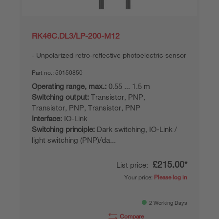
RK46C.DL3/LP-200-M12
Unpolarized retro-reflective photoelectric sensor
Part no.:
50150850
Operating range, max.:
0.55 ... 1.5 m
Switching output:
Transistor, PNP,
Transistor, PNP, Transistor, PNP
Interface:
IO-Link
Switching principle:
Dark switching, IO-Link /
light switching (PNP)/da...
£215.00*
List price:
Your price:
Please log in
2 Working Days
Compare