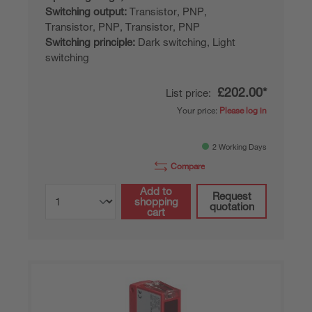
Switching output:
Transistor, PNP,
Transistor, PNP, Transistor, PNP
Switching principle:
Dark switching, Light
switching
£202.00*
List price:
Your price:
Please log in
2 Working Days
Compare
Add to
Request
shopping
quotation
cart