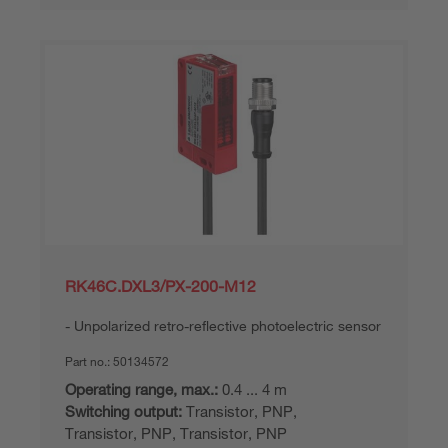
RK46C.DXL3/PX-200-M12
Unpolarized retro-reflective photoelectric sensor
Part no.:
50134572
Operating range, max.:
0.4 ... 4 m
Switching output:
Transistor, PNP,
Transistor, PNP, Transistor, PNP