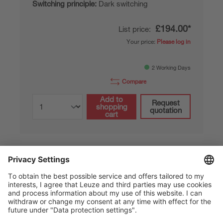
Switching principle:
Dark switching
£194.00*
List price:
Your price:
Please log in
2 Working Days
Compare
Add to
Request
shopping
quotation
cart