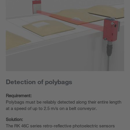
Detection of polybags
Requirement:
Polybags must be reliably detected along their entire length
at a speed of up to 2.5 m/s on a belt conveyor.
Solution:
The RK 46C series retro-reflective photoelectric sensors