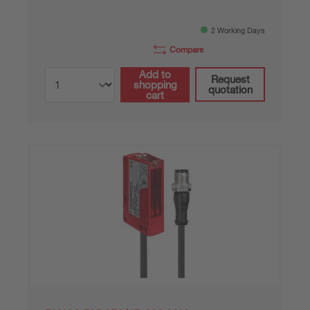
2 Working Days
Compare
Add to
Request
shopping
quotation
cart