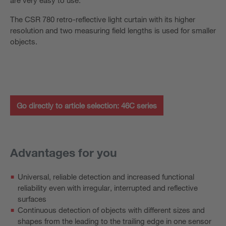
The CSR 780 retro-reflective light curtain with its higher
resolution and two measuring field lengths is used for smaller
objects.
Go directly to article selection: 46C series
Advantages for you
Universal, reliable detection and increased functional
reliability even with irregular, interrupted and reflective
surfaces
Continuous detection of objects with different sizes and
shapes from the leading to the trailing edge in one sensor