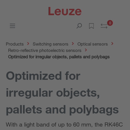
0
Products
Switching sensors
Optical sensors
Retro-reflective photoelectric sensors
Optimized for irregular objects, pallets and polybags
Optimized for
irregular objects,
pallets and polybags
With a light band of up to 60 mm, the RK46C