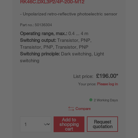
RK46C.DXL3P2/4P-200-M12
Unpolarized retro-reflective photoelectric sensor
Part no.:
50136304
Operating range, max.:
0.4 ... 4 m
Switching output:
Transistor, PNP,
Transistor, PNP, Transistor, PNP
Switching principle:
Dark switching, Light
switching
£196.00*
List price:
Your price:
Please log in
2 Working Days
Compare
Add to
Request
shopping
quotation
cart