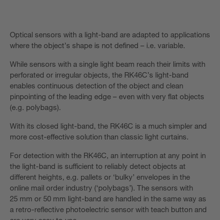
Optical sensors with a light-band are adapted to applications
where the object’s shape is not defined – i.e. variable.
While sensors with a single light beam reach their limits with
perforated or irregular objects, the RK46C’s light-band
enables continuous detection of the object and clean
pinpointing of the leading edge – even with very flat objects
(e.g. polybags).
With its closed light-band, the RK46C is a much simpler and
more cost-effective solution than classic light curtains.
For detection with the RK46C, an interruption at any point in
the light-band is sufficient to reliably detect objects at
different heights, e.g. pallets or ‘bulky’ envelopes in the
online mail order industry (‘polybags’). The sensors with
25 mm or 50 mm light-band are handled in the same way as
a retro-reflective photoelectric sensor with teach button and
are very easy to use.