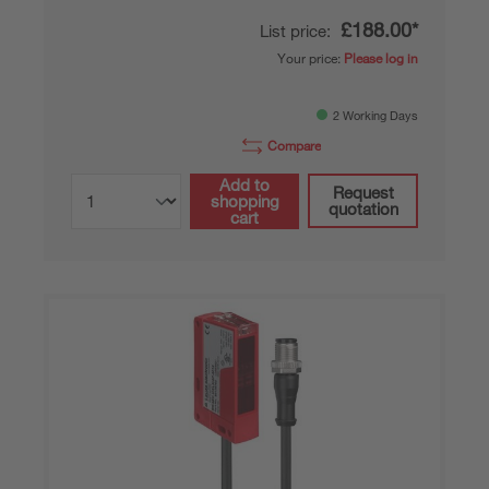
£188.00*
List price:
Your price:
Please log in
2 Working Days
Compare
Add to
Request
shopping
quotation
cart