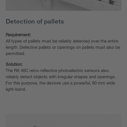
Detection of pallets
Requirement:
All types of pallets must be reliably detected over the entire
length. Defective pallets or openings on pallets must also be
permitted.
Solution:
The RK 46C retro-reflective photoelectric sensors also
reliably detect objects with irregular shapes and openings.
For this purpose, the devices use a powerful, 60 mm wide
light-band.