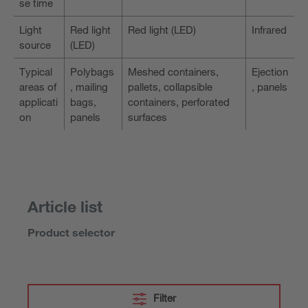
se time
Light
Red light
Red light (LED)
Infrared
source
(LED)
Typical
Polybags
Meshed containers,
Ejection
areas of
, mailing
pallets, collapsible
, panels
applicati
bags,
containers, perforated
on
panels
surfaces
Article list
Product selector
Filter