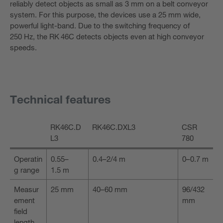
reliably detect objects as small as 3 mm on a belt conveyor
system. For this purpose, the devices use a 25 mm wide,
powerful light-band. Due to the switching frequency of
250 Hz, the RK 46C detects objects even at high conveyor
speeds.
Technical features
RK46C.D
RK46C.DXL3
CSR
L3
780
Operatin
0.55–
0.4–2/4 m
0–0.7 m
g range
1.5 m
Measur
25 mm
40–60 mm
96/432
ement
mm
field
length