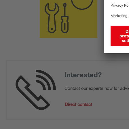
Interested?
Contact our experts now for advi
Direct contact