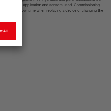
ending on the application and sensors used. Commissioning
 to minimize downtime when replacing a device or changing the