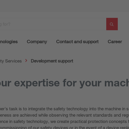
nologies
Company
Contact and support
Career
ty Services
Development support
ur expertise for your mac
r's task is to integrate the safety technology into the machine in 
eness are achieved while observing the relevant standards and regu
nce in safety technology, we create practical protection concepts 
commissioning of our safety devices or in the event of a device rep