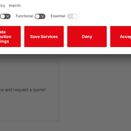
experienced service technicians support you as needed dep
can thereby be performed quickly and reliably. We also help
device type.
Learn more >
ce and request a quote!