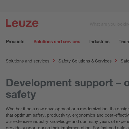
Products
Solutions and services
Industries
Tech
Solutions and services
Safety Solutions & Services
Safe
Development support – o
safety
Whether it be a new development or a modernization, the designe
that optimum safety, productivity, ergonomics and cost-effectiv
our extensive industry knowledge and our many years of experie
provide support during their implementation. For fast and safe 