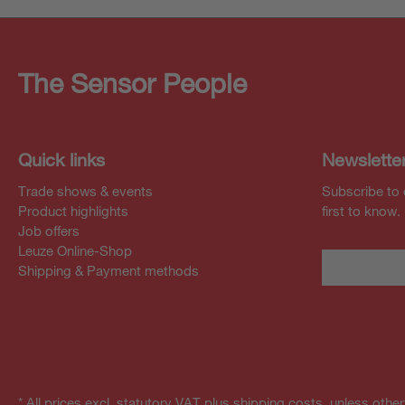
The Sensor People
Quick links
Newslette
Trade shows & events
Subscribe to 
Product highlights
first to know.
Job offers
Leuze Online-Shop
Shipping & Payment methods
* All prices excl. statutory VAT plus shipping costs, unless othe