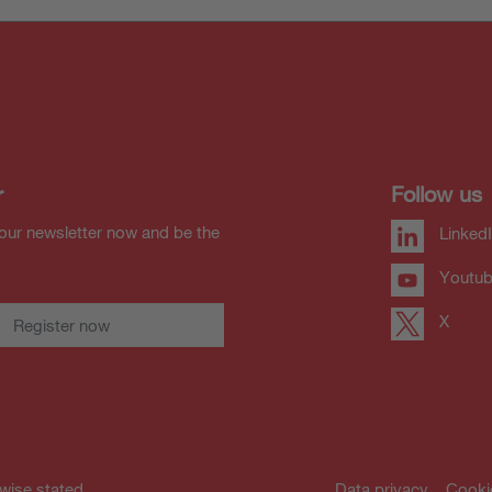
r
Follow us
our newsletter now and be the
Linked
Youtu
X
Register now
rwise stated.
Data privacy
Cooki