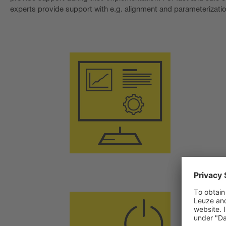
experts provide support with e.g. alignment and parameterizatio