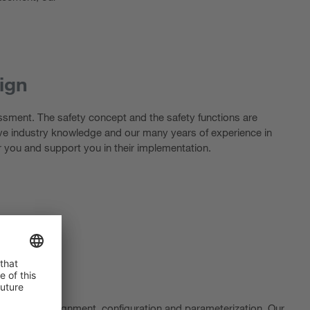
ign
essment. The safety concept and the safety functions are
ve industry knowledge and our many years of experience in
r you and support you in their implementation.
e optimum alignment, configuration and parameterization. Our