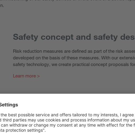
n.
Safety concept and safety des
Risk reduction measures are defined as part of the risk ass
developed on the basis of these measures. With our extensi
safety technology, we create practical concept proposals fo
Learn more >
Start-up support
Typical tasks during the commissioning of safety sensors ar