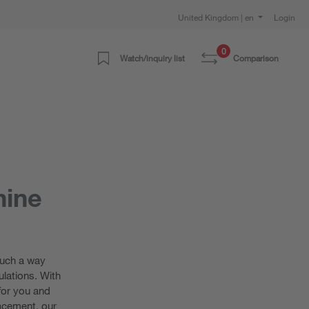
United Kingdom | en
Login
0
Watch/inquiry list
Comparison
hine
such a way
lations. With
for you and
lacement, our