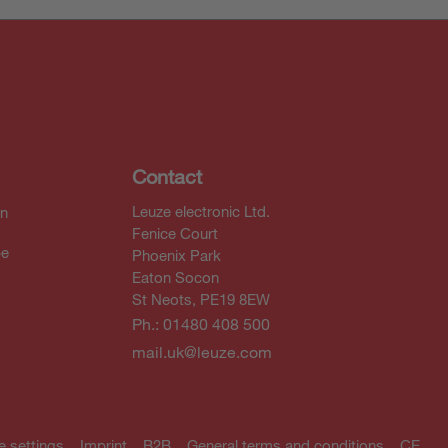
Contact
Leuze electronic Ltd.
In
Fenice Court
be
Phoenix Park
Eaton Socon
St Neots, PE19 8EW
Ph.: 01480 408 500
mail.uk@leuze.com
e settings
Imprint
B2B
General terms and conditions
CE