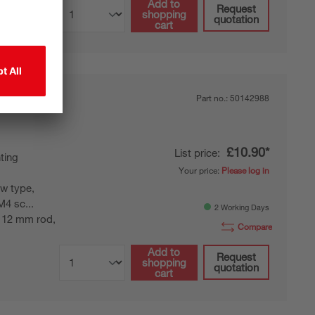
Add to
Request
shopping
quotation
cart
Part no.:
50142988
£10.90*
List price:
ting
Your price:
Please log in
w type,
M4 sc...
2 Working Days
 12 mm rod,
Compare
Add to
Request
shopping
quotation
cart