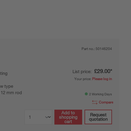
Part no.:
50146204
£29.00*
List price:
ting
Your price:
Please log in
w type
 12 mm rod
2 Working Days
Compare
Add to
Request
shopping
quotation
cart