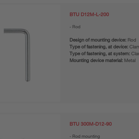
BTU D12M-L-200
Rod
Design of mounting device:
Rod
Type of fastening, at device:
Clam
Type of fastening, at system:
Cla
Mounting device material:
Metal
BTU 300M-D12-90
Rod mounting