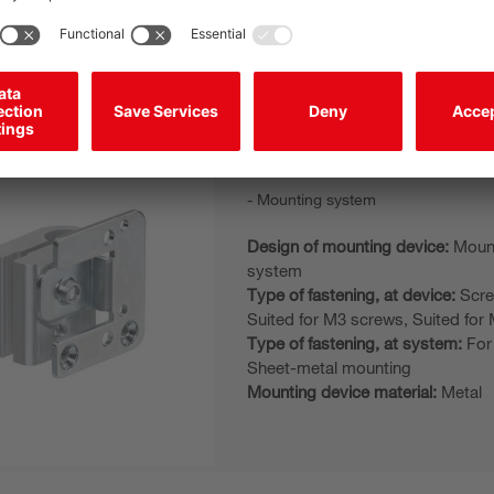
Mounting device material:
Metal
BTU 305M-D12
Mounting system
Design of mounting device:
Moun
system
Type of fastening, at device:
Scre
Suited for M3 screws, Suited for 
Type of fastening, at system:
For
Sheet-metal mounting
Mounting device material:
Metal