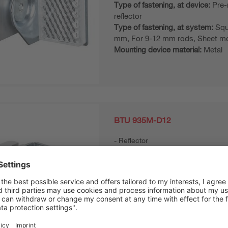
Type of fastening, at device:
Pre-
reflector
Type of fastening, at system:
Squ
mm, For 9-12 mm rods, Sheet me
Mounting device material:
Metal
BTU 935M-D12
Reflector
Design of mounting device:
Moun
system
Type of fastening, at device:
Pre-
reflector
Type of fastening, at system:
For
Sheet-metal mounting