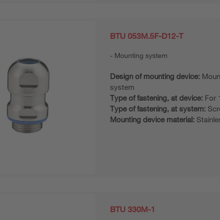
BTU 053M.5F-D12-T
Mounting system
Design of mounting device:
Moun
system
Type of fastening, at device:
For 
Type of fastening, at system:
Scr
Mounting device material:
Stainle
BTU 330M-1