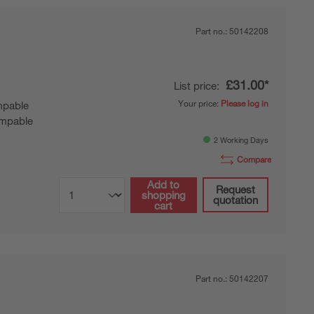
Part no.:
50142208
£31.00*
List price:
Your price:
Please log in
pable
mpable
2 Working Days
Compare
Add to
Request
shopping
quotation
cart
Part no.:
50142207