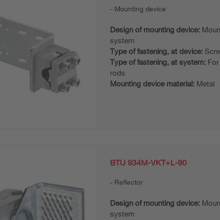
Mounting device
Design of mounting device:
Moun
system
Type of fastening, at device:
Scre
Type of fastening, at system:
For
rods
Mounting device material:
Metal
BTU 934M-VKT+L-90
Reflector
Design of mounting device:
Moun
system