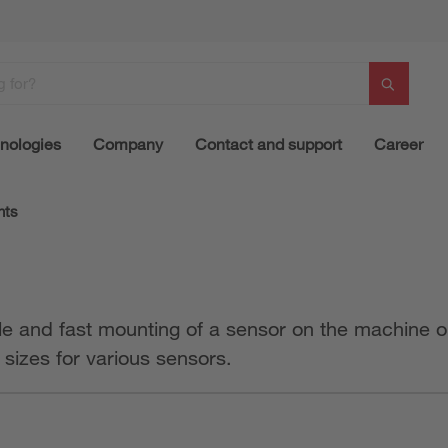
nologies
Company
Contact and support
Career
nts
le and fast mounting of a sensor on the machine o
t sizes for various sensors.