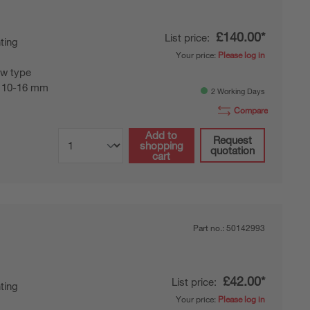
£140.00*
List price:
ting
Your price:
Please log in
w type
 10-16 mm
2 Working Days
Compare
Add to
Request
shopping
quotation
cart
Part no.:
50142993
£42.00*
List price:
ting
Your price:
Please log in