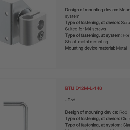
Design of mounting device:
Moun
system
Type of fastening, at device:
Scre
Suited for M4 screws
Type of fastening, at system:
For
Sheet-metal mounting
Mounting device material:
Metal
BTU D12M-L-140
Rod
Design of mounting device:
Rod
Type of fastening, at device:
Clam
Type of fastening, at system:
Cla