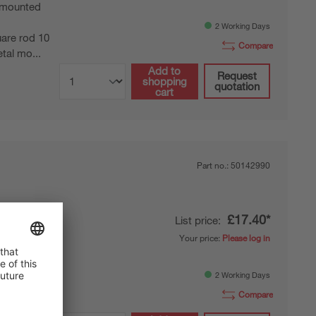
mounted
2 Working Days
are rod 10
Compare
tal mo...
Add to
Request
shopping
quotation
cart
Part no.:
50142990
£17.40*
List price:
ting
Your price:
Please log in
mounted
2 Working Days
 12 mm rod,
Compare