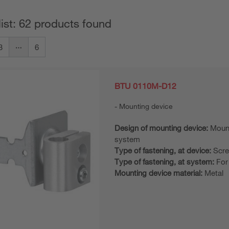
list: 62 products found
3
6
BTU 0110M-D12
Mounting device
Design of mounting device:
Moun
system
Type of fastening, at device:
Scre
Type of fastening, at system:
For
Mounting device material:
Metal