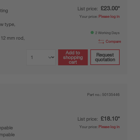
£23.00*
List price:
ting
Your price:
Please log in
w type,
2 Working Days
 12 mm rod,
Compare
Add to
Request
shopping
quotation
cart
Part no.:
50135446
£18.10*
List price:
Your price:
Please log in
pable
mpable