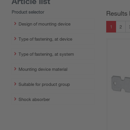
Article list
Product selector
Results 
Design of mounting device
1
2
Type of fastening, at device
Type of fastening, at system
Mounting device material
Suitable for product group
Shock absorber