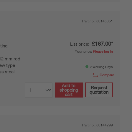
Part no.:
50145361
£167.00*
List price:
ting
Your price:
Please log in
12 mm rod
ew type
2 Working Days
ss steel
Compare
Add to
Request
shopping
quotation
cart
Part no.:
50144299