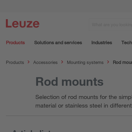
Products
Solutions and services
Industries
Tech
Products
Accessories
Mounting systems
Rod mou
Rod mounts
Selection of rod mounts for the simp
material or stainless steel in differen