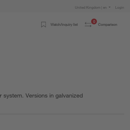
United Kingdom | en
Login
0
Watch/inquiry list
Comparison
r system. Versions in galvanized