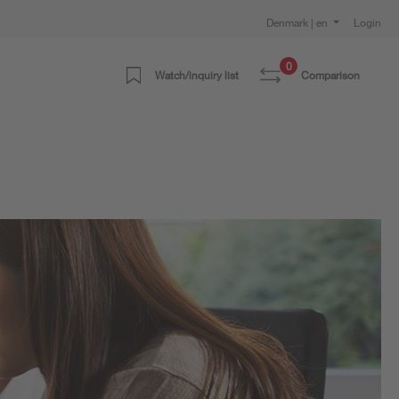
Denmark | en
Login
0
Watch/inquiry list
Comparison