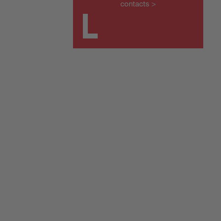
contacts >