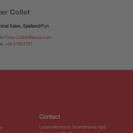
er Collet
ical Sales,
Sjælland/Fyn
il:
Peter.Collet@leuze.com
e:
+45 51924757
Contact
Leuze electronic Scandinavia ApS
In