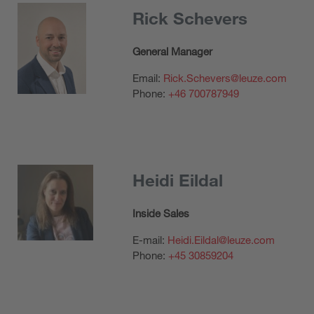
Rick Schevers
General Manager
Email:
Rick.Schevers@leuze.com
Phone:
+46 700787949
Heidi Eildal
Inside Sales
E-mail:
Heidi.Eildal@leuze.com
Phone:
+45 30859204