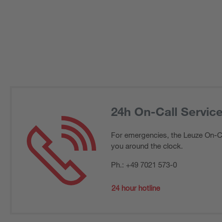
24h On-Call Servic
For emergencies, the Leuze On-Cal
you around the clock.
Ph.: +49 7021 573-0
24 hour hotline