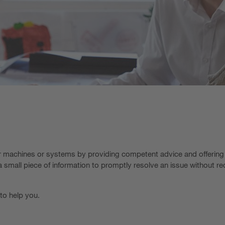
ir machines or systems by providing competent advice and offering
 small piece of information to promptly resolve an issue without re
 to help you.