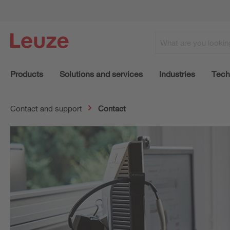
Products
Solutions and services
Industries
Tech
Contact and support
Contact