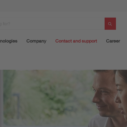
nologies
Company
Contact and support
Career