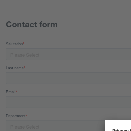
Contact form