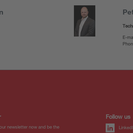
n
Pet
Techn
E-ma
Phon
r
Follow us
our newsletter now and be the
Linked