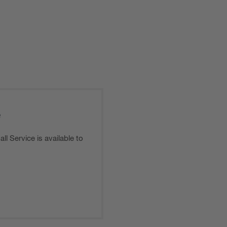
e
l Service is available to