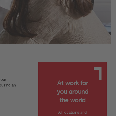
 our
At work for
quiring an
you around
the world
All locations and