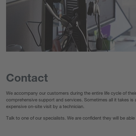
Contact
We accompany our customers during the entire life cycle of the
comprehensive support and services. Sometimes all it takes is a
expensive on-site visit by a technician.
Talk to one of our specialists. We are confident they will be able