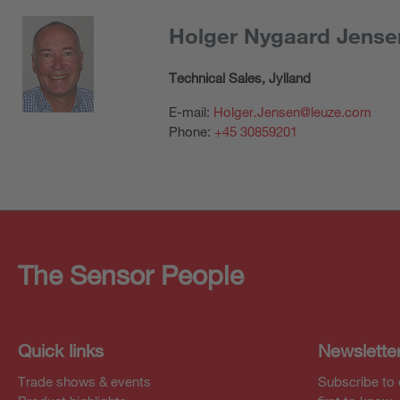
Holger Nygaard Jense
Technical Sales, Jylland
E-mail:
Holger.Jensen@leuze.com
Phone:
+45 30859201
The Sensor People
Quick links
Newslette
Trade shows & events
Subscribe to 