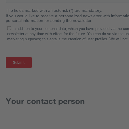
Your contact person