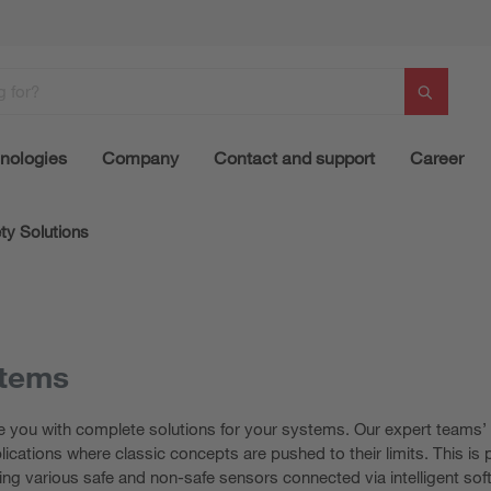
nologies
Company
Contact and support
Career
ty Solutions
stems
e you with complete solutions for your systems. Our expert teams’ i
plications where classic concepts are pushed to their limits. This i
ing various safe and non-safe sensors connected via intelligent sof