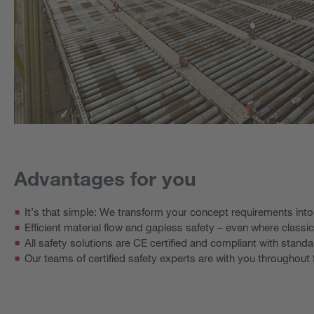
Advantages for you
It’s that simple: We transform your concept requirements int
Efficient material flow and gapless safety – even where classic
All safety solutions are CE certified and compliant with standa
Our teams of certified safety experts are with you throughou