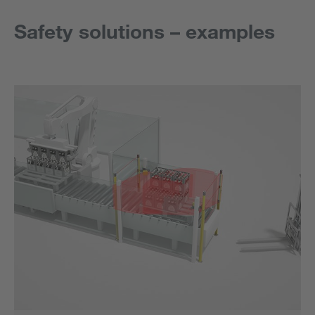
Safety solutions – examples