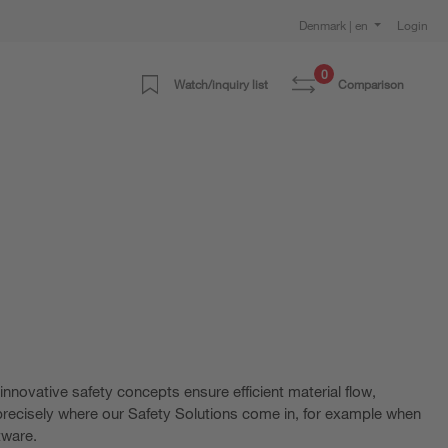
Denmark | en
Login
0
Watch/inquiry list
Comparison
nnovative safety concepts ensure efficient material flow,
s precisely where our Safety Solutions come in, for example when
tware.