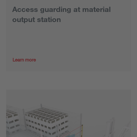
Access guarding at material
output station
Learn more