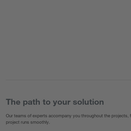
The path to your solution
Our teams of experts accompany you throughout the projects, f
project runs smoothly.