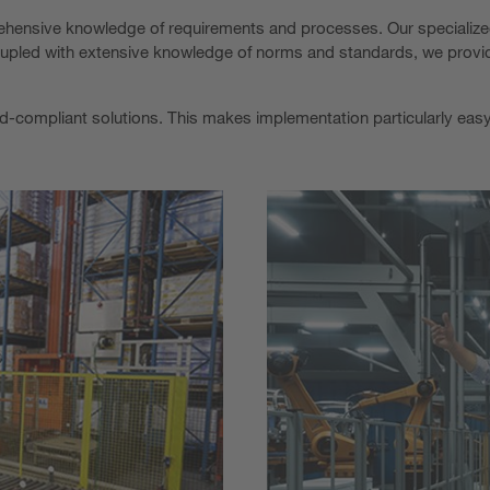
prehensive knowledge of requirements and processes. Our specializ
 Coupled with extensive knowledge of norms and standards, we provi
rd-compliant solutions. This makes implementation particularly easy