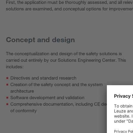
First, the application must be thoroughly assessed, and all rele
solutions are examined, and conceptual options for improvemen
Concept and design
The conceptualization and design of the safety solutions is
carried out entirely by our Solutions Engineering Center. This
includes:
Directives and standard research
Creation of the safety concept and the system
architecture
Software development and validation
Comprehensive documentation, including CE declaration
of conformity