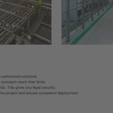
o customized solutions
 concepts reach their limits
rds. This gives you legal security.
t the project and ensure competent deployment.