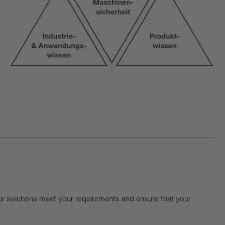
r solutions meet your requirements and ensure that your