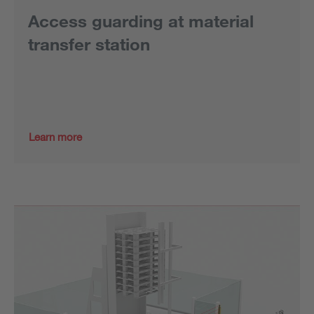
Access guarding at material
transfer station
Learn more