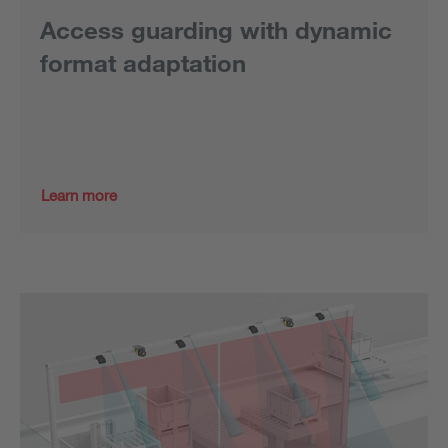
Access guarding with dynamic
format adaptation
Learn more