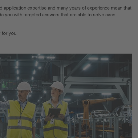
ed application expertise and many years of experience mean that
de you with targeted answers that are able to solve even
 for you.