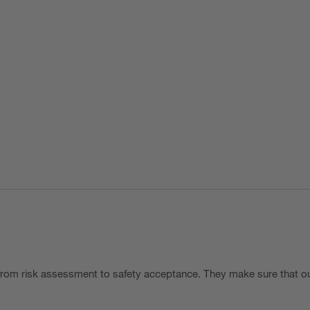
rom risk assessment to safety acceptance. They make sure that ou