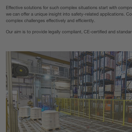
Effective solutions for such complex situations start with com
we can offer a unique insight into safety-related applications.
complex challenges effectively and efficiently.
Our aim is to provide legally compliant, CE-certified and standa