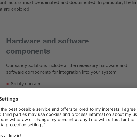
vant factors must be identified and documented. In particular, the l
t are explored.
Hardware and software
components
Our safety solutions include all the necessary hardware and
software components for integration into your system:
Safety sensors
Safety control
Leuze safety program
Compact switch cabinet, as required
Wiring