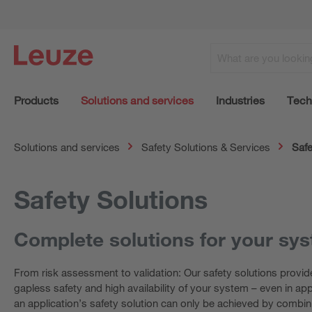
Products
Solutions and services
Industries
Tech
Solutions and services
Safety Solutions & Services
Safe
Safety Solutions
Complete solutions for your sy
From risk assessment to validation: Our safety solutions provid
gapless safety and high availability of your system – even in ap
an application’s safety solution can only be achieved by combin