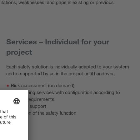
imitations, weaknesses, and gaps in existing or previous
Services – Individual for your
project
Each safety solution is individually adapted to your system
and is supported by us in the project until handover:
Risk assessment (on demand)
Engineering services with configuration according to
project requirements
Start-up support
Validation of the safety function